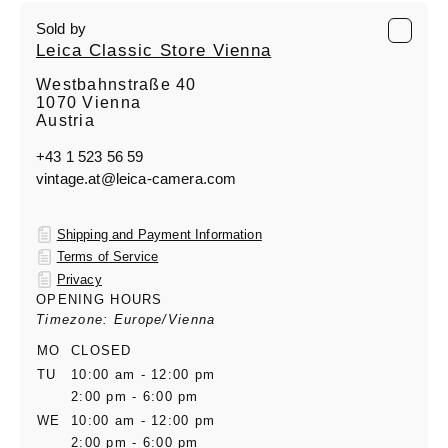
Sold by
Leica Classic Store Vienna
Westbahnstraße 40
1070 Vienna
Austria
+43 1 523 56 59
vintage.at@leica-camera.com
Shipping and Payment Information
Terms of Service
Privacy
OPENING HOURS
Timezone: Europe/Vienna
MO
CLOSED
TU
10:00 am - 12:00 pm
2:00 pm - 6:00 pm
WE
10:00 am - 12:00 pm
2:00 pm - 6:00 pm