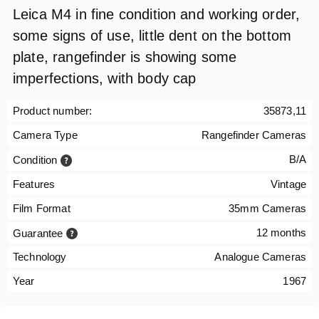
Leica M4 in fine condition and working order,
some signs of use, little dent on the bottom
plate, rangefinder is showing some
imperfections, with body cap
Product number:
35873,11
Camera Type
Rangefinder Cameras
B/A
Condition
Features
Vintage
Film Format
35mm Cameras
12 months
Guarantee
Technology
Analogue Cameras
Year
1967