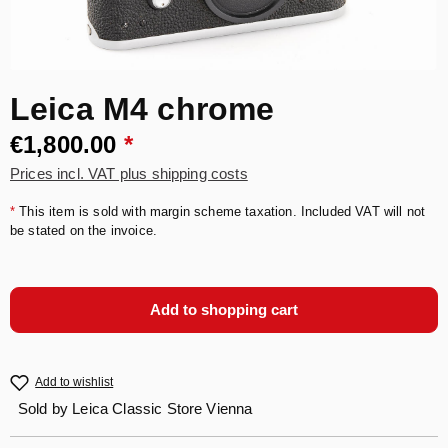
Leica M4 chrome
€1,800.00
*
Prices incl. VAT plus shipping costs
*
This item is sold with margin scheme taxation. Included VAT will not
be stated on the invoice.
Add to shopping cart
Add to wishlist
Sold by
Leica Classic Store Vienna