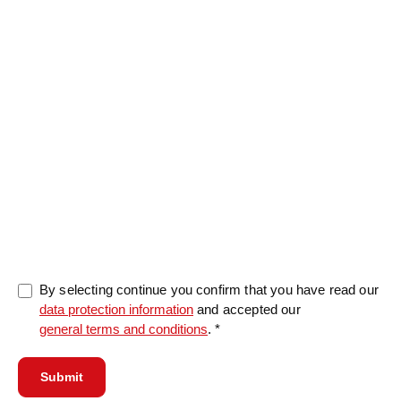
Message
0/5000
By selecting continue you confirm that you have read our
data protection information
and accepted our
general terms and conditions
. *
Submit