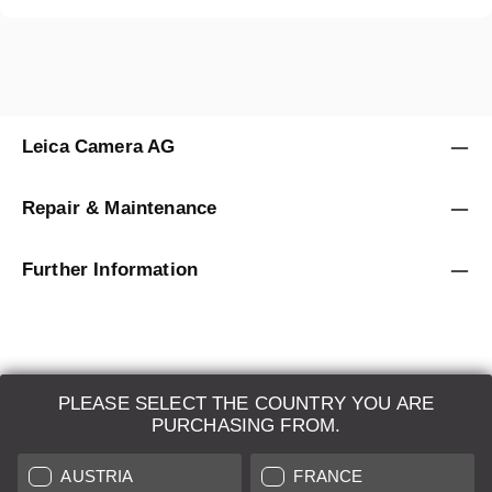
Leica Camera AG
Repair & Maintenance
Further Information
PLEASE SELECT THE COUNTRY YOU ARE
LEICA SYSTEMS
PURCHASING FROM.
ESTIMATION
AUSTRIA
FRANCE