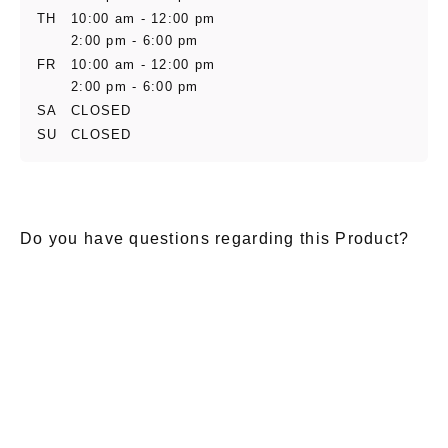
TH
10:00 am - 12:00 pm
2:00 pm - 6:00 pm
FR
10:00 am - 12:00 pm
2:00 pm - 6:00 pm
SA
CLOSED
SU
CLOSED
Do you have questions regarding this Product?
E-Mail
*
Salutation
Firstname
*
Lastname
*