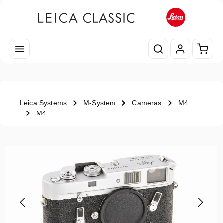
Skip to main content
Shopp
Leica Systems
M-System
Cameras
M4
M4
Skip image gallery