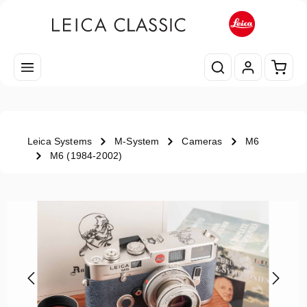
Skip to main content
Shopp
Leica Systems
M-System
Cameras
M6
M6 (1984-2002)
Skip image gallery