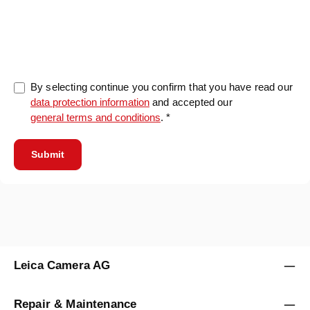
0/5000
By selecting continue you confirm that you have read our
data protection information
and accepted our
general terms and conditions
. *
Submit
Leica Camera AG
Repair & Maintenance