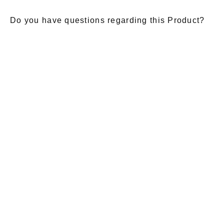
Do you have questions regarding this Product?
E-Mail
*
Salutation
Firstname
*
Lastname
*
Message