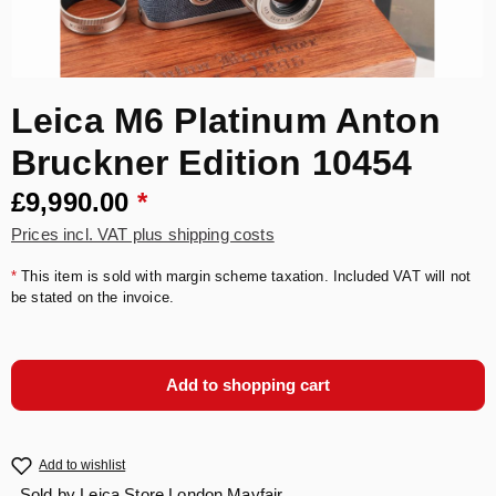
Leica M6 Platinum Anton
Bruckner Edition 10454
£9,990.00
*
Prices incl. VAT plus shipping costs
*
This item is sold with margin scheme taxation. Included VAT will not
be stated on the invoice.
Add to shopping cart
Add to wishlist
Sold by
Leica Store London Mayfair