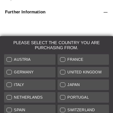
Further Information
PLEASE SELECT THE COUNTRY YOU ARE
LEICA SYSTEMS
PURCHASING FROM.
ESTIMATION
AUSTRIA
FRANCE
SEARCH REQUEST
GERMANY
UNITED KINGDOM
AUCTION
ITALY
JAPAN
BRAND NEW
NETHERLANDS
PORTUGAL
LEICA STORES
SPAIN
SWITZERLAND