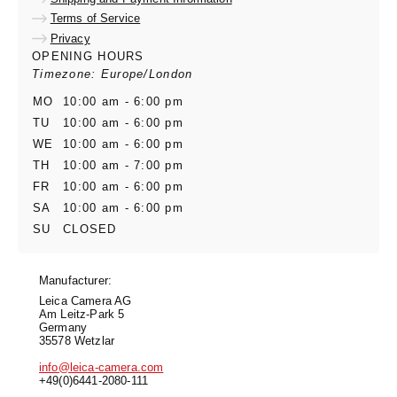
Terms of Service
Privacy
OPENING HOURS
Timezone: Europe/London
MO
10:00 am - 6:00 pm
TU
10:00 am - 6:00 pm
WE
10:00 am - 6:00 pm
TH
10:00 am - 7:00 pm
FR
10:00 am - 6:00 pm
SA
10:00 am - 6:00 pm
SU
CLOSED
Manufacturer:
Leica Camera AG
Am Leitz-Park 5
Germany
35578 Wetzlar
info@leica-camera.com
+49(0)6441-2080-111