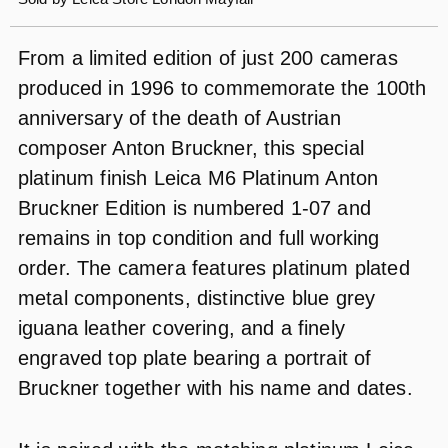
From a limited edition of just 200 cameras
produced in 1996 to commemorate the 100th
anniversary of the death of Austrian
composer Anton Bruckner, this special
platinum finish Leica M6 Platinum Anton
Bruckner Edition is numbered 1-07 and
remains in top condition and full working
order. The camera features platinum plated
metal components, distinctive blue grey
iguana leather covering, and a finely
engraved top plate bearing a portrait of
Bruckner together with his name and dates.