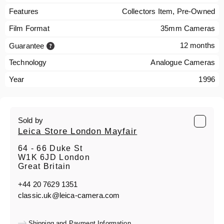
Features
Collectors Item, Pre-Owned
Film Format
35mm Cameras
12 months
Guarantee
Technology
Analogue Cameras
Year
1996
Sold by
Leica Store London Mayfair
64 - 66 Duke St
W1K 6JD London
Great Britain
+44 20 7629 1351
classic.uk@leica-camera.com
Shipping and Payment Information