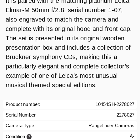
It is paired with the matching platinum Leica
Elmar‑M 50mm f/2.8, serial number 1-07,
also engraved to match the camera and
complete with its original hood and front cap.
The set is presented in its original wooden
presentation box and includes a collection of
Bruckner symphony CDs, making this a
particularly elegant and complete collector’s
example of one of Leica’s most unusual
musical themed special editions.
Product number:
10454SH-2278027
Serial Number
2278027
Camera Type
Rangefinder Cameras
A-
Condition