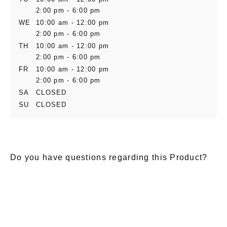
2:00 pm - 6:00 pm
WE
10:00 am - 12:00 pm
2:00 pm - 6:00 pm
TH
10:00 am - 12:00 pm
2:00 pm - 6:00 pm
FR
10:00 am - 12:00 pm
2:00 pm - 6:00 pm
SA
CLOSED
SU
CLOSED
Do you have questions regarding this Product?
E-Mail
*
Salutation
Firstname
*
Lastname
*