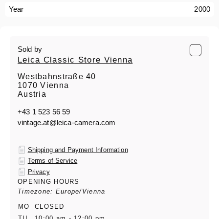
Year
2000
Sold by
Leica Classic Store Vienna
Westbahnstraße 40
1070 Vienna
Austria
+43 1 523 56 59
vintage.at@leica-camera.com
Shipping and Payment Information
Terms of Service
Privacy
OPENING HOURS
Timezone: Europe/Vienna
MO
CLOSED
TU
10:00 am - 12:00 pm