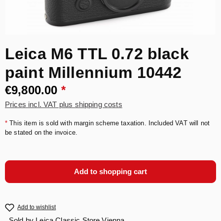
Leica M6 TTL 0.72 black
paint Millennium 10442
€9,800.00
*
Prices incl. VAT plus shipping costs
*
This item is sold with margin scheme taxation. Included VAT will not
be stated on the invoice.
Add to shopping cart
Add to wishlist
Sold by
Leica Classic Store Vienna