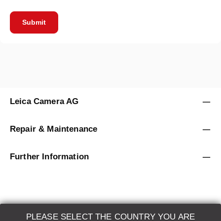
Submit
Leica Camera AG
Repair & Maintenance
Further Information
PLEASE SELECT THE COUNTRY YOU ARE
LEICA SYSTEMS