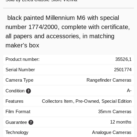
black painted Millennium M6 with special
number 1774/2000, complete with certificate,
all papers and accessories, in matching
maker's box
Product number:
35526,1
Serial Number
2501774
Camera Type
Rangefinder Cameras
A-
Condition
Features
Collectors Item, Pre-Owned, Special Edition
Film Format
35mm Cameras
12 months
Guarantee
Technology
Analogue Cameras