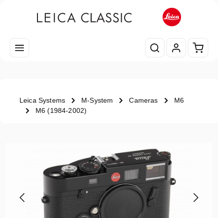
Skip to main content
Shopp
Leica Systems
M-System
Cameras
M6
M6 (1984-2002)
Skip image gallery