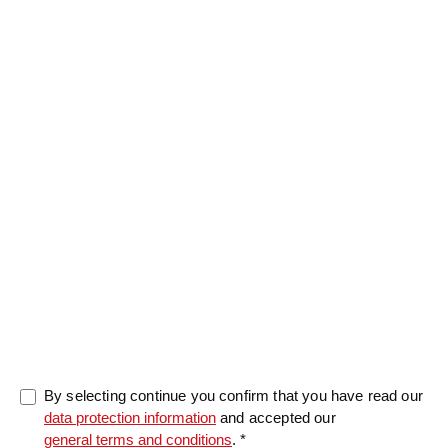
Message
0/5000
By selecting continue you confirm that you have read our
data protection information
and accepted our
general terms and conditions
. *