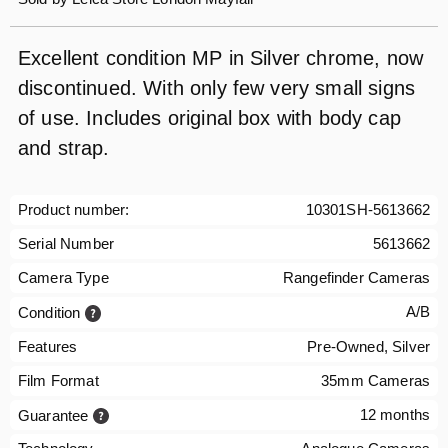
Excellent condition MP in Silver chrome, now
discontinued. With only few very small signs
of use. Includes original box with body cap
and strap.
Product number:
10301SH-5613662
Serial Number
5613662
Camera Type
Rangefinder Cameras
A/B
Condition
Features
Pre-Owned, Silver
Film Format
35mm Cameras
12 months
Guarantee