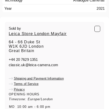
Technology
Analogue Cameras
Year
2021
Sold by
Leica Store London Mayfair
64 - 66 Duke St
W1K 6JD London
Great Britain
+44 20 7629 1351
classic.uk@leica-camera.com
Shipping and Payment Information
Terms of Service
Privacy
OPENING HOURS
Timezone: Europe/London
MO
10:00 am - 6:00 pm