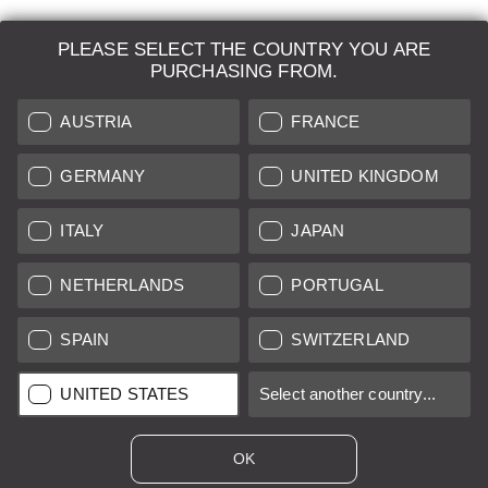
PLEASE SELECT THE COUNTRY YOU ARE
LEICA SYSTEMS
PURCHASING FROM.
ESTIMATION
AUSTRIA
FRANCE
SEARCH REQUEST
GERMANY
UNITED KINGDOM
AUCTION
ITALY
JAPAN
BRAND NEW
NETHERLANDS
PORTUGAL
LEICA STORES
SPAIN
SWITZERLAND
All prices of EU/UK based vendors incl. VAT plus
shipping costs
if
UNITED STATES
Select another country...
not stated otherwise.
All prices of US based vendors excl. Sales Tax, plus
shipping
costs
if not stated otherwise.
OK
*
This item is sold with margin scheme taxation. Included VAT will
not be stated on the invoice.