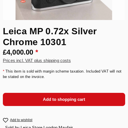
Leica MP 0.72x Silver
Chrome 10301
£4,000.00
*
Prices incl. VAT plus shipping costs
*
This item is sold with margin scheme taxation. Included VAT will not
be stated on the invoice.
Add to shopping cart
Add to wishlist
Sold by
Leica Store London Mayfair