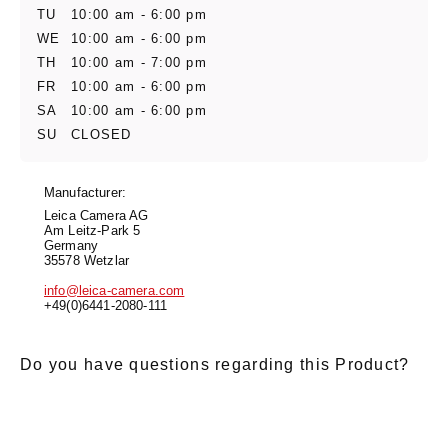
TU
10:00 am - 6:00 pm
WE
10:00 am - 6:00 pm
TH
10:00 am - 7:00 pm
FR
10:00 am - 6:00 pm
SA
10:00 am - 6:00 pm
SU
CLOSED
Manufacturer:
Leica Camera AG
Am Leitz-Park 5
Germany
35578 Wetzlar
info@leica-camera.com
+49(0)6441-2080-111
Do you have questions regarding this Product?
E-Mail
*