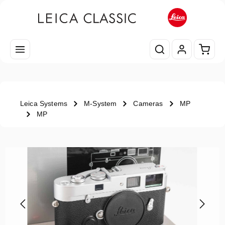
Skip to main content
Shopp
Leica Systems
M-System
Cameras
MP
MP
Skip image gallery