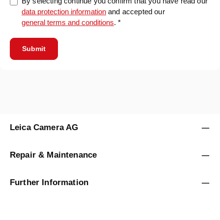
By selecting continue you confirm that you have read our
data protection information
and accepted our
general terms and conditions
. *
Submit
Leica Camera AG
Repair & Maintenance
Further Information