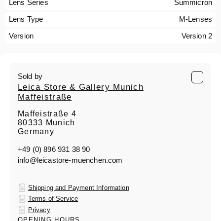
Lens Series
Summicron
Lens Type
M-Lenses
Version
Version 2
Sold by
Leica Store & Gallery Munich
Maffeistraße
Maffeistraße 4
80333 Munich
Germany
+49 (0) 896 931 38 90
info@leicastore-muenchen.com
Shipping and Payment Information
Terms of Service
Privacy
OPENING HOURS