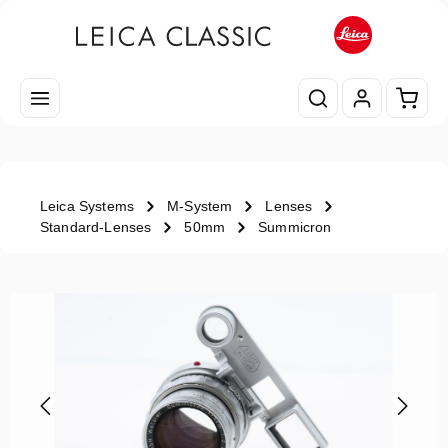
Skip to main content
Shopp
Leica Systems
M-System
Lenses
Standard-Lenses
50mm
Summicron
Skip image gallery