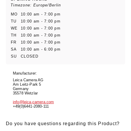
Timezone: Europe/Berlin
MO
10:00 am - 7:00 pm
TU
10:00 am - 7:00 pm
WE
10:00 am - 7:00 pm
TH
10:00 am - 7:00 pm
FR
10:00 am - 7:00 pm
SA
10:00 am - 6:00 pm
SU
CLOSED
Manufacturer:
Leica Camera AG
Am Leitz-Park 5
Germany
35578 Wetzlar
info@leica-camera.com
+49(0)6441-2080-111
Do you have questions regarding this Product?