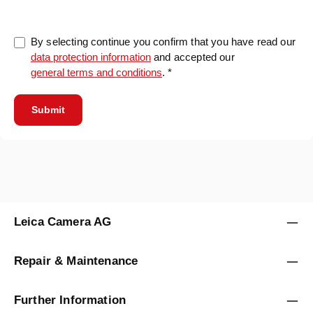
By selecting continue you confirm that you have read our
data protection information
and accepted our
general terms and conditions
. *
Submit
Leica Camera AG
Repair & Maintenance
Further Information