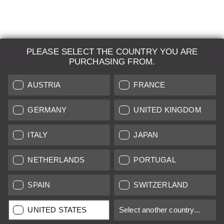
PLEASE SELECT THE COUNTRY YOU ARE
LEICA SYSTEMS
PURCHASING FROM.
ESTIMATION
AUSTRIA
FRANCE
SEARCH REQUEST
GERMANY
UNITED KINGDOM
AUCTION
ITALY
JAPAN
BRAND NEW
NETHERLANDS
PORTUGAL
LEICA STORES
SPAIN
SWITZERLAND
All prices of EU/UK based vendors incl. VAT plus
shipping costs
if
UNITED STATES
Select another country...
not stated otherwise.