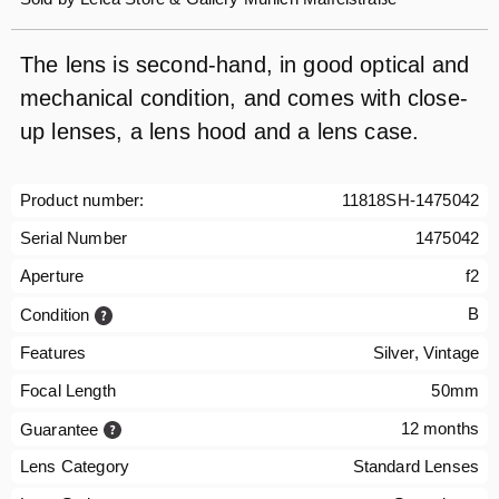
The lens is second-hand, in good optical and
mechanical condition, and comes with close-
up lenses, a lens hood and a lens case.
Product number:
11818SH-1475042
Serial Number
1475042
Aperture
f2
B
Condition
Features
Silver, Vintage
Focal Length
50mm
12 months
Guarantee
Lens Category
Standard Lenses