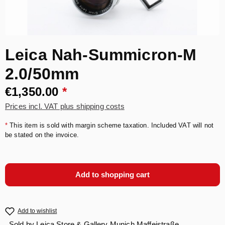
Leica Nah-Summicron-M
2.0/50mm
€1,350.00
*
Prices incl. VAT plus shipping costs
*
This item is sold with margin scheme taxation. Included VAT will not
be stated on the invoice.
Add to shopping cart
Add to wishlist
Sold by
Leica Store & Gallery Munich Maffeistraße