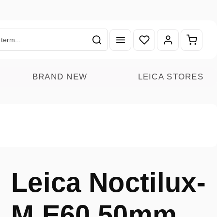
You have 0 wishlist ite
Shoppin
BRAND NEW
LEICA STORES
Leica Noctilux-
M E60 50mm