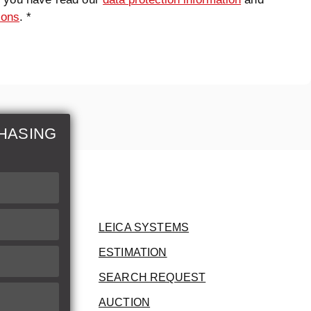
ions
. *
HASING
LEICA SYSTEMS
ESTIMATION
SEARCH REQUEST
AUCTION