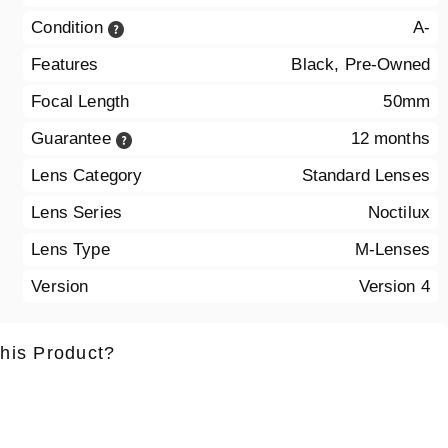
Condition
A-
Features
Black, Pre-Owned
Focal Length
50mm
Guarantee
12 months
Lens Category
Standard Lenses
Lens Series
Noctilux
Lens Type
M-Lenses
Version
Version 4
this Product?