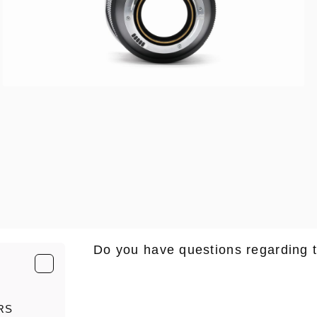
Do you have questions regarding 
E-Mail
*
RS