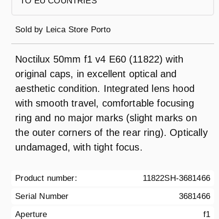
TO EU COUNTRIES
Sold by
Leica Store Porto
Noctilux 50mm f1 v4 E60 (11822) with
original caps, in excellent optical and
aesthetic condition. Integrated lens hood
with smooth travel, comfortable focusing
ring and no major marks (slight marks on
the outer corners of the rear ring). Optically
undamaged, with tight focus.
Product number:
11822SH-3681466
Serial Number
3681466
Aperture
f1