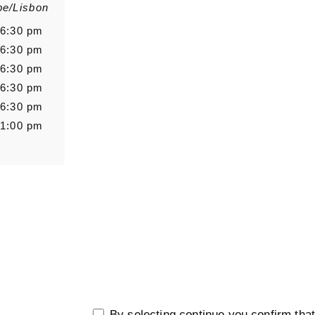
pe/Lisbon
Salutation
Firstn
 6:30 pm
 6:30 pm
 6:30 pm
 6:30 pm
Message
 6:30 pm
 1:00 pm
0/5000
By selecting continue you confirm tha