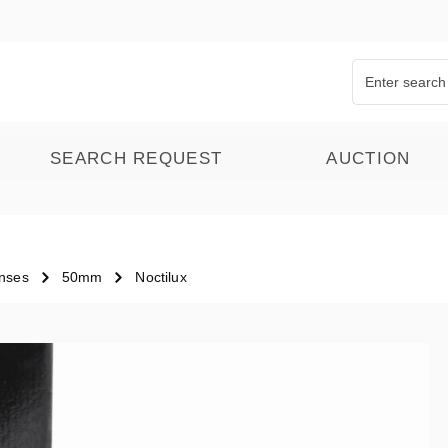
SEARCH REQUEST
AUCTION
nses
50mm
Noctilux