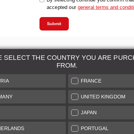
accepted our
general terms and condit
Submit
E SELECT THE COUNTRY YOU ARE PURC
FROM.
& Maintenance
Further Information
RIA
FRANCE
 our professional Leica
Grading of our Products
MANY
UNITED KINGDOM
Care
Shipping and Payment
Y
JAPAN
Care
Warranty
tificate
Privacy Policy
HERLANDS
PORTUGAL