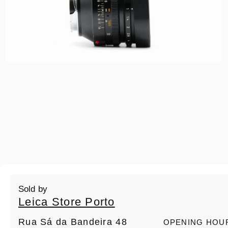
Sold by
Leica Store Porto
Rua Sá da Bandeira 48
OPENING HOU