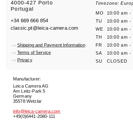
4000-427 Porto
Timezone: Euro
Portugal
MO
10:00 am -
+34 669 666 854
TU
10:00 am -
classic.pt@leica-camera.com
WE
10:00 am -
TH
10:00 am -
Shipping and Payment Information
FR
10:00 am -
Terms of Service
SA
10:00 am -
Privacy
SU
CLOSED
Manufacturer:
Leica Camera AG
Am Leitz-Park 5
Germany
35578 Wetzlar
info@leica-camera.com
+49(0)6441-2080-111