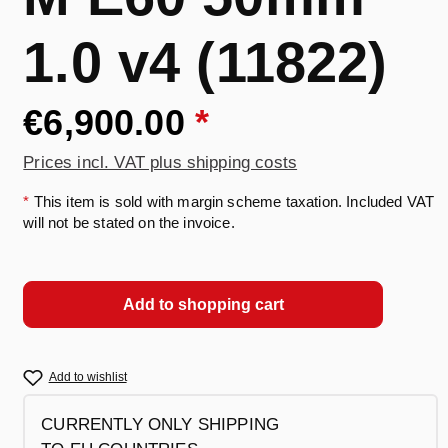
1.0 v4 (11822)
€6,900.00
*
Prices incl. VAT plus shipping costs
*
This item is sold with margin scheme taxation. Included VAT
will not be stated on the invoice.
Add to shopping cart
Add to wishlist
CURRENTLY ONLY SHIPPING