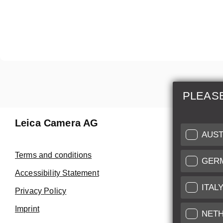
PLEAS
Leica Camera AG
Repair 
AUST
Make use of
Terms and conditions
GER
Customer 
Accessibility Statement
ITAL
Privacy Policy
Customer 
Imprint
Service Cer
NET