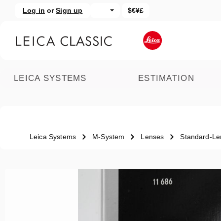
Log in
or
Sign up
$€¥£
kip to main content
Skip to search
LEICA SYSTEMS
ESTIMATION
Leica Systems
M-System
Lenses
Standard-Le
Skip image gallery