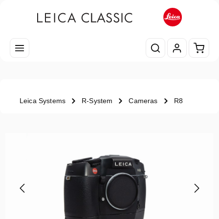
Skip to main content
Shopp
Leica Systems
R-System
Cameras
R8
Skip image gallery