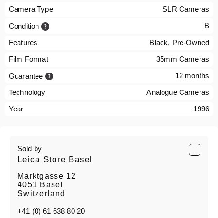
Camera Type
SLR Cameras
B
Condition
Features
Black, Pre-Owned
Film Format
35mm Cameras
12 months
Guarantee
Technology
Analogue Cameras
Year
1996
Sold by
Leica Store Basel
Marktgasse 12
4051 Basel
Switzerland
+41 (0) 61 638 80 20