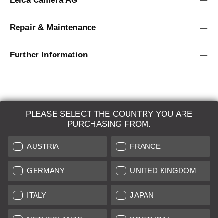
Leica Camera AG
Repair & Maintenance
Further Information
PLEASE SELECT THE COUNTRY YOU ARE
LEICA SYSTEMS
PURCHASING FROM.
ESTIMATION
AUSTRIA
FRANCE
SEARCH REQUEST
GERMANY
UNITED KINGDOM
AUCTION
ITALY
JAPAN
BRAND NEW