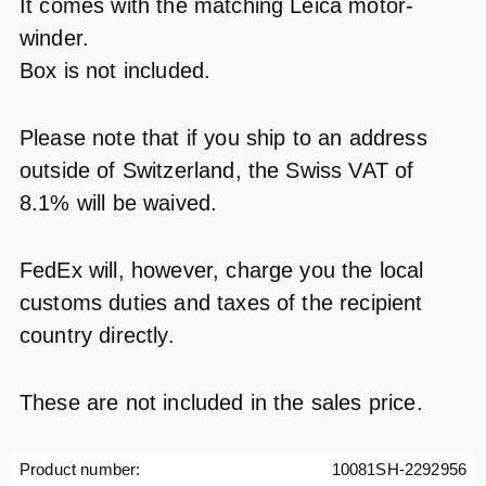
It comes with the matching Leica motor-
winder.
Box is not included.
Please note that if you ship to an address
outside of Switzerland, the Swiss VAT of
8.1% will be waived.
FedEx will, however, charge you the local
customs duties and taxes of the recipient
country directly.
These are not included in the sales price.
Product number:
10081SH-2292956