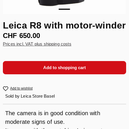
Leica R8 with motor-winder
CHF 650.00
Prices incl. VAT plus shipping costs
Add to shopping cart
Add to wishlist
Sold by
Leica Store Basel
The camera is in good condition with
moderate signs of use.