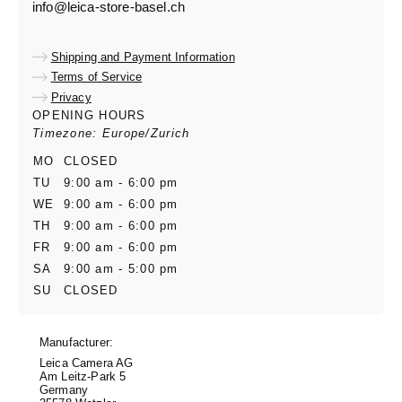
info@leica-store-basel.ch
Shipping and Payment Information
Terms of Service
Privacy
OPENING HOURS
Timezone: Europe/Zurich
MO
CLOSED
TU
9:00 am - 6:00 pm
WE
9:00 am - 6:00 pm
TH
9:00 am - 6:00 pm
FR
9:00 am - 6:00 pm
SA
9:00 am - 5:00 pm
SU
CLOSED
Manufacturer:
Leica Camera AG
Am Leitz-Park 5
Germany