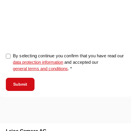
0/5000
By selecting continue you confirm that you have read our
data protection information
and accepted our
general terms and conditions
. *
Submit