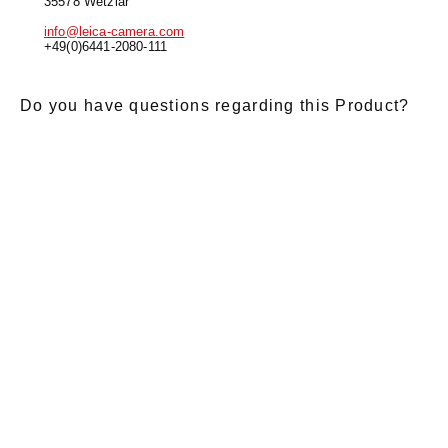
35578 Wetzlar
info@leica-camera.com
+49(0)6441-2080-111
Do you have questions regarding this Product?
E-Mail
*
Salutation
Firstname
*
Lastname
*
Message