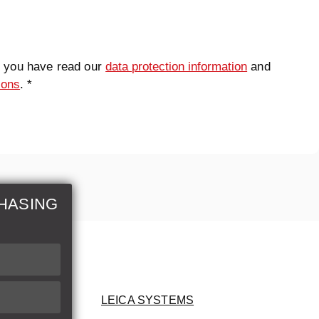
t you have read our
data protection information
and
ions
. *
HASING
LEICA SYSTEMS