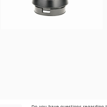
Do you have questions regarding 