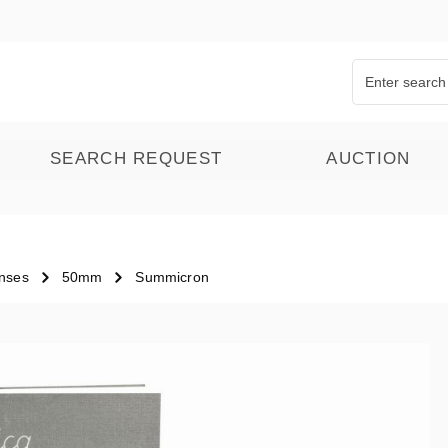
SEARCH REQUEST
AUCTION
nses
50mm
Summicron