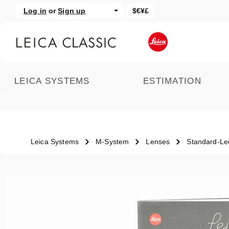
Log in
or
Sign up
$€¥£
kip to main content
Skip to search
LEICA SYSTEMS
ESTIMATION
Leica Systems
M-System
Lenses
Standard-Le
Skip image gallery