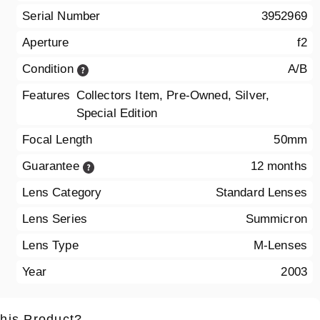
Serial Number
3952969
Aperture
f2
Condition
A/B
Features
Collectors Item, Pre-Owned, Silver,
Special Edition
Focal Length
50mm
Guarantee
12 months
Lens Category
Standard Lenses
Lens Series
Summicron
Lens Type
M-Lenses
Year
2003
this Product?