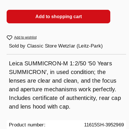
Add to shopping cart
Add to wishlist
Sold by
Classic Store Wetzlar (Leitz-Park)
Leica SUMMICRON-M 1:2/50 ‘50 Years
SUMMICRON’, in used condition; the
lenses are clear and clean, and the focus
and aperture mechanisms work perfectly.
Includes certificate of authenticity, rear cap
and lens hood with cap.
Product number:
11615SH-3952969