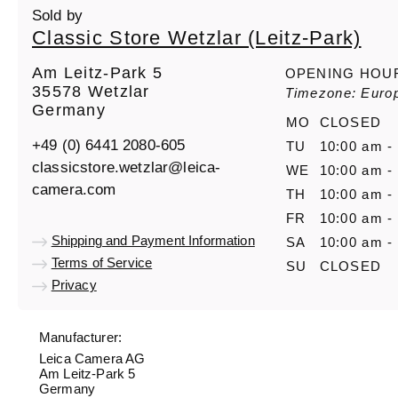
Sold by
Classic Store Wetzlar (Leitz-Park)
Am Leitz-Park 5
OPENING HOU
35578 Wetzlar
Timezone: Europ
Germany
MO
CLOSED
+49 (0) 6441 2080-605
TU
10:00 am -
classicstore.wetzlar@leica-
WE
10:00 am -
camera.com
TH
10:00 am -
FR
10:00 am -
Shipping and Payment Information
SA
10:00 am -
Terms of Service
SU
CLOSED
Privacy
Manufacturer:
Leica Camera AG
Am Leitz-Park 5
Germany