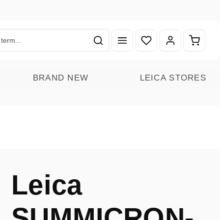
You have 0 wishlist ite
Shoppin
BRAND NEW
LEICA STORES
Leica
SUMMICRON-