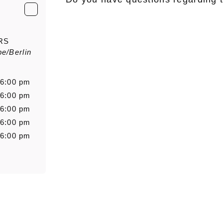
E-Mail
*
RS
e/Berlin
Salutation
Firstn
 6:00 pm
 6:00 pm
 6:00 pm
Message
 6:00 pm
 6:00 pm