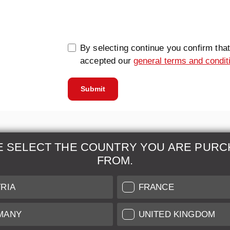
0/5000
By selecting continue you confirm tha
accepted our
general terms and condit
Submit
E SELECT THE COUNTRY YOU ARE PURC
FROM.
& Maintenance
Further Information
RIA
FRANCE
 our professional Leica
Grading of our Products
MANY
UNITED KINGDOM
Care
Shipping and Payment