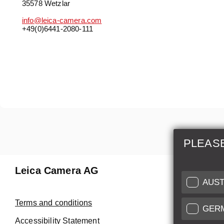
35578 Wetzlar
info@leica-camera.com
+49(0)6441-2080-111
PLEAS
Leica Camera AG
Repair 
AUST
Make use of
Terms and conditions
GER
Customer 
Accessibility Statement