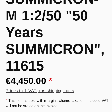
M 1:2/50 "50
Years
SUMMICRON",
11615
€4,450.00
*
Prices incl. VAT plus shipping costs
*
This item is sold with margin scheme taxation. Included VAT
will not be stated on the invoice.