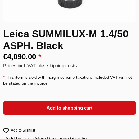
Leica SUMMILUX-M 1.4/50
ASPH. Black
€4,090.00
*
Prices incl. VAT plus shipping costs
*
This item is sold with margin scheme taxation. Included VAT will not
be stated on the invoice.
Add to shopping cart
Add to wishlist
Sold by
Leica Store Paris Rive Gauche