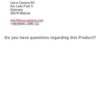
Leica Camera AG
Am Leitz-Park 5
Germany
35578 Wetzlar
info@leica-camera.com
+49(0)6441-2080-111
Do you have questions regarding this Product?
E-Mail
*
Salutation
Firstname
*
Lastname
*
Message