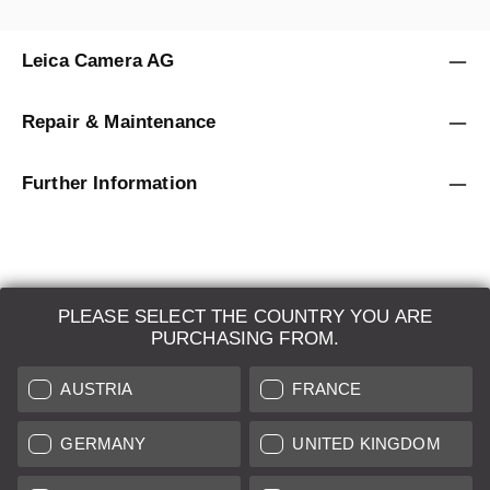
Leica Camera AG
Repair & Maintenance
Further Information
PLEASE SELECT THE COUNTRY YOU ARE
LEICA SYSTEMS
PURCHASING FROM.
ESTIMATION
AUSTRIA
FRANCE
SEARCH REQUEST
GERMANY
UNITED KINGDOM
AUCTION