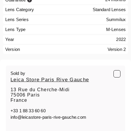
Lens Category
Standard Lenses
Lens Series
Summilux
Lens Type
M-Lenses
Year
2022
Version
Version 2
Sold by
Leica Store Paris Rive Gauche
13 Rue du Cherche-Midi
75006 Paris
France
+33 1 88 33 60 60
info@leicastore-paris-rive-gauche.com