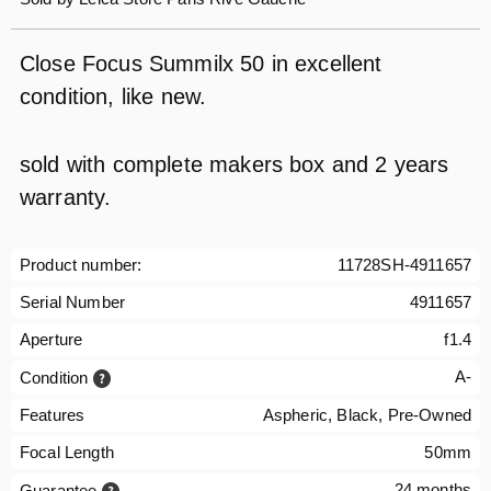
Close Focus Summilx 50 in excellent
condition, like new.
sold with complete makers box and 2 years
warranty.
Product number:
11728SH-4911657
Serial Number
4911657
Aperture
f1.4
A-
Condition
Features
Aspheric, Black, Pre-Owned
Focal Length
50mm
24 months
Guarantee