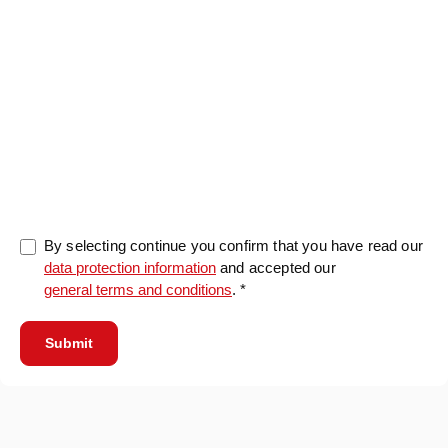
0/5000
By selecting continue you confirm that you have read our
data protection information
and accepted our
general terms and conditions
. *
Submit