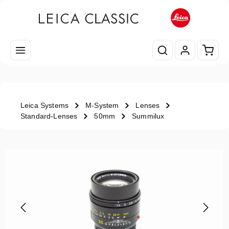
Skip to main content
Shopp
Leica Systems
M-System
Lenses
Standard-Lenses
50mm
Summilux
Skip image gallery