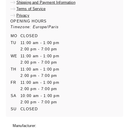
Shipping and Payment Information
Terms of Service
Privacy
OPENING HOURS
Timezone: Europe/Paris
MO
CLOSED
TU
11:00 am - 1:00 pm
2:00 pm - 7:00 pm
WE
11:00 am - 1:00 pm
2:00 pm - 7:00 pm
TH
11:00 am - 1:00 pm
2:00 pm - 7:00 pm
FR
11:00 am - 1:00 pm
2:00 pm - 7:00 pm
SA
10:00 am - 1:00 pm
2:00 pm - 7:00 pm
SU
CLOSED
Manufacturer: