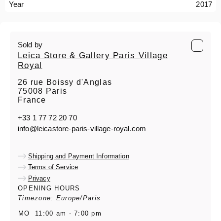
Year
2017
Sold by
Leica Store & Gallery Paris Village
Royal
26 rue Boissy d'Anglas
75008 Paris
France
+33 1 77 72 20 70
info@leicastore-paris-village-royal.com
Shipping and Payment Information
Terms of Service
Privacy
OPENING HOURS
Timezone: Europe/Paris
MO
11:00 am - 7:00 pm