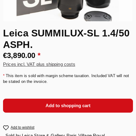
Leica SUMMILUX-SL 1.4/50
ASPH.
€3,890.00
*
Prices incl. VAT plus shipping costs
*
This item is sold with margin scheme taxation. Included VAT will not
be stated on the invoice.
Add to shopping cart
Add to wishlist
Sold by
Leica Store & Gallery Paris Village Royal