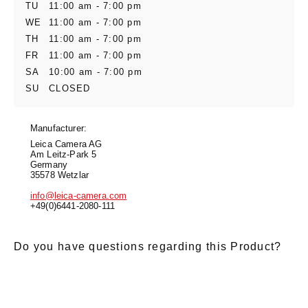
TU
11:00 am - 7:00 pm
WE
11:00 am - 7:00 pm
TH
11:00 am - 7:00 pm
FR
11:00 am - 7:00 pm
SA
10:00 am - 7:00 pm
SU
CLOSED
Manufacturer:
Leica Camera AG
Am Leitz-Park 5
Germany
35578 Wetzlar
info@leica-camera.com
+49(0)6441-2080-111
Do you have questions regarding this Product?
E-Mail
*