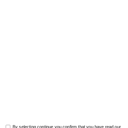
Salutation
Firstname
*
Lastname
*
Message
0/5000
By selecting continue you confirm that you have read our