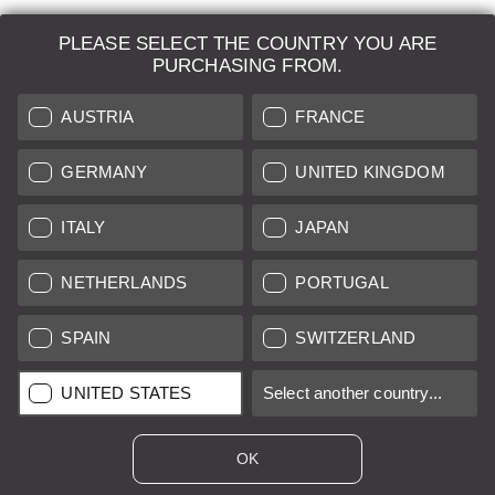
PLEASE SELECT THE COUNTRY YOU ARE
LEICA SYSTEMS
PURCHASING FROM.
ESTIMATION
AUSTRIA
FRANCE
SEARCH REQUEST
GERMANY
UNITED KINGDOM
AUCTION
ITALY
JAPAN
BRAND NEW
NETHERLANDS
PORTUGAL
LEICA STORES
SPAIN
SWITZERLAND
All prices of EU/UK based vendors incl. VAT plus
shipping costs
if
UNITED STATES
Select another country...
not stated otherwise.
All prices of US based vendors excl. Sales Tax, plus
shipping
costs
if not stated otherwise.
OK
*
This item is sold with margin scheme taxation. Included VAT will
not be stated on the invoice.