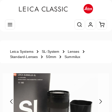
Skip to main content
Shopp
Leica Systems
SL-System
Lenses
Standard-Lenses
50mm
Summilux
Skip image gallery