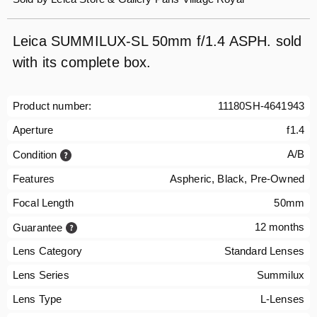
Leica SUMMILUX-SL 50mm f/1.4 ASPH. sold
with its complete box.
Product number:
11180SH-4641943
Aperture
f1.4
A/B
Condition
Features
Aspheric, Black, Pre-Owned
Focal Length
50mm
12 months
Guarantee
Lens Category
Standard Lenses
Lens Series
Summilux
Lens Type
L-Lenses