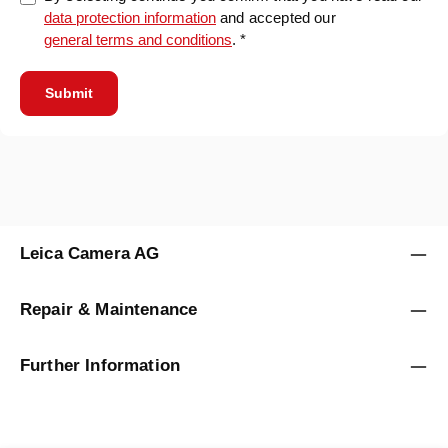
data protection information
and accepted our
general terms and conditions
. *
Submit
Leica Camera AG
Repair & Maintenance
Further Information