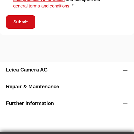
general terms and conditions
. *
Submit
Leica Camera AG
Repair & Maintenance
Further Information