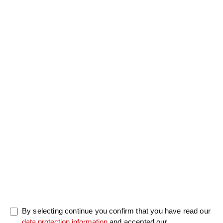
Salutation
Firstname
*
Lastname
*
Message
0/5000
By selecting continue you confirm that you have read our
data protection information
and accepted our