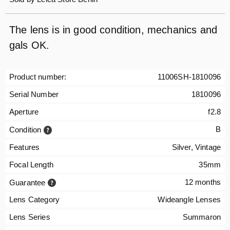
The lens is in good condition, mechanics and
gals OK.
Product number:
11006SH-1810096
Serial Number
1810096
Aperture
f2.8
B
Condition
Features
Silver, Vintage
Focal Length
35mm
12 months
Guarantee
Lens Category
Wideangle Lenses
Lens Series
Summaron