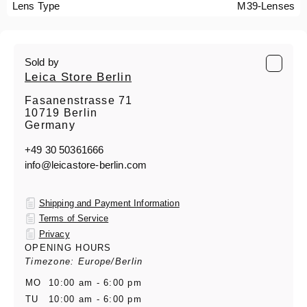
Lens Type
M39-Lenses
Sold by
Leica Store Berlin
Fasanenstrasse 71
10719 Berlin
Germany
+49 30 50361666
info@leicastore-berlin.com
Shipping and Payment Information
Terms of Service
Privacy
OPENING HOURS
Timezone: Europe/Berlin
MO
10:00 am - 6:00 pm
TU
10:00 am - 6:00 pm