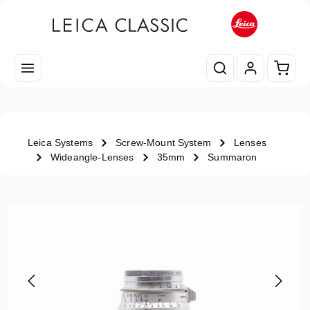
Skip to main content
Shopp
Leica Systems
Screw-Mount System
Lenses
Wideangle-Lenses
35mm
Summaron
Skip image gallery