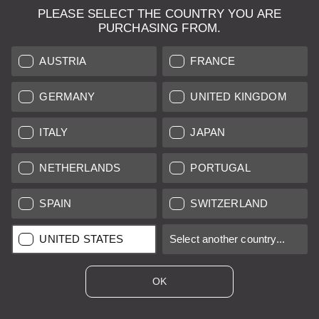
PLEASE SELECT THE COUNTRY YOU ARE
LEICA SYSTEMS
PURCHASING FROM.
ESTIMATION
AUSTRIA
FRANCE
SEARCH REQUEST
GERMANY
UNITED KINGDOM
AUCTION
ITALY
JAPAN
BRAND NEW
NETHERLANDS
PORTUGAL
LEICA STORES
SPAIN
SWITZERLAND
All prices of EU/UK based vendors incl. VAT plus
shipping costs
if
UNITED STATES
Select another country...
not stated otherwise.
All prices of US based vendors excl. Sales Tax, plus
shipping
costs
if not stated otherwise.
OK
*
This item is sold with margin scheme taxation. Included VAT will
not be stated on the invoice.