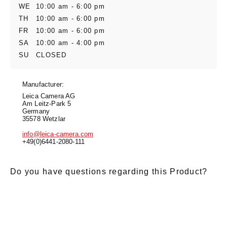
WE
10:00 am - 6:00 pm
TH
10:00 am - 6:00 pm
FR
10:00 am - 6:00 pm
SA
10:00 am - 4:00 pm
SU
CLOSED
Manufacturer:
Leica Camera AG
Am Leitz-Park 5
Germany
35578 Wetzlar
info@leica-camera.com
+49(0)6441-2080-111
Do you have questions regarding this Product?
E-Mail
*