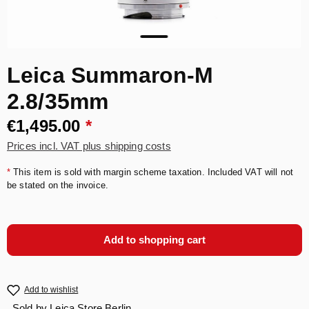
Leica Summaron-M
2.8/35mm
€1,495.00
*
Prices incl. VAT plus shipping costs
*
This item is sold with margin scheme taxation. Included VAT will not
be stated on the invoice.
Add to shopping cart
Add to wishlist
Sold by
Leica Store Berlin