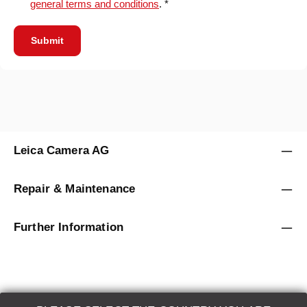
general terms and conditions
. *
Submit
Leica Camera AG
Repair & Maintenance
Further Information