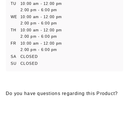
TU
10:00 am - 12:00 pm
2:00 pm - 6:00 pm
WE
10:00 am - 12:00 pm
2:00 pm - 6:00 pm
TH
10:00 am - 12:00 pm
2:00 pm - 6:00 pm
FR
10:00 am - 12:00 pm
2:00 pm - 6:00 pm
SA
CLOSED
SU
CLOSED
Do you have questions regarding this Product?
E-Mail
*