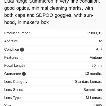
Dual range Summicron in very fine condition,
good optics, minimal cleaning marks, with
both caps and SDPOO goggles, with sun-
hood, in maker's box
Product number:
35800,31
Aperture
f2
A/B
Condition
Features
Vintage
Focal Length
50mm
12 months
Guarantee
Lens Category
Standard Lenses
Lens Series
Summicron
Lens Type
M-Lenses
Year
1960