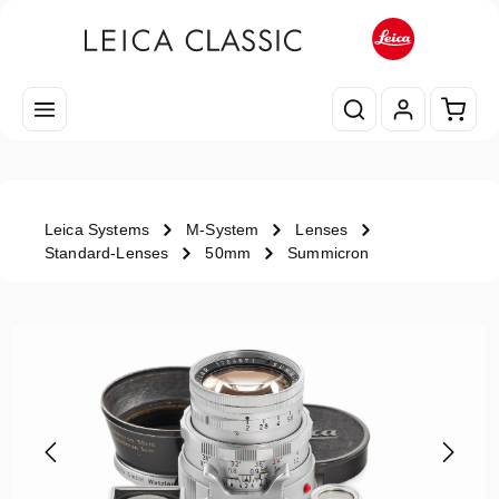
Skip to main content
Shopp
Leica Systems
M-System
Lenses
Standard-Lenses
50mm
Summicron
Skip image gallery