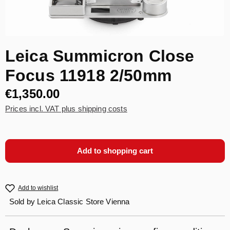
Leica Summicron Close
Focus 11918 2/50mm
€1,350.00
Prices incl. VAT plus shipping costs
Add to shopping cart
Add to wishlist
Sold by
Leica Classic Store Vienna