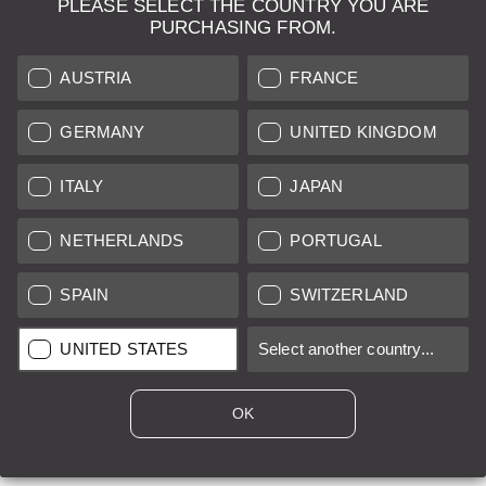
PLEASE SELECT THE COUNTRY YOU ARE
LEICA SYSTEMS
PURCHASING FROM.
ESTIMATION
AUSTRIA
FRANCE
SEARCH REQUEST
GERMANY
UNITED KINGDOM
AUCTION
ITALY
JAPAN
BRAND NEW
NETHERLANDS
PORTUGAL
LEICA STORES
SPAIN
SWITZERLAND
All prices of EU/UK based vendors incl. VAT plus
shipping costs
if
UNITED STATES
Select another country...
not stated otherwise.
All prices of US based vendors excl. Sales Tax, plus
shipping
costs
if not stated otherwise.
OK
*
This item is sold with margin scheme taxation. Included VAT will
not be stated on the invoice.