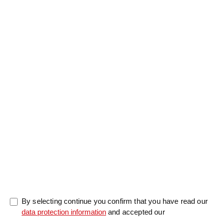
Salutation
Firstname
*
Lastname
*
Message
0/5000
By selecting continue you confirm that you have read our
data protection information
and accepted our