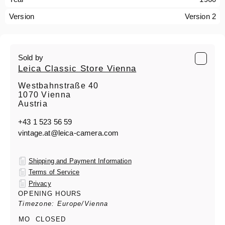
Version
Version 2
Sold by
Leica Classic Store Vienna
Westbahnstraße 40
1070 Vienna
Austria
+43 1 523 56 59
vintage.at@leica-camera.com
Shipping and Payment Information
Terms of Service
Privacy
OPENING HOURS
Timezone: Europe/Vienna
MO
CLOSED