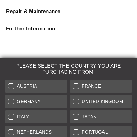
Repair & Maintenance
Further Information
PLEASE SELECT THE COUNTRY YOU ARE
LEICA SYSTEMS
PURCHASING FROM.
ESTIMATION
AUSTRIA
FRANCE
SEARCH REQUEST
GERMANY
UNITED KINGDOM
AUCTION
ITALY
JAPAN
BRAND NEW
NETHERLANDS
PORTUGAL
LEICA STORES