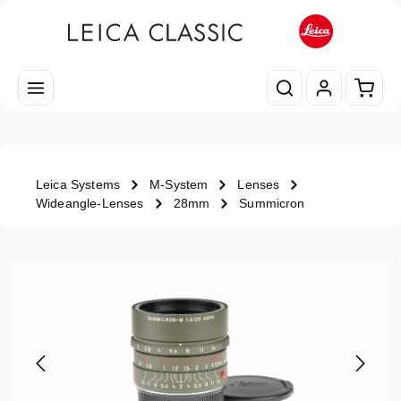
Skip to main content
Shopp
Leica Systems
M-System
Lenses
Wideangle-Lenses
28mm
Summicron
Skip image gallery