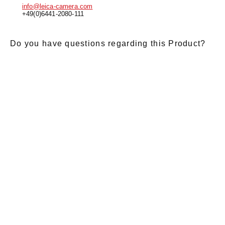
info@leica-camera.com
+49(0)6441-2080-111
Do you have questions regarding this Product?
E-Mail
*
Salutation
Firstname
*
Lastname
*
Message