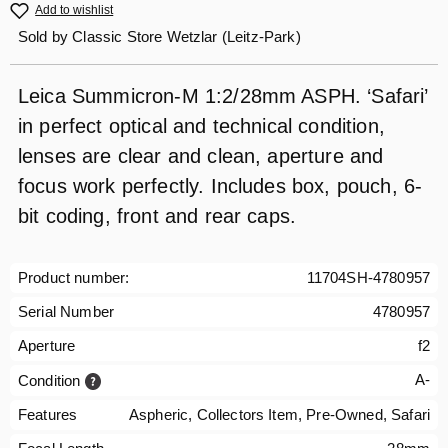
Add to wishlist
Sold by
Classic Store Wetzlar (Leitz-Park)
Leica Summicron-M 1:2/28mm ASPH. ‘Safari’
in perfect optical and technical condition,
lenses are clear and clean, aperture and
focus work perfectly. Includes box, pouch, 6-
bit coding, front and rear caps.
Product number:
11704SH-4780957
Serial Number
4780957
Aperture
f2
A-
Condition
Features
Aspheric, Collectors Item, Pre-Owned, Safari