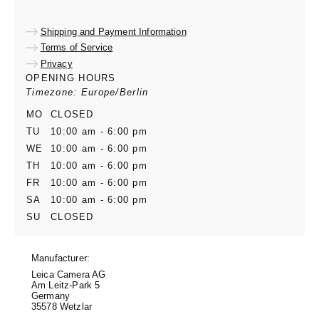
Shipping and Payment Information
Terms of Service
Privacy
OPENING HOURS
Timezone: Europe/Berlin
MO
CLOSED
TU
10:00 am - 6:00 pm
WE
10:00 am - 6:00 pm
TH
10:00 am - 6:00 pm
FR
10:00 am - 6:00 pm
SA
10:00 am - 6:00 pm
SU
CLOSED
Manufacturer:
Leica Camera AG
Am Leitz-Park 5
Germany
35578 Wetzlar