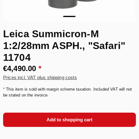
Leica Summicron-M
1:2/28mm ASPH., "Safari"
11704
€4,490.00
*
Prices incl. VAT plus shipping costs
*
This item is sold with margin scheme taxation. Included VAT will not
be stated on the invoice.
Add to shopping cart