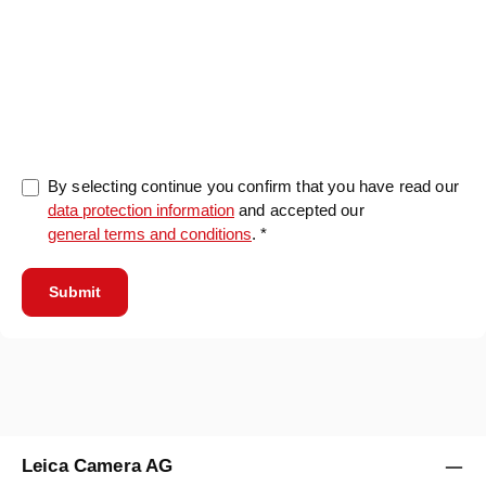
0/5000
By selecting continue you confirm that you have read our
data protection information
and accepted our
general terms and conditions
. *
Submit
Leica Camera AG