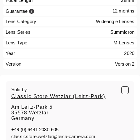
Focal Length
28mm
12 months
Guarantee
Lens Category
Wideangle Lenses
Lens Series
Summicron
Lens Type
M-Lenses
Year
2020
Version
Version 2
Sold by
Classic Store Wetzlar (Leitz-Park)
Am Leitz-Park 5
35578 Wetzlar
Germany
+49 (0) 6441 2080-605
classicstore.wetzlar@leica-camera.com