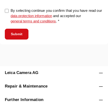
By selecting continue you confirm that you have read our
data protection information
and accepted our
general terms and conditions
. *
Submit
Leica Camera AG
Repair & Maintenance
Further Information