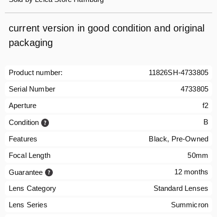
current version in good condition and original
packaging
Product number:
11826SH-4733805
Serial Number
4733805
Aperture
f2
B
Condition
Features
Black, Pre-Owned
Focal Length
50mm
12 months
Guarantee
Lens Category
Standard Lenses
Lens Series
Summicron