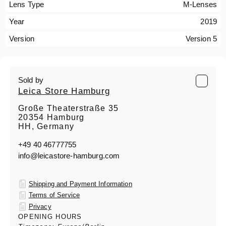
Lens Type
M-Lenses
Year
2019
Version
Version 5
Sold by
Leica Store Hamburg
Große Theaterstraße 35
20354 Hamburg
HH, Germany
+49 40 46777755
info@leicastore-hamburg.com
Shipping and Payment Information
Terms of Service
Privacy
OPENING HOURS