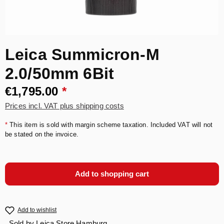
Leica Summicron-M
2.0/50mm 6Bit
€1,795.00
*
Prices incl. VAT plus shipping costs
*
This item is sold with margin scheme taxation. Included VAT will not
be stated on the invoice.
Add to shopping cart
Add to wishlist
Sold by
Leica Store Hamburg