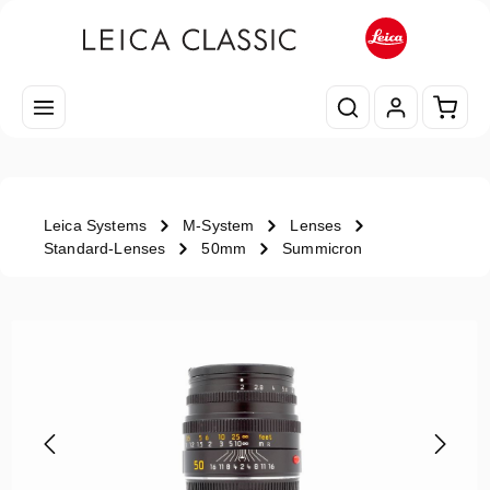
Skip to main content
Shopp
Leica Systems
M-System
Lenses
Standard-Lenses
50mm
Summicron
Skip image gallery