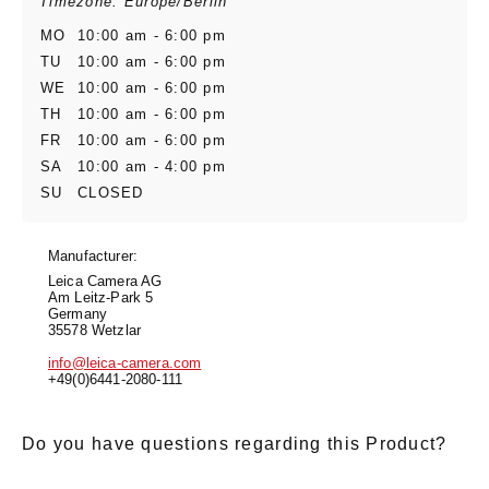
Timezone: Europe/Berlin
MO
10:00 am - 6:00 pm
TU
10:00 am - 6:00 pm
WE
10:00 am - 6:00 pm
TH
10:00 am - 6:00 pm
FR
10:00 am - 6:00 pm
SA
10:00 am - 4:00 pm
SU
CLOSED
Manufacturer:
Leica Camera AG
Am Leitz-Park 5
Germany
35578 Wetzlar
info@leica-camera.com
+49(0)6441-2080-111
Do you have questions regarding this Product?
E-Mail
*