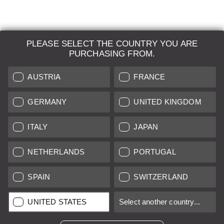
PLEASE SELECT THE COUNTRY YOU ARE
LEICA SYSTEMS
PURCHASING FROM.
ESTIMATION
AUSTRIA
FRANCE
SEARCH REQUEST
GERMANY
UNITED KINGDOM
AUCTION
ITALY
JAPAN
BRAND NEW
NETHERLANDS
PORTUGAL
LEICA STORES
SPAIN
SWITZERLAND
All prices of EU/UK based vendors incl. VAT plus
shipping costs
if
UNITED STATES
Select another country...
not stated otherwise.
All prices of US based vendors excl. Sales Tax, plus
shipping