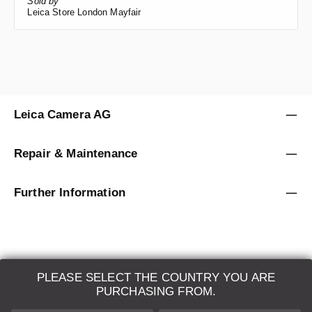
Sold by
Leica Store London Mayfair
Leica Camera AG
Repair & Maintenance
Further Information
PLEASE SELECT THE COUNTRY YOU ARE
LEICA SYSTEMS
PURCHASING FROM.
ESTIMATION