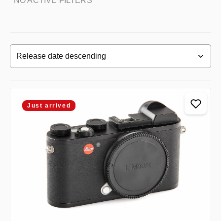
NO ACTIVE FILTERS
Just arrived