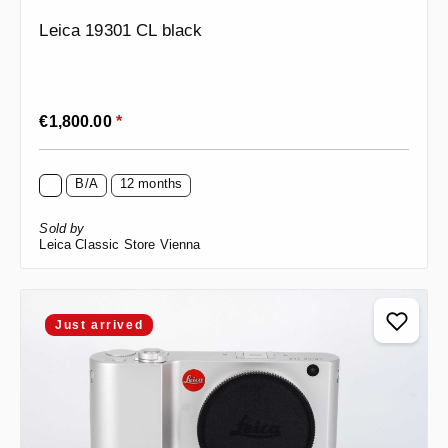
Leica 19301 CL black
Regular price:
€1,800.00
*
B/A
12 months
Sold by
Leica Classic Store Vienna
Just arrived