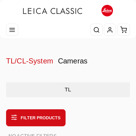
Skip to main content
Shopp
TL/CL-System
Cameras
Skip category gallery
TL
FILTER PRODUCTS