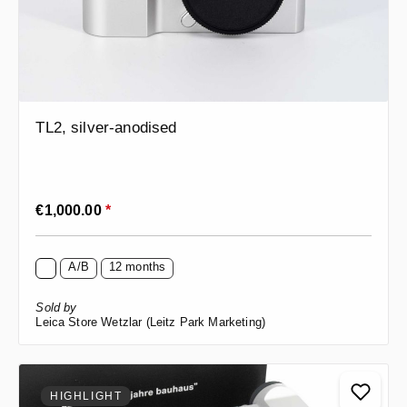
TL2, silver-anodised
Regular price:
€1,000.00
*
A/B
12 months
Sold by
Leica Store Wetzlar (Leitz Park Marketing)
HIGHLIGHT