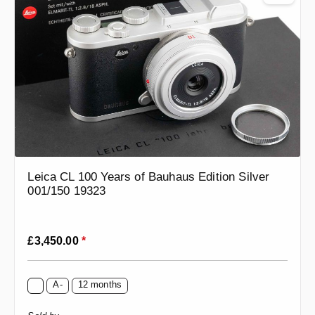
Leica CL 100 Years of Bauhaus Edition Silver
001/150 19323
Regular price:
£3,450.00
*
A-
12 months