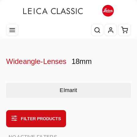
Skip to main content
Shopp
Wideangle-Lenses
18mm
Skip category gallery
Elmarit
FILTER PRODUCTS