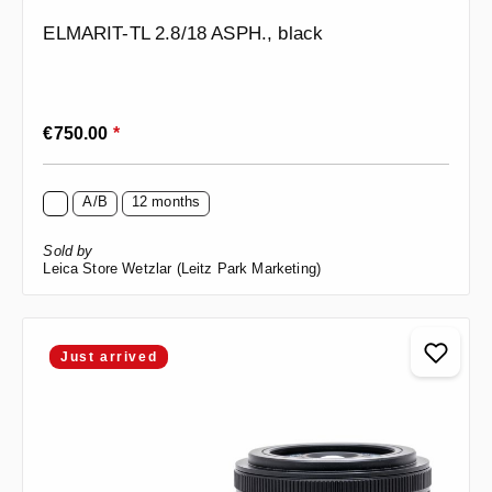
ELMARIT-TL 2.8/18 ASPH., black
Regular price:
€750.00
*
A/B
12 months
Sold by
Leica Store Wetzlar (Leitz Park Marketing)
Just arrived