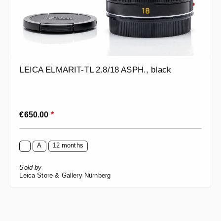
LEICA ELMARIT-TL 2.8/18 ASPH., black
Regular price:
€650.00
*
A
12 months
Sold by
Leica Store & Gallery Nürnberg