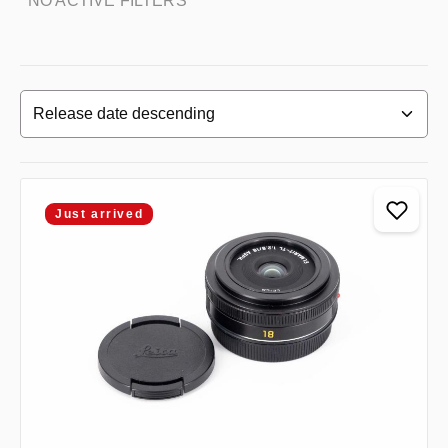
NO ACTIVE FILTERS
Just arrived