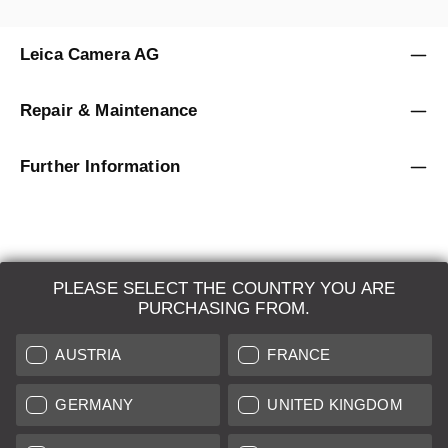
Leica Camera AG
Repair & Maintenance
Further Information
PLEASE SELECT THE COUNTRY YOU ARE
LEICA SYSTEMS
PURCHASING FROM.
ESTIMATION
AUSTRIA
FRANCE
SEARCH REQUEST
GERMANY
UNITED KINGDOM
AUCTION