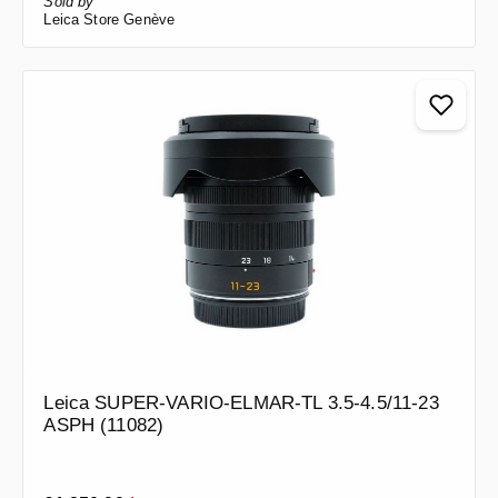
Sold by
Leica Store Genève
Leica SUPER-VARIO-ELMAR-TL 3.5-4.5/11-23
ASPH (11082)
Regular price: