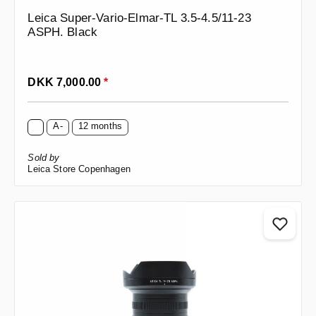
Leica Super-Vario-Elmar-TL 3.5-4.5/11-23
ASPH. Black
Regular price:
DKK 7,000.00
*
A-
12 months
Sold by
Leica Store Copenhagen