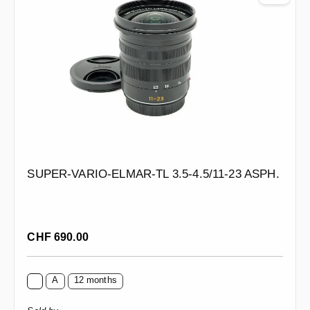
SUPER-VARIO-ELMAR-TL 3.5-4.5/11-23 ASPH.
Regular price:
CHF 690.00
A
12 months