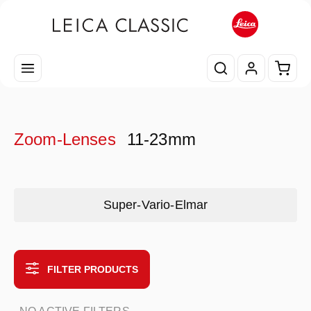
Skip to main content
Shopp
Zoom-Lenses
11-23mm
Skip category gallery
Super-Vario-Elmar
FILTER PRODUCTS