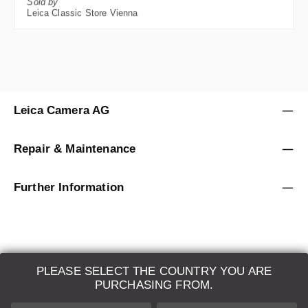
Leica Classic Store Vienna
Leica Camera AG
Repair & Maintenance
Further Information
PLEASE SELECT THE COUNTRY YOU ARE
LEICA SYSTEMS
PURCHASING FROM.
ESTIMATION