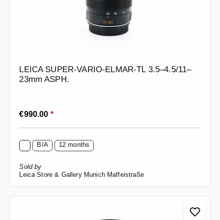
LEICA SUPER-VARIO-ELMAR-TL 3.5–4.5/11–
23mm ASPH.
Regular price:
€990.00
*
B/A
12 months
Sold by
Leica Store & Gallery Munich Maffeistraße