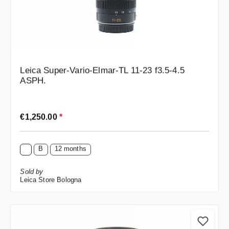
Leica Super-Vario-Elmar-TL 11-23 f3.5-4.5
ASPH.
Regular price:
€1,250.00
*
B
12 months
Sold by
Leica Store Bologna