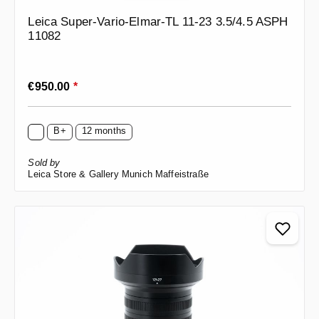
Leica Super-Vario-Elmar-TL 11-23 3.5/4.5 ASPH
11082
Regular price:
€950.00
*
B+
12 months
Sold by
Leica Store & Gallery Munich Maffeistraße