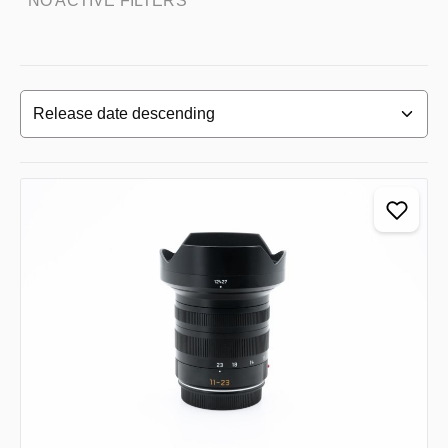
NO ACTIVE FILTERS