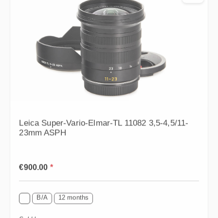
Leica Super-Vario-Elmar-TL 11082 3,5-4,5/11-
23mm ASPH
Regular price:
€900.00
*
B/A
12 months
Sold by