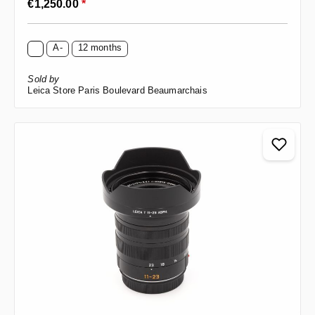
€1,250.00
*
A-
12 months
Sold by
Leica Store Paris Boulevard Beaumarchais