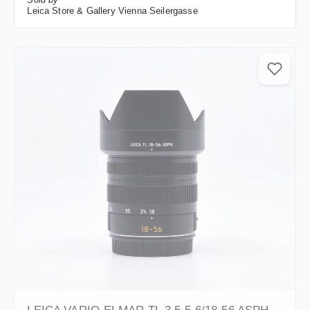
Leica Store & Gallery Vienna Seilergasse
LEICA VARIO-ELMAR-TL 3.5-5.6/18-56 ASPH.