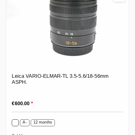
Leica VARIO-ELMAR-TL 3.5-5.6/18-56mm
ASPH.
Regular price:
€600.00
*
A-
12 months