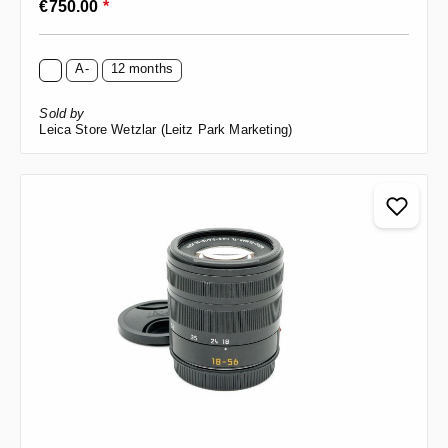
€750.00
*
A-
12 months
Sold by
Leica Store Wetzlar (Leitz Park Marketing)