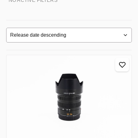
NO ACTIVE FILTERS