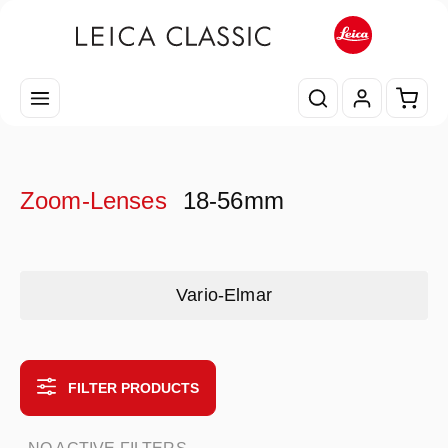
Skip to main content
Shopp
Zoom-Lenses
18-56mm
Skip category gallery
Vario-Elmar
FILTER PRODUCTS