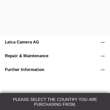
Sold by
Leica Store Berlin
Leica Camera AG
Repair & Maintenance
Further Information
PLEASE SELECT THE COUNTRY YOU ARE
LEICA SYSTEMS
PURCHASING FROM.