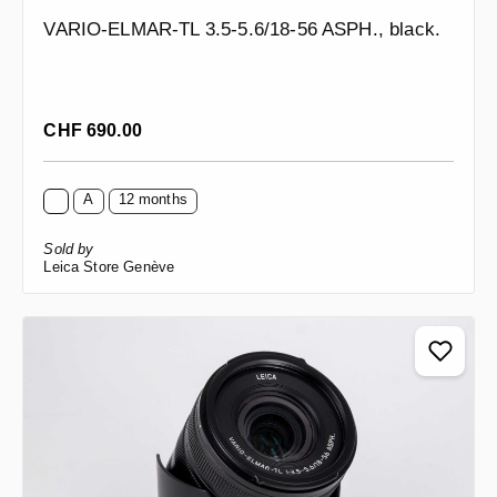
VARIO-ELMAR-TL 3.5-5.6/18-56 ASPH., black.
Regular price:
CHF 690.00
A
12 months
Sold by
Leica Store Genève