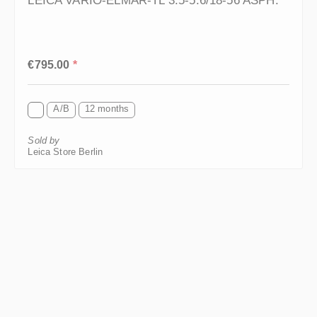
Regular price:
€795.00
*
A/B
12 months
Sold by
Leica Store Berlin