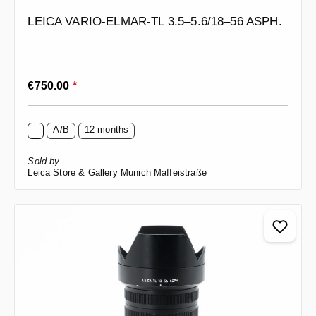
LEICA VARIO-ELMAR-TL 3.5–5.6/18–56 ASPH.
Regular price:
€750.00
*
A/B
12 months
Sold by
Leica Store & Gallery Munich Maffeistraße