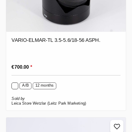
VARIO-ELMAR-TL 3.5-5.6/18-56 ASPH.
Regular price:
€700.00
*
A/B
12 months
Sold by
Leica Store Wetzlar (Leitz Park Marketing)