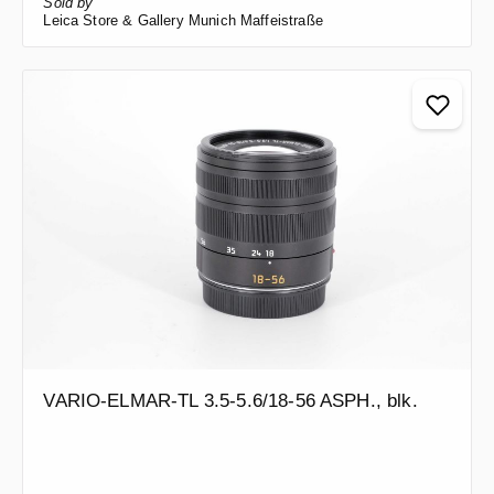
Sold by
Leica Store & Gallery Munich Maffeistraße
VARIO-ELMAR-TL 3.5-5.6/18-56 ASPH., blk.
Regular price: