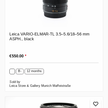
Leica VARIO-ELMAR-TL 3.5–5.6/18–56 mm
ASPH., black
Regular price:
€550.00
*
B-
12 months
Sold by
Leica Store & Gallery Munich Maffeistraße