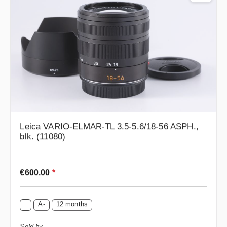
Leica VARIO-ELMAR-TL 3.5-5.6/18-56 ASPH.,
blk. (11080)
Regular price:
€600.00
*
A-
12 months
Sold by