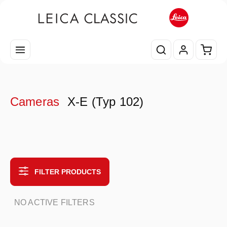
Skip to main content
Shopp
Cameras
X-E (Typ 102)
FILTER PRODUCTS
NO ACTIVE FILTERS