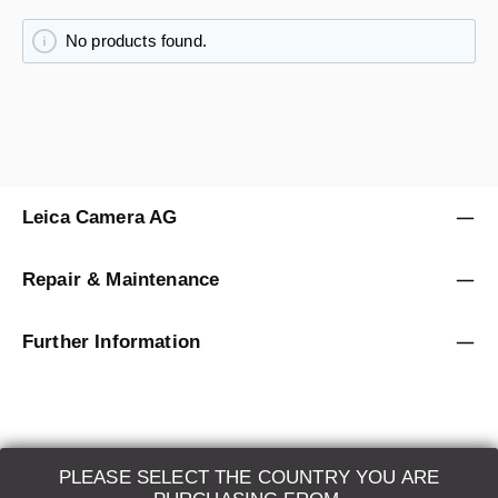
No products found.
Leica Camera AG
Repair & Maintenance
Further Information
PLEASE SELECT THE COUNTRY YOU ARE
LEICA SYSTEMS