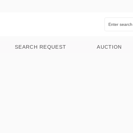
SEARCH REQUEST
AUCTION