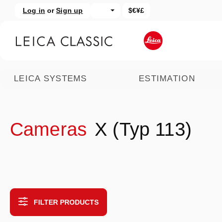
Log in
or
Sign up
$€¥£
kip to main content
Skip to search
LEICA SYSTEMS
ESTIMATION
Cameras
X (Typ 113)
FILTER PRODUCTS