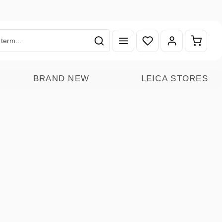
You have 0 wishlist ite
Shoppin
BRAND NEW
LEICA STORES