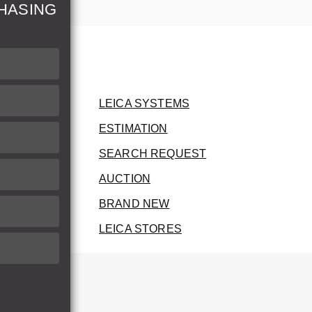
HASING
LEICA SYSTEMS
ESTIMATION
SEARCH REQUEST
AUCTION
BRAND NEW
LEICA STORES
herwise.
therwise.
he invoice.