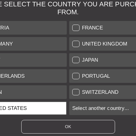
E SELECT THE COUNTRY YOU ARE PURC
FROM.
& Maintenance
Further Information
RIA
FRANCE
 our professional Leica
Grading of our Products
MANY
UNITED KINGDOM
Care
Shipping and Payment
Y
JAPAN
Care
Warranty
tificate
Privacy Policy
HERLANDS
PORTUGAL
Newsletter
N
SWITZERLAND
ED STATES
Select another country...
ices of EU/UK based vendors incl. VAT plus
shipping costs
if not stated ot
OK
es of US based vendors excl. Sales Tax, plus
shipping costs
if not stated o
 is sold with margin scheme taxation. Included VAT will not be stated on t