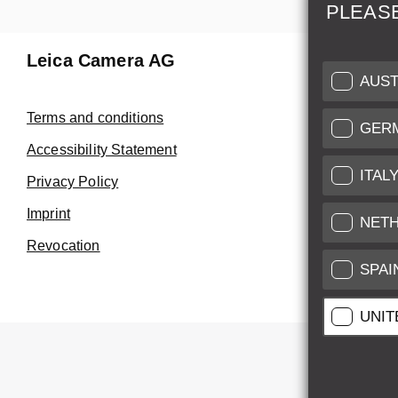
PLEAS
Leica Camera AG
Repair 
AUST
Make use of
Terms and conditions
GER
Customer 
Accessibility Statement
ITAL
Privacy Policy
Customer 
Imprint
Service Cer
NET
Revocation
SPAI
UNIT
All pr
All pric
*
This item