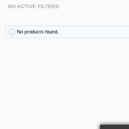
NO ACTIVE FILTERS
No products found.