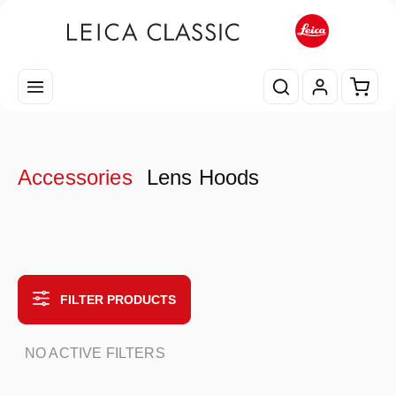
Skip to main content
Shopp
Accessories
Lens Hoods
FILTER PRODUCTS
NO ACTIVE FILTERS