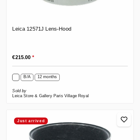
Leica 12571J Lens-Hood
Regular price:
€215.00
*
B/A
12 months
Sold by
Leica Store & Gallery Paris Village Royal
Just arrived