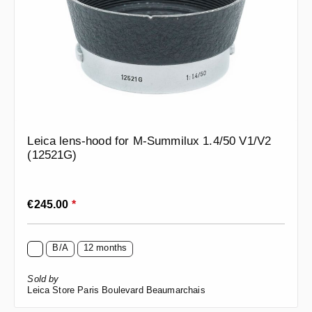
Leica lens-hood for M-Summilux 1.4/50 V1/V2
(12521G)
Regular price:
€245.00
*
B/A
12 months
Sold by
Leica Store Paris Boulevard Beaumarchais