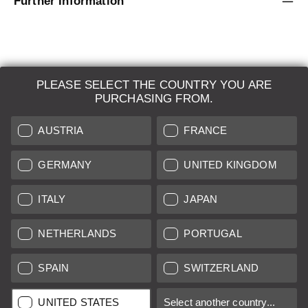
Further Information
PLEASE SELECT THE COUNTRY YOU ARE
LEICA SYSTEMS
PURCHASING FROM.
ESTIMATION
AUSTRIA
FRANCE
SEARCH REQUEST
GERMANY
UNITED KINGDOM
AUCTION
ITALY
JAPAN
BRAND NEW
NETHERLANDS
PORTUGAL
LEICA STORES
SPAIN
SWITZERLAND
All prices of EU/UK based vendors incl. VAT plus
shipping costs
if
UNITED STATES
Select another country...