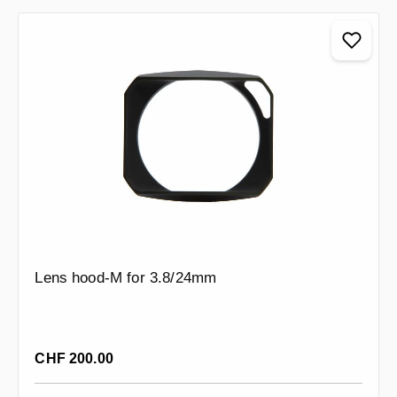
Lens hood-M for 3.8/24mm
Regular price:
CHF 200.00