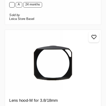
A
24 months
Sold by
Leica Store Basel
Lens hood-M for 3.8/18mm