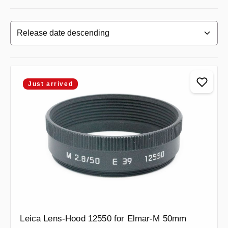
Just arrived
Leica Lens-Hood 12550 for Elmar-M 50mm