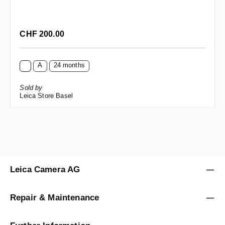
Regular price:
CHF 200.00
A
24 months
Sold by
Leica Store Basel
Leica Camera AG
Repair & Maintenance