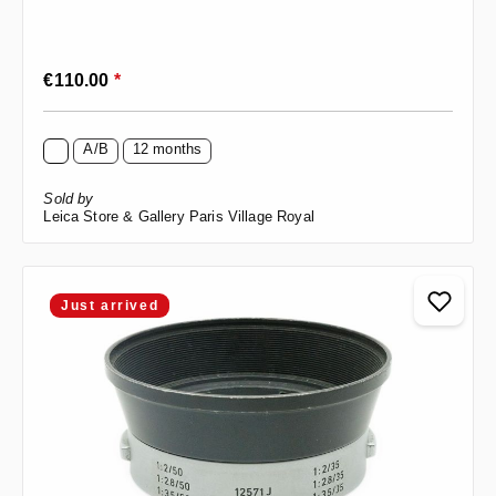
Regular price:
€110.00
*
A/B
12 months
Sold by
Leica Store & Gallery Paris Village Royal
Just arrived