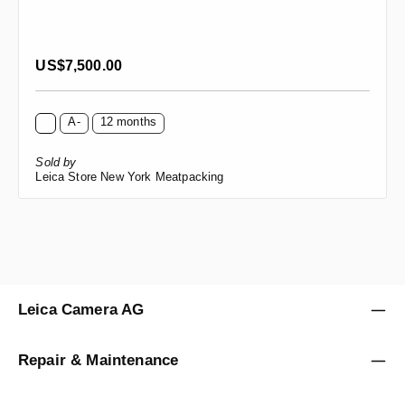
Regular price:
US$7,500.00
A-
12 months
Sold by
Leica Store New York Meatpacking
Leica Camera AG
Repair & Maintenance