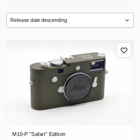
M10-P "Safari" Edition