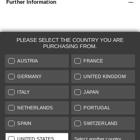
Further Information
PLEASE SELECT THE COUNTRY YOU ARE
LEICA SYSTEMS
PURCHASING FROM.
ESTIMATION
AUSTRIA
FRANCE
SEARCH REQUEST
GERMANY
UNITED KINGDOM
AUCTION
ITALY
JAPAN
BRAND NEW
NETHERLANDS
PORTUGAL
LEICA STORES
SPAIN
SWITZERLAND
All prices of EU/UK based vendors incl. VAT plus
shipping costs
if
UNITED STATES
Select another country...