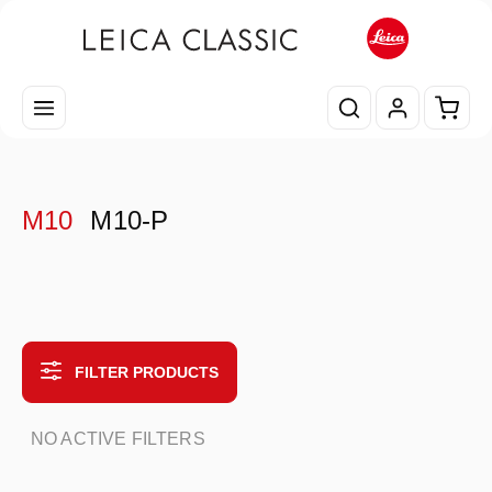
Skip to main content
Shopp
M10
M10-P
FILTER PRODUCTS
NO ACTIVE FILTERS