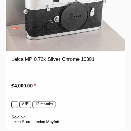
Leica MP 0.72x Silver Chrome 10301
Regular price:
£4,000.00
*
A/B
12 months
Sold by
Leica Store London Mayfair