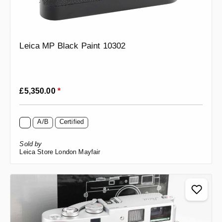
Leica MP Black Paint 10302
Regular price:
£5,350.00
*
A/B
Certified
Sold by
Leica Store London Mayfair