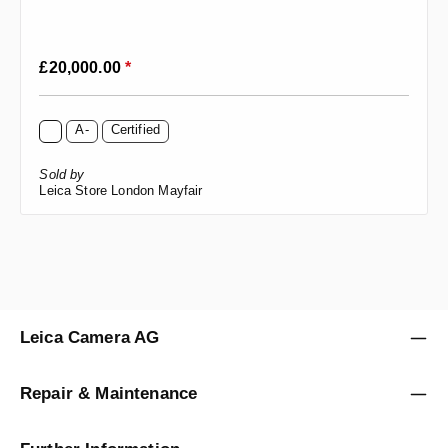
Regular price:
£20,000.00
*
A-
Certified
Sold by
Leica Store London Mayfair
Leica Camera AG
Repair & Maintenance