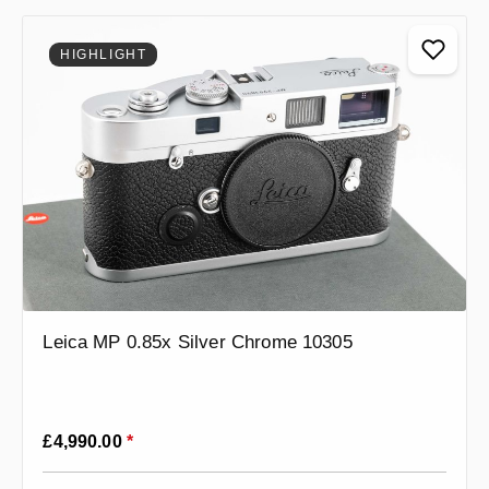
HIGHLIGHT
Leica MP 0.85x Silver Chrome 10305
Regular price:
£4,990.00
*