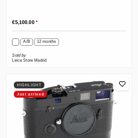
Regular price:
€5,100.00
*
A/B
12 months
Sold by
Leica Store Madrid
HIGHLIGHT
Just arrived