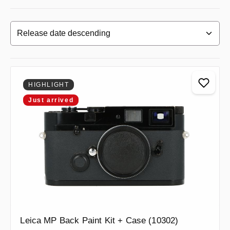
HIGHLIGHT
Just arrived
Leica MP Back Paint Kit + Case (10302)