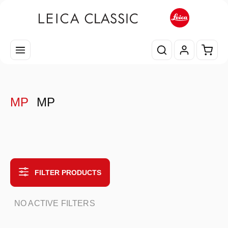
Skip to main content
Shopp
MP
MP
FILTER PRODUCTS
NO ACTIVE FILTERS