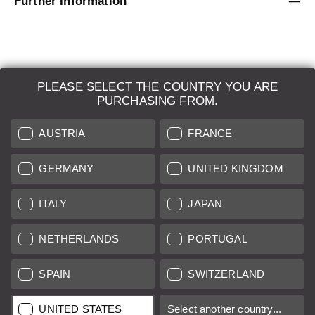
Further Information
PLEASE SELECT THE COUNTRY YOU ARE
LEICA SYSTEMS
PURCHASING FROM.
ESTIMATION
AUSTRIA
FRANCE
SEARCH REQUEST
GERMANY
UNITED KINGDOM
AUCTION
ITALY
JAPAN
BRAND NEW
NETHERLANDS
PORTUGAL
LEICA STORES
SPAIN
SWITZERLAND
All prices of EU/UK based vendors incl. VAT plus
shipping costs
if
UNITED STATES
Select another country...