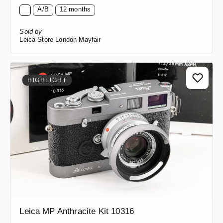
A/B
12 months
Sold by
Leica Store London Mayfair
HIGHLIGHT
Leica MP Anthracite Kit 10316