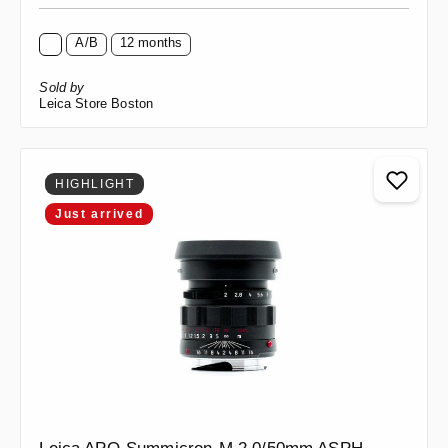
A/B
12 months
Sold by
Leica Store Boston
HIGHLIGHT
Just arrived