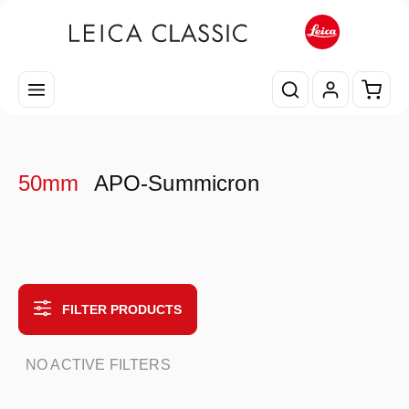
Skip to main content
Shopp
50mm
APO-Summicron
FILTER PRODUCTS
NO ACTIVE FILTERS