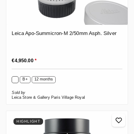
Leica Apo-Summicron-M 2/50mm Asph. Silver
Regular price:
€4,950.00
*
B+
12 months
Sold by
Leica Store & Gallery Paris Village Royal
HIGHLIGHT