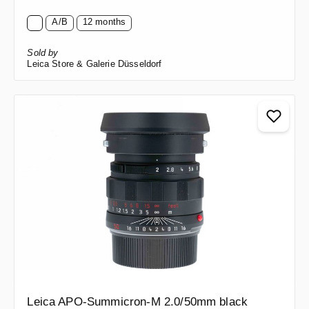
A/B
12 months
Sold by
Leica Store & Galerie Düsseldorf
Leica APO-Summicron-M 2.0/50mm black