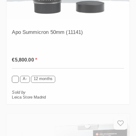
Apo Summicron 50mm (11141)
Regular price:
€5,800.00
*
A-
12 months
Sold by
Leica Store Madrid