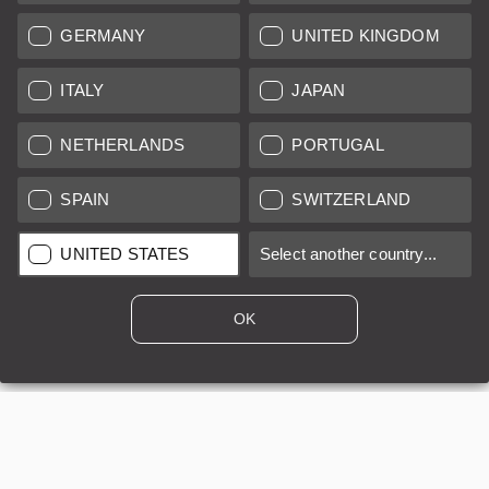
GERMANY
UNITED KINGDOM
ITALY
JAPAN
NETHERLANDS
PORTUGAL
Leica APO-Summicron-M 1:2/50 ASPH, Silver
SPAIN
SWITZERLAND
Regular price:
DKK 56,600.00
UNITED STATES
Select another country...
A
24 months
OK
Sold by
Leica Store Copenhagen