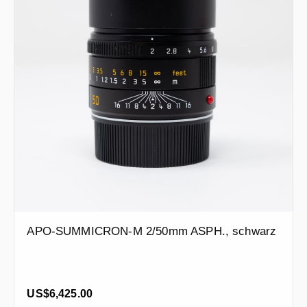
APO-SUMMICRON-M 2/50mm ASPH., schwarz
Regular price:
US$6,425.00