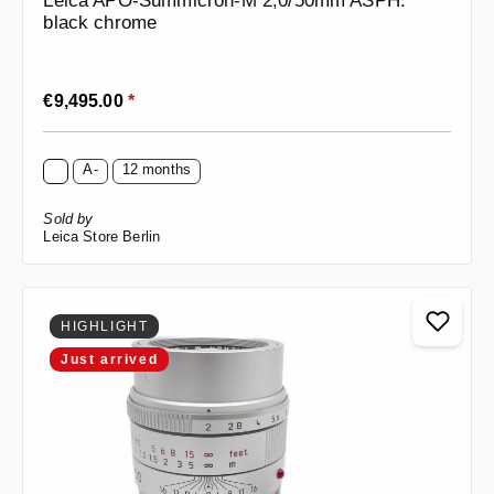
Leica APO-Summicron-M 2,0/50mm ASPH.
black chrome
Regular price:
€9,495.00
*
A-
12 months
Sold by
Leica Store Berlin
HIGHLIGHT
Just arrived