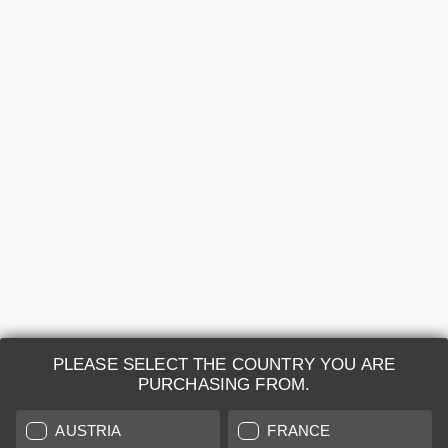
Leica APO-SUMMICRON-M 2/50 Black (Brand-
new)
Regular price:
€7,390.00
A
24 months
Sold by
Leica Store Paris Boulevard Beaumarchais
HIGHLIGHT
PLEASE SELECT THE COUNTRY YOU ARE
PURCHASING FROM.
AUSTRIA
FRANCE