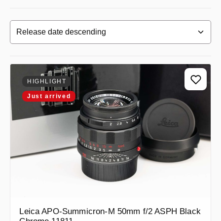
HIGHLIGHT
Just arrived
Leica APO-Summicron-M 50mm f/2 ASPH Black