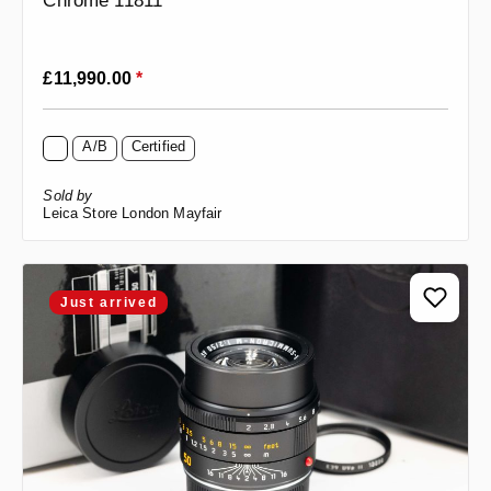
Chrome 11811
Regular price:
£11,990.00
*
A/B
Certified
Sold by
Leica Store London Mayfair
Just arrived