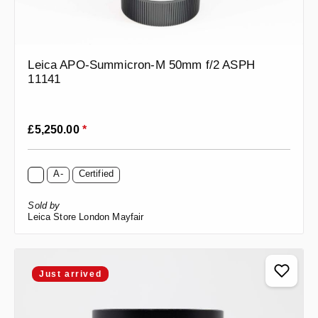
Leica APO-Summicron-M 50mm f/2 ASPH
11141
Regular price:
£5,250.00
*
A-
Certified
Sold by
Leica Store London Mayfair
Just arrived