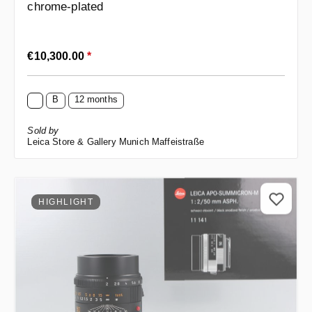
chrome-plated
Regular price:
€10,300.00
*
B
12 months
Sold by
Leica Store & Gallery Munich Maffeistraße
HIGHLIGHT