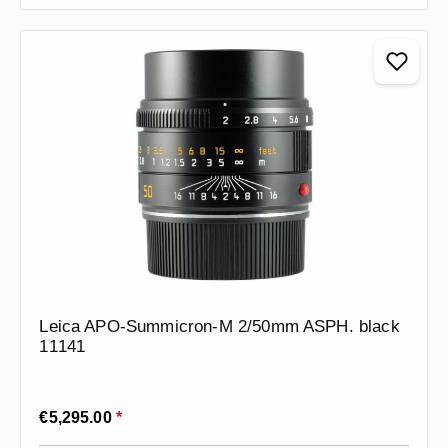
Leica APO-Summicron-M 2/50mm ASPH. black
11141
Regular price:
€5,295.00
*