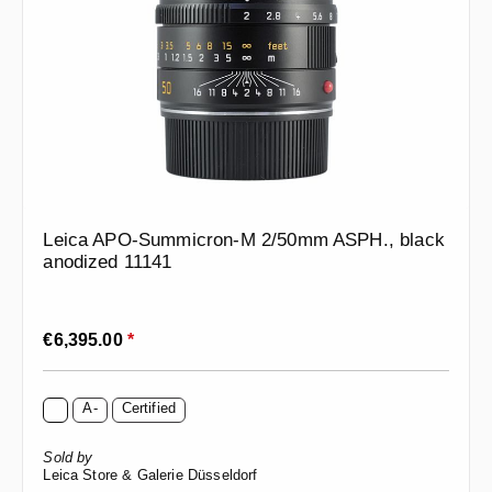
Leica APO-Summicron-M 2/50mm ASPH., black
anodized 11141
Regular price:
€6,395.00
*
A-
Certified
Sold by
Leica Store & Galerie Düsseldorf