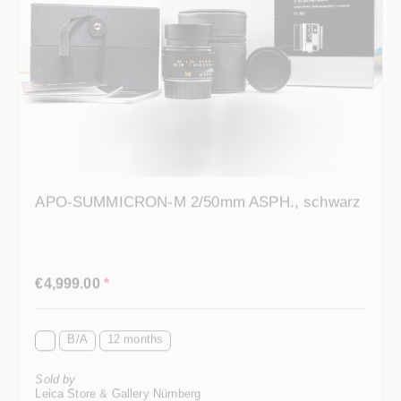
APO-SUMMICRON-M 2/50mm ASPH., schwarz
Regular price:
€4,999.00
*
B/A
12 months
Sold by
Leica Store & Gallery Nürnberg