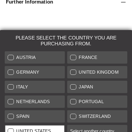
Further Information
PLEASE SELECT THE COUNTRY YOU ARE
LEICA SYSTEMS
PURCHASING FROM.
ESTIMATION
AUSTRIA
FRANCE
SEARCH REQUEST
GERMANY
UNITED KINGDOM
AUCTION
ITALY
JAPAN
BRAND NEW
NETHERLANDS
PORTUGAL
LEICA STORES
SPAIN
SWITZERLAND
All prices of EU/UK based vendors incl. VAT plus
shipping costs
if
UNITED STATES
Select another country...