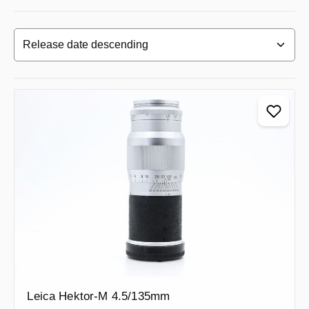
Leica Hektor-M 4.5/135mm