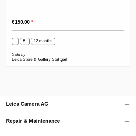
Regular price:
€150.00
*
B-
12 months
Sold by
Leica Store & Gallery Stuttgart
Leica Camera AG
Repair & Maintenance