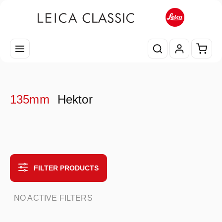
Skip to main content
Shopp
135mm
Hektor
FILTER PRODUCTS
NO ACTIVE FILTERS