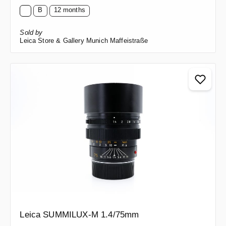
B
12 months
Sold by
Leica Store & Gallery Munich Maffeistraße
Leica SUMMILUX-M 1.4/75mm