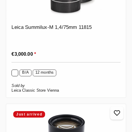
Leica Summilux-M 1,4/75mm 11815
Regular price:
€3,000.00
*
B/A
12 months
Sold by
Leica Classic Store Vienna
Just arrived