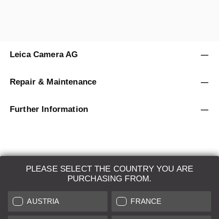
Leica Camera AG
Repair & Maintenance
Further Information
PLEASE SELECT THE COUNTRY YOU ARE
LEICA SYSTEMS
PURCHASING FROM.
ESTIMATION
AUSTRIA
FRANCE
SEARCH REQUEST