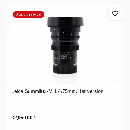
Just arrived
Leica Summilux-M 1.4/75mm, 1st version
Regular price:
€2,950.00
*