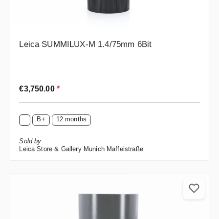
Leica SUMMILUX-M 1.4/75mm 6Bit
Regular price:
€3,750.00
*
B+
12 months
Sold by
Leica Store & Gallery Munich Maffeistraße