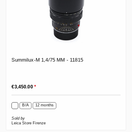
Summilux-M 1,4/75 MM - 11815
Regular price:
€3,450.00
*
B/A
12 months
Sold by
Leica Store Firenze