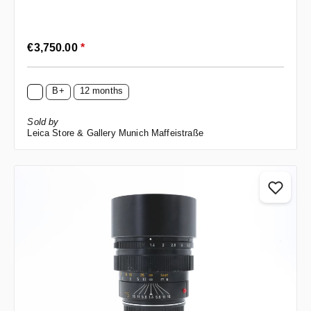
Regular price:
€3,750.00
*
B+
12 months
Sold by
Leica Store & Gallery Munich Maffeistraße