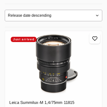
Just arrived
Leica Summilux-M 1,4/75mm 11815