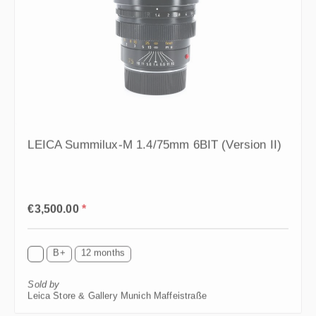
LEICA Summilux-M 1.4/75mm 6BIT (Version II)
Regular price:
€3,500.00
*
B+
12 months
Sold by
Leica Store & Gallery Munich Maffeistraße