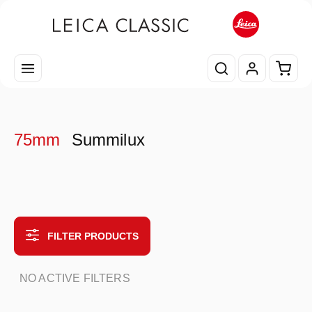
Skip to main content
Shopp
75mm
Summilux
FILTER PRODUCTS
NO ACTIVE FILTERS