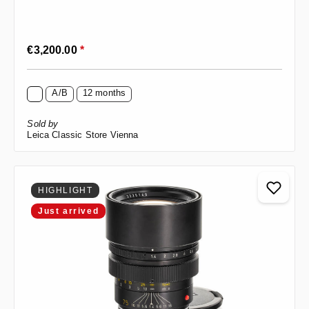
Regular price:
€3,200.00
*
A/B
12 months
Sold by
Leica Classic Store Vienna
HIGHLIGHT
Just arrived