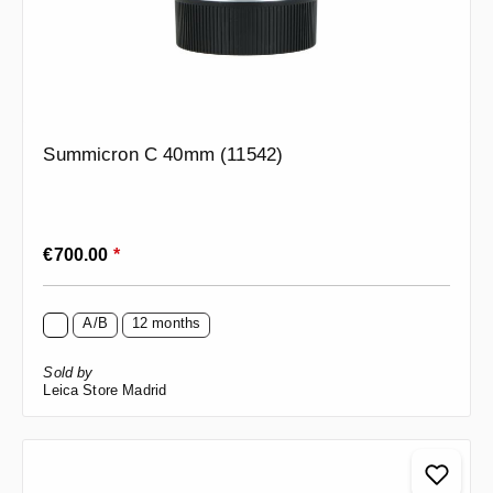
Summicron C 40mm (11542)
Regular price:
€700.00
*
A/B
12 months
Sold by
Leica Store Madrid