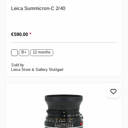
Leica Summicron-C 2/40
Regular price:
€590.00
*
B+
12 months
Sold by
Leica Store & Gallery Stuttgart