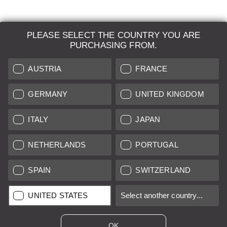
PLEASE SELECT THE COUNTRY YOU ARE
LEICA SYSTEMS
PURCHASING FROM.
ESTIMATION
AUSTRIA
FRANCE
SEARCH REQUEST
GERMANY
UNITED KINGDOM
AUCTION
ITALY
JAPAN
BRAND NEW
NETHERLANDS
PORTUGAL
LEICA STORES
SPAIN
SWITZERLAND
All prices of EU/UK based vendors incl. VAT plus
shipping costs
if
UNITED STATES
Select another country...
not stated otherwise.
All prices of US based vendors excl. Sales Tax, plus
shipping
costs
if not stated otherwise.
OK