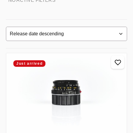
NO ACTIVE FILTERS
Just arrived