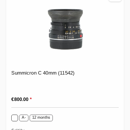
Summicron C 40mm (11542)
Regular price:
€800.00
*
A-
12 months