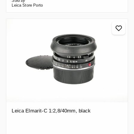
Sold by
Leica Store Porto
Leica Elmarit-C 1:2,8/40mm, black