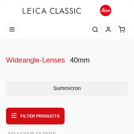
Skip to main content
Shopp
Wideangle-Lenses
40mm
Skip category gallery
Summicron
FILTER PRODUCTS