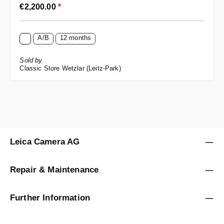
Regular price:
€2,200.00
*
A/B
12 months
Sold by
Classic Store Wetzlar (Leitz-Park)
Leica Camera AG
Repair & Maintenance
Further Information