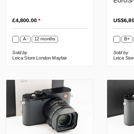
EU/US/
Regular price:
Regular p
£4,800.00
*
US$6,8
A-
12 months
B+
Sold by
Sold by
Leica Store London Mayfair
Leica Sto