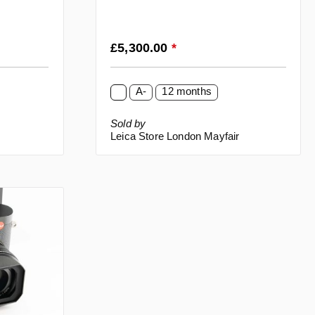
Regular price:
£5,300.00
*
A-
12 months
Sold by
Leica Store London Mayfair