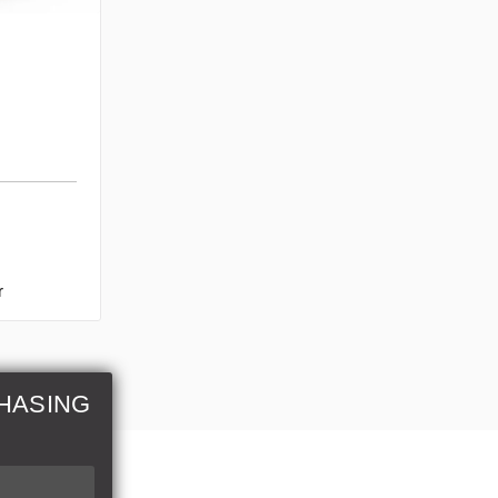
r
HASING