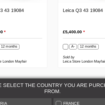
Q3 43 19084
Leica Q3 43 19084
rice:
Regular price:
00
*
£5,400.00
*
12 months
A-
12 months
Sold by
re London Mayfair
Leica Store London Mayfai
E SELECT THE COUNTRY YOU ARE PURC
FROM.
& Maintenance
Further Information
RIA
FRANCE