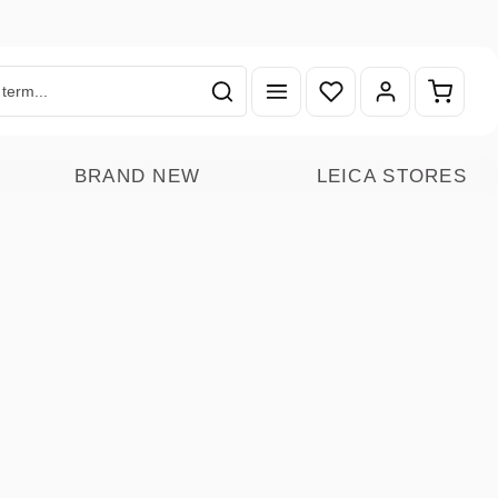
You have 0 wishlist ite
Shoppin
BRAND NEW
LEICA STORES