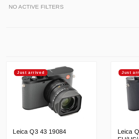
NO ACTIVE FILTERS
Just arrived
Just ar
Leica Q3 43 19084
Leica Q