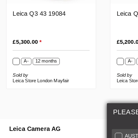
Leica Q3 43 19084
Leica 
Regular price:
Regular p
£5,300.00
*
£5,200.
A-
12 months
A-
Sold by
Sold by
Leica Store London Mayfair
Leica Sto
PLEAS
Leica Camera AG
Repair 
AUST