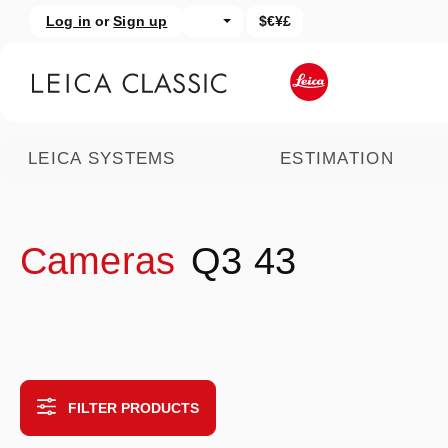
Log in
or
Sign up
$€¥£
kip to main content
Skip to search
LEICA SYSTEMS
ESTIMATION
Cameras
Q3 43
FILTER PRODUCTS