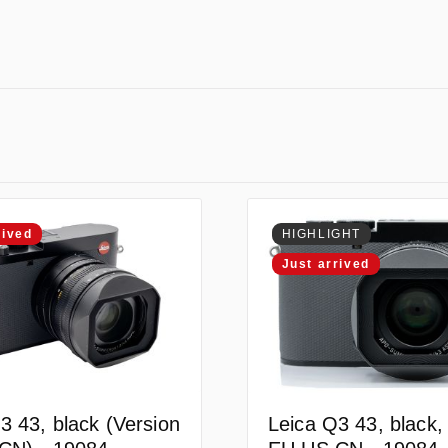
rived
HIGHLIGHT
Just arrived
3 43, black (Version
Leica Q3 43, black,