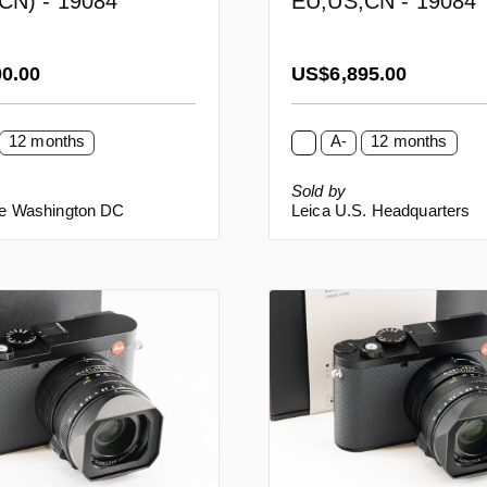
CN) - 19084
EU,US,CN - 19084
rice:
Regular price:
00.00
US$6,895.00
12 months
A-
12 months
Sold by
re Washington DC
Leica U.S. Headquarters