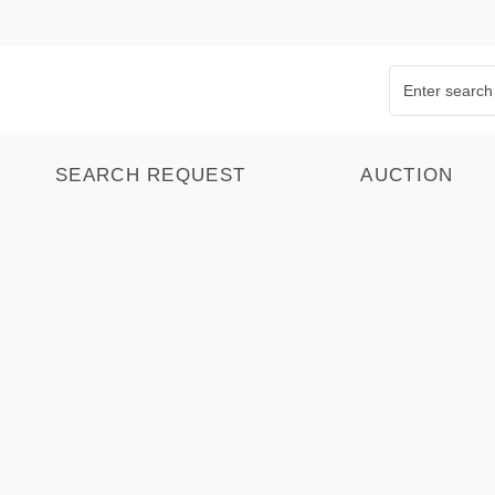
SEARCH REQUEST
AUCTION