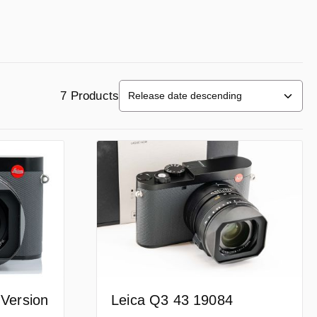
7 Products
Leica Q3 43 19084
 Version