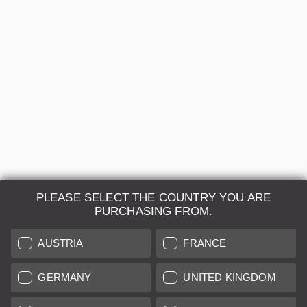
Regular price:
€468.00
B+
12 months
Sold by
Leica Classic Store Vienna
PLEASE SELECT THE COUNTRY YOU ARE
PURCHASING FROM.
Leica Camera AG
AUSTRIA
FRANCE
Repair & Maintenance
GERMANY
UNITED KINGDOM
Further Information