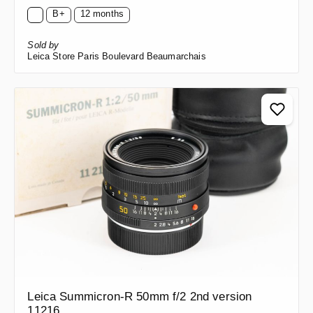
B+
12 months
Sold by
Leica Store Paris Boulevard Beaumarchais
Leica Summicron-R 50mm f/2 2nd version
11216