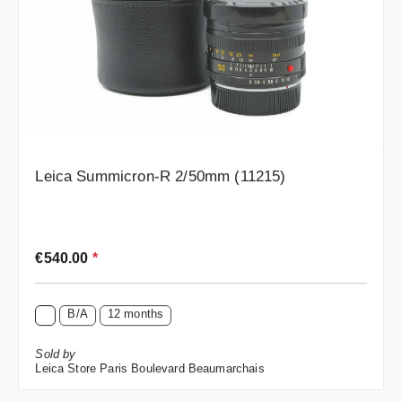
Leica Summicron-R 2/50mm (11215)
Regular price:
€540.00
*
B/A
12 months
Sold by
Leica Store Paris Boulevard Beaumarchais