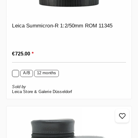
Leica Summicron-R 1:2/50mm ROM 11345
Regular price:
€725.00
*
A/B
12 months
Sold by
Leica Store & Galerie Düsseldorf