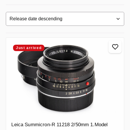
Just arrived
Leica Summicron-R 11218 2/50mm 1.Model