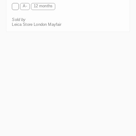
A-
12 months
Sold by
Leica Store London Mayfair
Leica SUMMICRON-R 2/50mm ROM