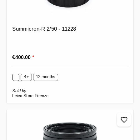
Summicron-R 2/50 - 11228
Regular price:
€400.00
*
B+
12 months
Sold by
Leica Store Firenze