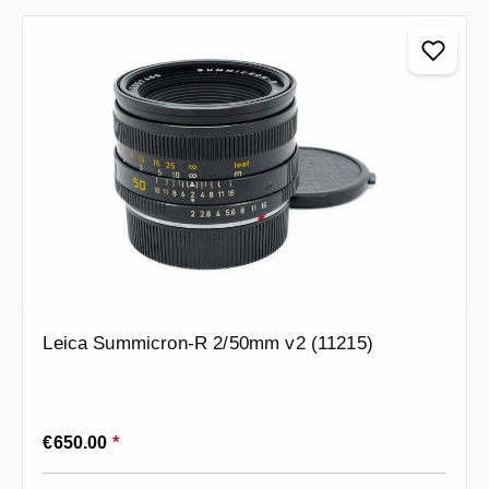
Leica Summicron-R 2/50mm v2 (11215)
Regular price:
€650.00
*