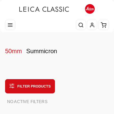
Skip to main content
Shopp
50mm
Summicron
FILTER PRODUCTS
NO ACTIVE FILTERS