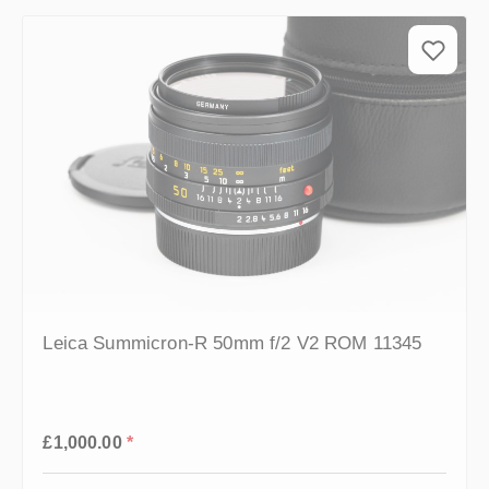
Leica Summicron-R 50mm f/2 V2 ROM 11345
Regular price:
£1,000.00
*