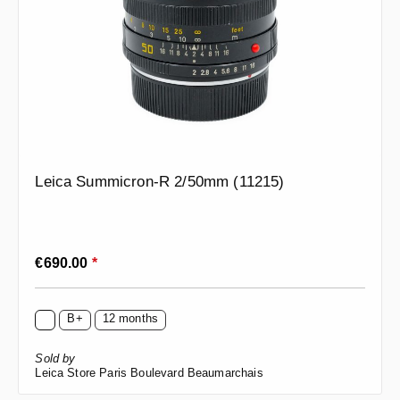
Leica Summicron-R 2/50mm (11215)
Regular price:
€690.00
*
B+
12 months
Sold by
Leica Store Paris Boulevard Beaumarchais