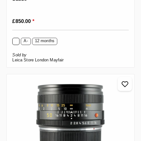
Regular price:
£850.00
*
A-
12 months
Sold by
Leica Store London Mayfair