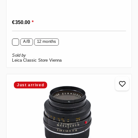
Regular price:
€350.00
*
A/B
12 months
Sold by
Leica Classic Store Vienna
Just arrived