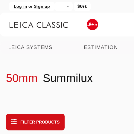
Log in
or
Sign up
$€¥£
kip to main content
Skip to search
LEICA SYSTEMS
ESTIMATION
50mm
Summilux
FILTER PRODUCTS