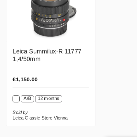
Leica Summilux-R 11777
1,4/50mm
Regular price:
€1,150.00
A/B
12 months
Sold by
Leica Classic Store Vienna