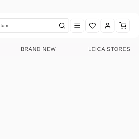
You have 0 wishlist ite
Shoppin
BRAND NEW
LEICA STORES