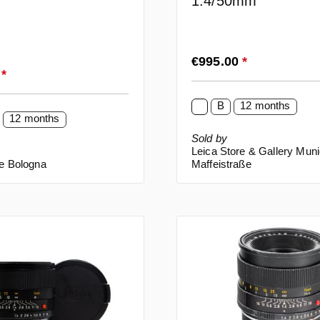
1.4/50mm
Regular price:
€995.00
*
rice:
0
*
B
12 months
12 months
Sold by
Leica Store & Gallery Mun
re Bologna
Maffeistraße