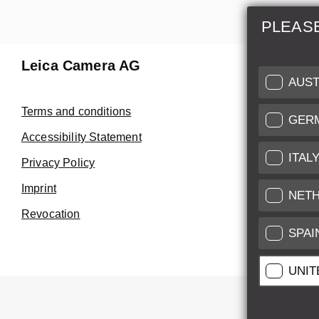
PLEAS
Leica Camera AG
Repair 
AUST
Make use of
Terms and conditions
GER
Customer 
Accessibility Statement
ITAL
Privacy Policy
Customer 
Imprint
Service Cer
NET
Revocation
SPAI
UNIT
All pr
All pric