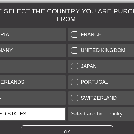
E SELECT THE COUNTRY YOU ARE PURC
FROM.
& Maintenance
Further Information
RIA
FRANCE
 our professional Leica
Grading of our Products
MANY
UNITED KINGDOM
Care
Shipping and Payment
Y
JAPAN
Care
Warranty
tificate
Privacy Policy
HERLANDS
PORTUGAL
Newsletter
N
SWITZERLAND
ED STATES
Select another country...
ices of EU/UK based vendors incl. VAT plus
shipping costs
if not stated ot
OK
es of US based vendors excl. Sales Tax, plus
shipping costs
if not stated o