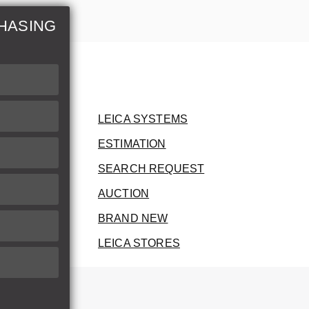
HASING
LEICA SYSTEMS
ESTIMATION
SEARCH REQUEST
AUCTION
BRAND NEW
LEICA STORES
herwise.
therwise.