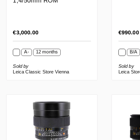
1,4/50mm ROM
Regular price:
Regular p
€3,000.00
€990.0
A-
12 months
B/A
Sold by
Sold by
Leica Classic Store Vienna
Leica Sto