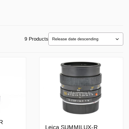
9 Products
R
Leica SUMMILUX-R