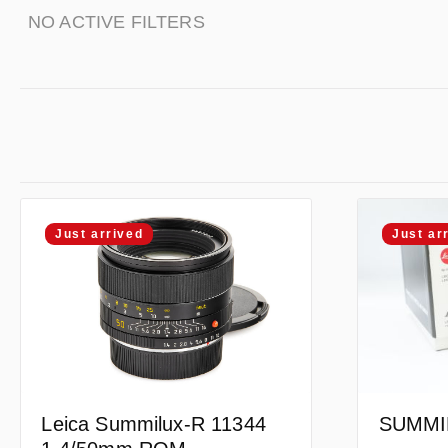
NO ACTIVE FILTERS
Just arrived
Just ar
Leica Summilux-R 11344
SUMMIL