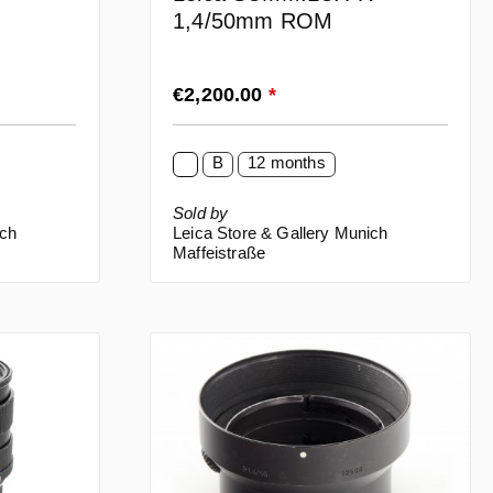
1,4/50mm ROM
Regular price:
€2,200.00
*
B
12 months
Sold by
ich
Leica Store & Gallery Munich
Maffeistraße