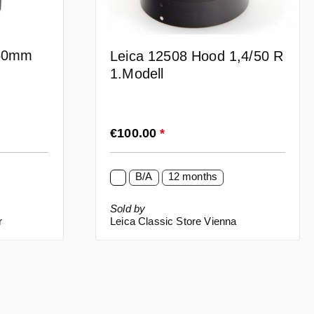
 50mm
Leica 12508 Hood 1,4/50 R
1.Modell
Regular price:
€100.00
*
B/A
12 months
Sold by
r
Leica Classic Store Vienna