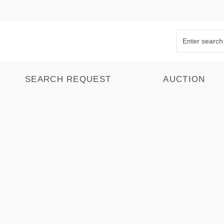
SEARCH REQUEST
AUCTION