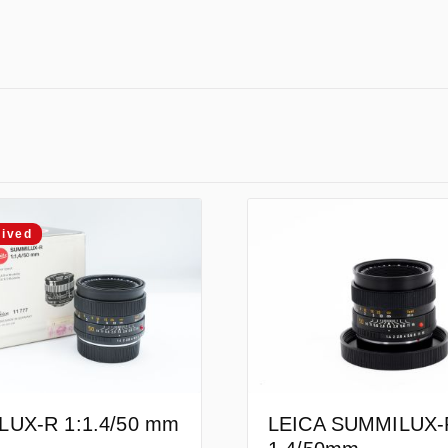
rived
UX-R 1:1.4/50 mm
LEICA SUMMILUX-