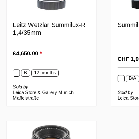
Leitz Wetzlar Summilux-R
Summil
1,4/35mm
Regular price:
€4,650.00
*
Regular p
CHF 1,
B
12 months
B/A
Sold by
Leica Store & Gallery Munich
Sold by
Maffeistraße
Leica Stor