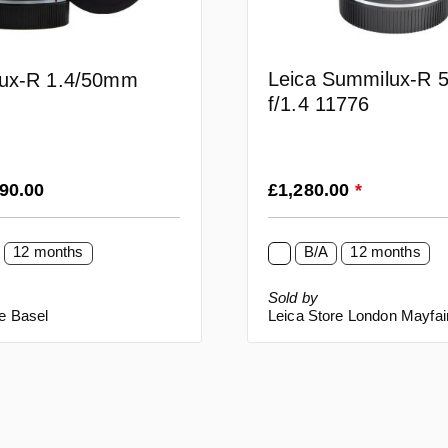
Leica Summilux-R
ux-R 1.4/50mm
f/1.4 11776
rice:
Regular price:
990.00
£1,280.00
*
12 months
B/A
12 months
Sold by
e Basel
Leica Store London Mayfai