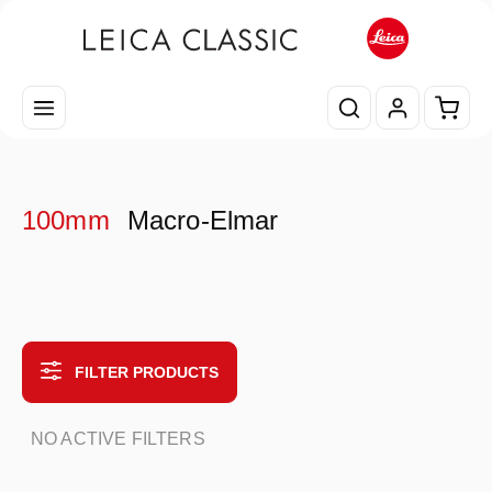
Skip to main content
Shopp
100mm
Macro-Elmar
FILTER PRODUCTS
NO ACTIVE FILTERS