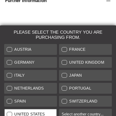
Further Information
PLEASE SELECT THE COUNTRY YOU ARE
LEICA SYSTEMS
PURCHASING FROM.
ESTIMATION
AUSTRIA
FRANCE
SEARCH REQUEST
GERMANY
UNITED KINGDOM
AUCTION
ITALY
JAPAN
BRAND NEW
NETHERLANDS
PORTUGAL
LEICA STORES
SPAIN
SWITZERLAND
All prices of EU/UK based vendors incl. VAT plus
shipping costs
if
UNITED STATES
Select another country...