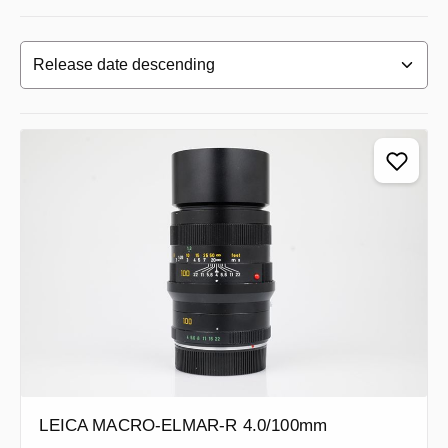
LEICA MACRO-ELMAR-R 4.0/100mm