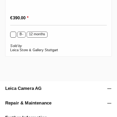
Regular price:
€390.00
*
B-
12 months
Sold by
Leica Store & Gallery Stuttgart
Leica Camera AG
Repair & Maintenance