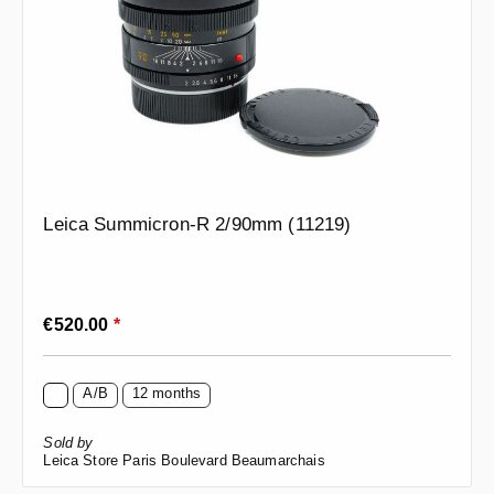
Leica Summicron-R 2/90mm (11219)
Regular price:
€520.00
*
A/B
12 months
Sold by
Leica Store Paris Boulevard Beaumarchais