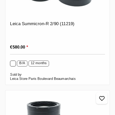
Leica Summicron-R 2/90 (11219)
Regular price:
€580.00
*
B/A
12 months
Sold by
Leica Store Paris Boulevard Beaumarchais