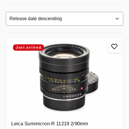
Just arrived
Leica Summicron-R 11219 2/90mm