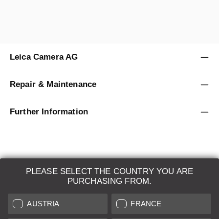
Leica Camera AG
Repair & Maintenance
Further Information
PLEASE SELECT THE COUNTRY YOU ARE
LEICA SYSTEMS
PURCHASING FROM.
ESTIMATION
AUSTRIA
FRANCE
SEARCH REQUEST