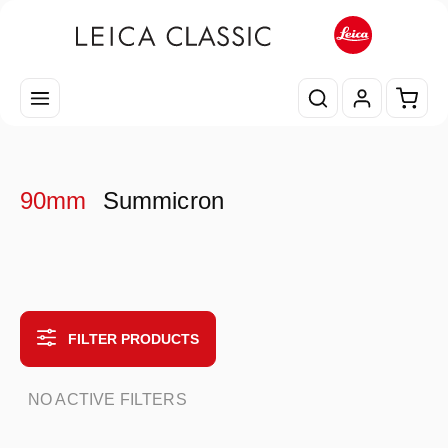
Skip to main content
Shopp
90mm
Summicron
FILTER PRODUCTS
NO ACTIVE FILTERS