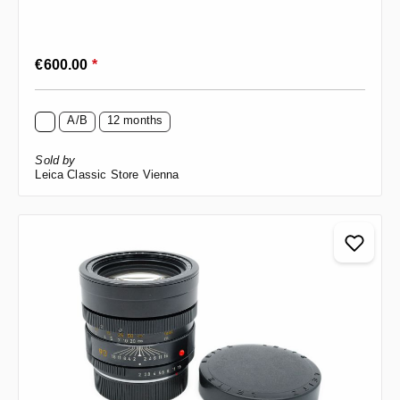
Regular price:
€600.00
*
A/B
12 months
Sold by
Leica Classic Store Vienna