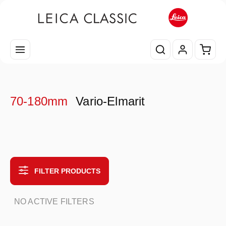
Skip to main content
Shopp
70-180mm
Vario-Elmarit
FILTER PRODUCTS
NO ACTIVE FILTERS