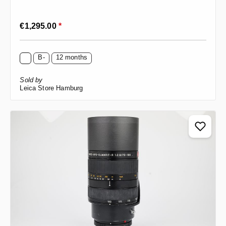
Regular price:
€1,295.00
*
B-
12 months
Sold by
Leica Store Hamburg