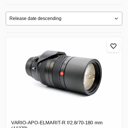
VARIO-APO-ELMARIT-R f/2.8/70-180 mm