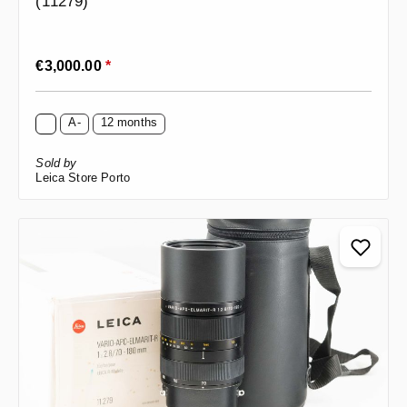
(11279)
Regular price:
€3,000.00
*
A-
12 months
Sold by
Leica Store Porto