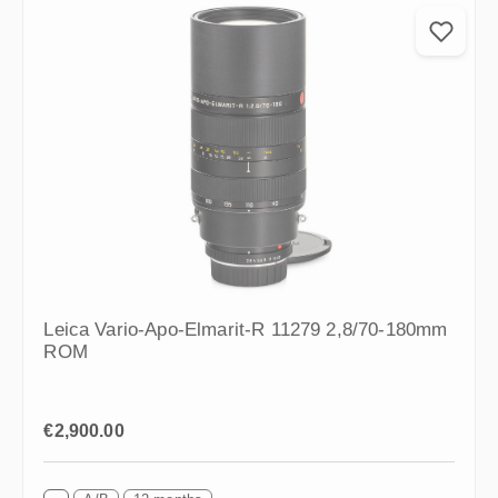
Leica Vario-Apo-Elmarit-R 11279 2,8/70-180mm
ROM
Regular price:
€2,900.00
A/B
12 months