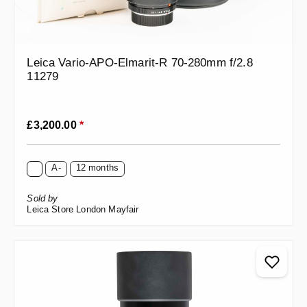
Leica Vario-APO-Elmarit-R 70-280mm f/2.8
11279
Regular price:
£3,200.00
*
A-
12 months
Sold by
Leica Store London Mayfair