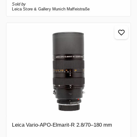
Sold by
Leica Store & Gallery Munich Maffeistraße
Leica Vario-APO-Elmarit-R 2.8/70–180 mm