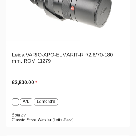
Leica VARIO-APO-ELMARIT-R f/2.8/70-180
mm, ROM 11279
Regular price:
€2,800.00
*
A/B
12 months
Sold by
Classic Store Wetzlar (Leitz-Park)