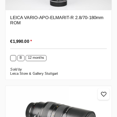
LEICA VARIO-APO-ELMARIT-R 2.8/70-180mm
ROM
Regular price:
€1,990.00
*
B
12 months
Sold by
Leica Store & Gallery Stuttgart