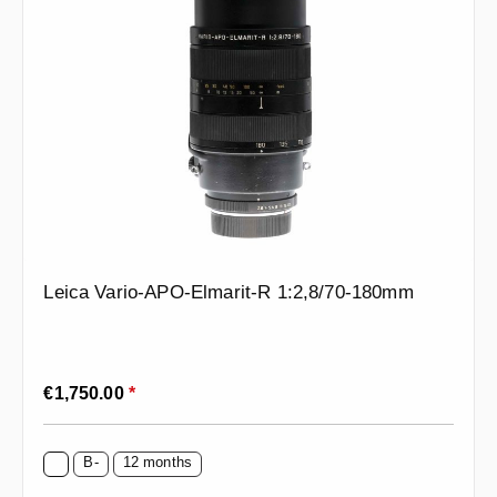
Leica Vario-APO-Elmarit-R 1:2,8/70-180mm
Regular price:
€1,750.00
*
B-
12 months