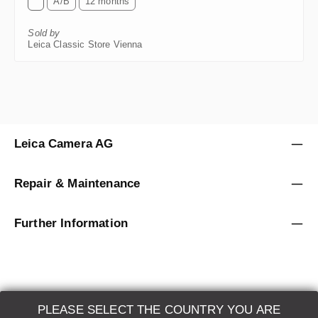
Sold by
Leica Classic Store Vienna
Leica Camera AG
Repair & Maintenance
Further Information
PLEASE SELECT THE COUNTRY YOU ARE
LEICA SYSTEMS