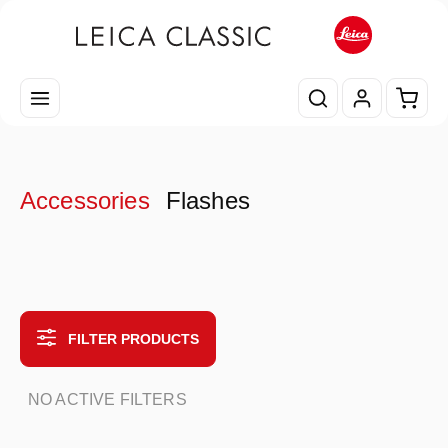
Skip to main content
Shopp
Accessories
Flashes
FILTER PRODUCTS
NO ACTIVE FILTERS