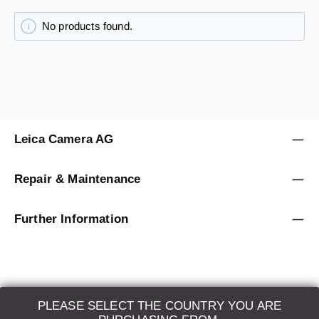
No products found.
Leica Camera AG
Repair & Maintenance
Further Information
PLEASE SELECT THE COUNTRY YOU ARE
LEICA SYSTEMS