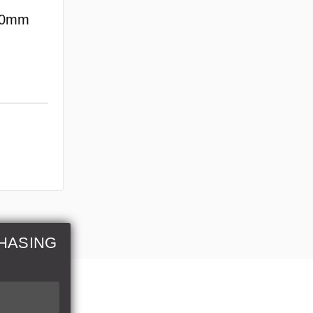
70mm
HASING