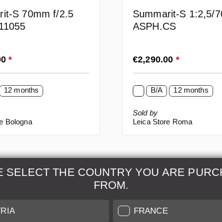
it-S 70mm f/2.5
Summarit-S 1:2,5/
11055
ASPH.CS
rice:
Regular price:
00
*
€2,290.00
*
12 months
B/A
12 months
Sold by
re Bologna
Leica Store Roma
E SELECT THE COUNTRY YOU ARE PURC
FROM.
& Maintenance
Further Information
RIA
FRANCE