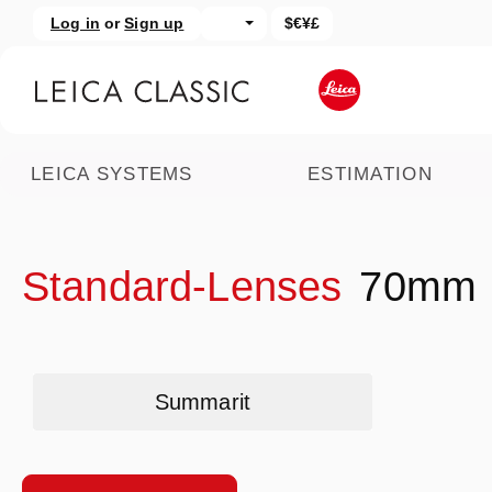
Log in
or
Sign up
$€¥£
kip to main content
Skip to search
LEICA SYSTEMS
ESTIMATION
Standard-Lenses
70mm
Skip category gallery
Summarit