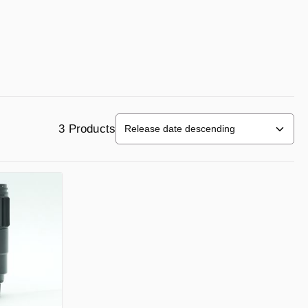
3 Products