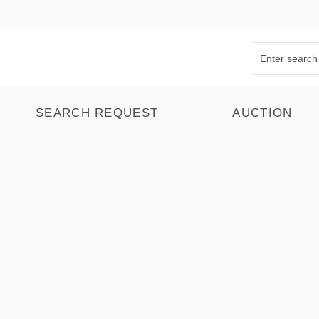
SEARCH REQUEST
AUCTION