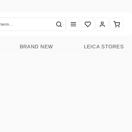
You have 0 wishlist ite
Shoppin
BRAND NEW
LEICA STORES