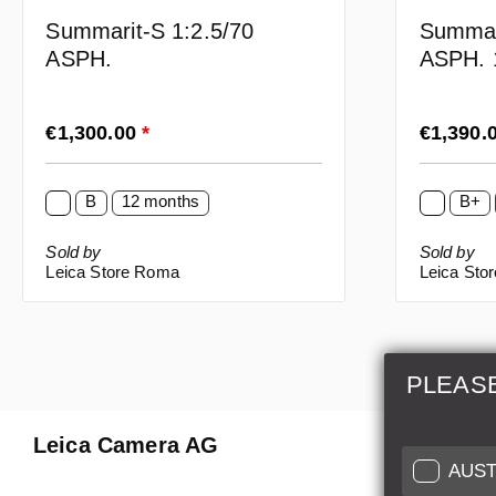
Summar
Summarit-S 1:2.5/70
ASPH. 
ASPH.
Regular price:
Regular p
€1,300.00
*
€1,390.
B
12 months
B+
Sold by
Sold by
Leica Store Roma
Leica Sto
PLEAS
Leica Camera AG
Repair 
AUST