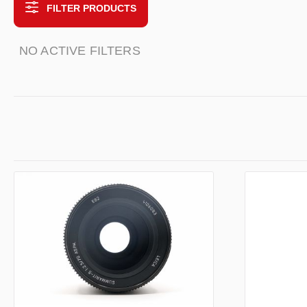
FILTER PRODUCTS
NO ACTIVE FILTERS