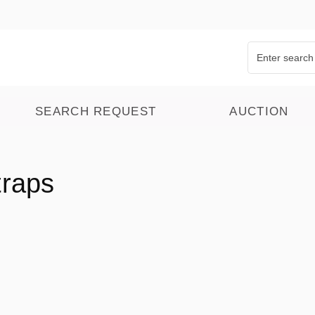
SEARCH REQUEST
AUCTION
traps