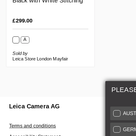
Black with White Stitching
Regular price:
£299.00
A
Sold by
Leica Store London Mayfair
PLEAS
Leica Camera AG
Repair 
AUST
Make use of
Terms and conditions
GER
Customer 