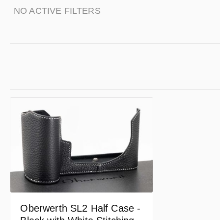
NO ACTIVE FILTERS
Oberwerth SL2 Half Case -