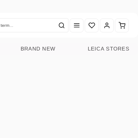
You have 0 wishlist ite
Shoppin
BRAND NEW
LEICA STORES