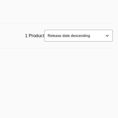
1 Product