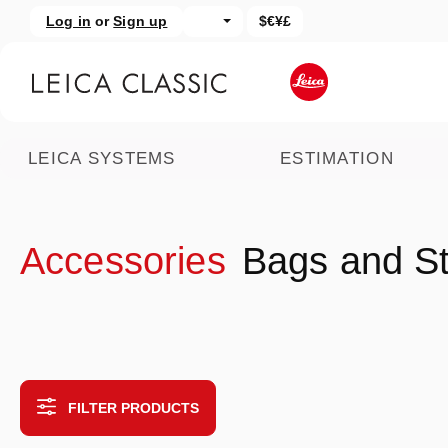
Log in
or
Sign up
$€¥£
kip to main content
Skip to search
LEICA SYSTEMS
ESTIMATION
Accessories
Bags and S
FILTER PRODUCTS