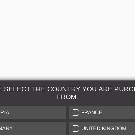
E SELECT THE COUNTRY YOU ARE PURC
FROM.
& Maintenance
Further Information
RIA
FRANCE
 our professional Leica
Grading of our Products
MANY
UNITED KINGDOM
Care