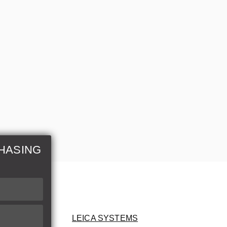
HASING
LEICA SYSTEMS