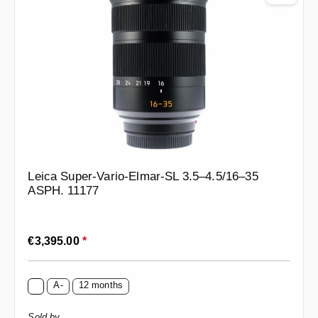
Leica Super-Vario-Elmar-SL 3.5–4.5/16–35
ASPH. 11177
Regular price:
€3,395.00
*
A-
12 months
Sold by