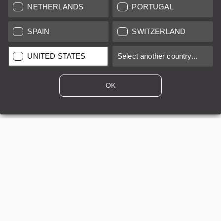
NETHERLANDS
PORTUGAL
SPAIN
SWITZERLAND
LEICA SYSTEMS
UNITED STATES
Select another country...
ESTIMATION
OK
SEARCH REQUEST
AUCTION
BRAND NEW
LEICA STORES
All prices of EU/UK based vendors incl. VAT plus
shipping costs
if
not stated otherwise.