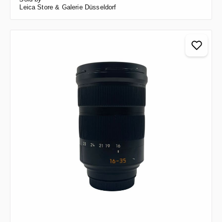
Leica Store & Galerie Düsseldorf