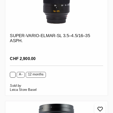
SUPER-VARIO-ELMAR-SL 3.5–4.5/16–35
ASPH.
Regular price:
CHF 2,900.00
A-
12 months
Sold by
Leica Store Basel