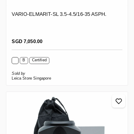
VARIO-ELMARIT-SL 3.5-4.5/16-35 ASPH.
Regular price:
SGD 7,050.00
B
Certified
Sold by
Leica Store Singapore