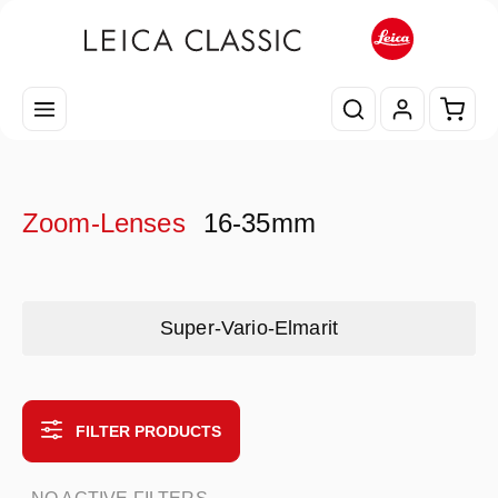
Skip to main content
Shopp
Zoom-Lenses
16-35mm
Skip category gallery
Super-Vario-Elmarit
FILTER PRODUCTS