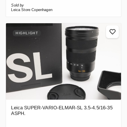
Sold by
Leica Store Copenhagen
HIGHLIGHT
Leica SUPER-VARIO-ELMAR-SL 3.5-4.5/16-35
ASPH.