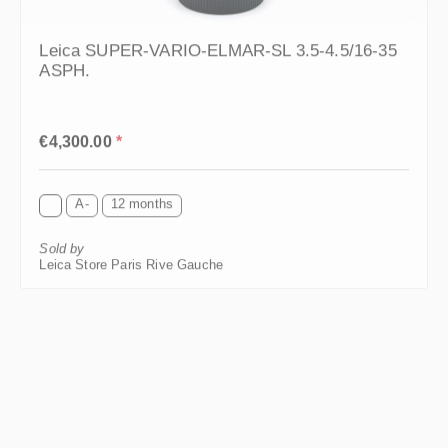
Leica SUPER-VARIO-ELMAR-SL 3.5-4.5/16-35
ASPH.
Regular price:
€4,300.00
*
A-
12 months
Sold by
Leica Store Paris Rive Gauche
HIGHLIGHT