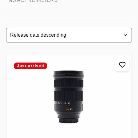
NO ACTIVE FILTERS
Just arrived