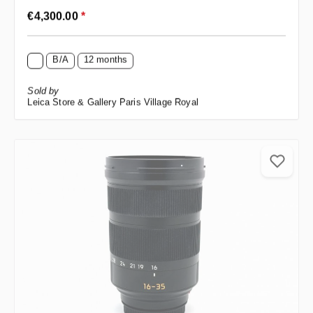
Regular price:
€4,300.00
*
B/A
12 months
Sold by
Leica Store & Gallery Paris Village Royal