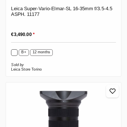
Leica Super-Vario-Elmar-SL 16-35mm f/3.5-4.5
ASPH. 11177
Regular price:
€3,490.00
*
B+
12 months
Sold by
Leica Store Torino