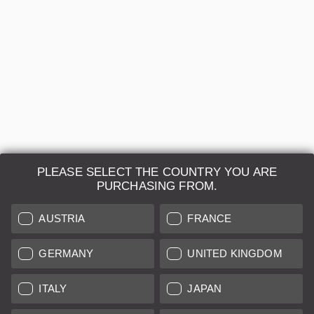
ASPH. - 11177
Regular price:
US$3,900.00
A-
12 months
Sold by
Leica Store Washington DC
PLEASE SELECT THE COUNTRY YOU ARE
PURCHASING FROM.
AUSTRIA
FRANCE
Leica Camera AG
GERMANY
UNITED KINGDOM
Repair & Maintenance
ITALY
JAPAN
Further Information