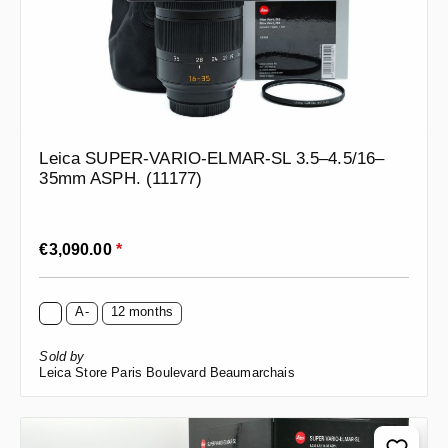
Leica SUPER-VARIO-ELMAR-SL 3.5–4.5/16–
35mm ASPH. (11177)
Regular price:
€3,090.00
*
A-
12 months
Sold by
Leica Store Paris Boulevard Beaumarchais