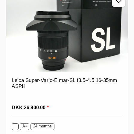
Leica Super-Vario-Elmar-SL f3.5-4.5 16-35mm
ASPH
Regular price:
DKK 26,800.00
*
A-
24 months