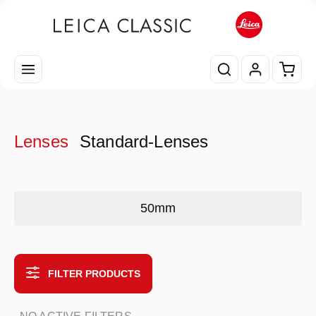
Skip to main content
Shopp
Lenses
Standard-Lenses
Skip category gallery
50mm
FILTER PRODUCTS