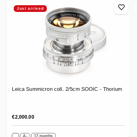
Just arrived
Leica Summicron coll. 2/5cm SOOIC - Thorium
Regular price:
€2,000.00
A-
12 months