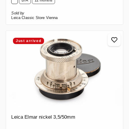
B/A
12 months
Sold by
Leica Classic Store Vienna
Just arrived
Leica Elmar nickel 3,5/50mm