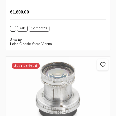
Regular price:
€1,800.00
A/B
12 months
Sold by
Leica Classic Store Vienna
Just arrived