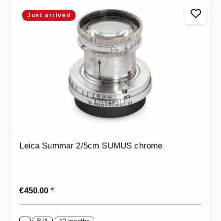
Just arrived
Leica Summar 2/5cm SUMUS chrome
Regular price:
€450.00
*