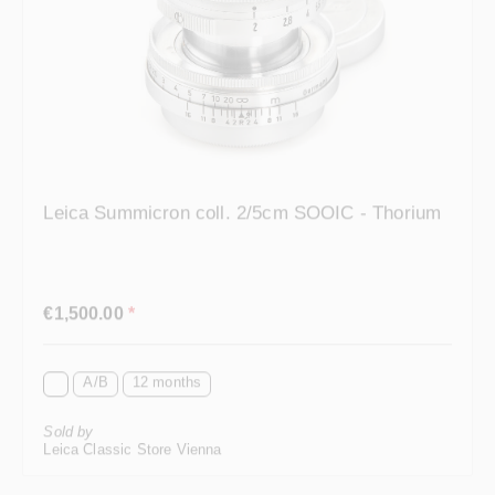
Leica Summicron coll. 2/5cm SOOIC - Thorium
Regular price:
€1,500.00
*
A/B
12 months
Sold by
Leica Classic Store Vienna