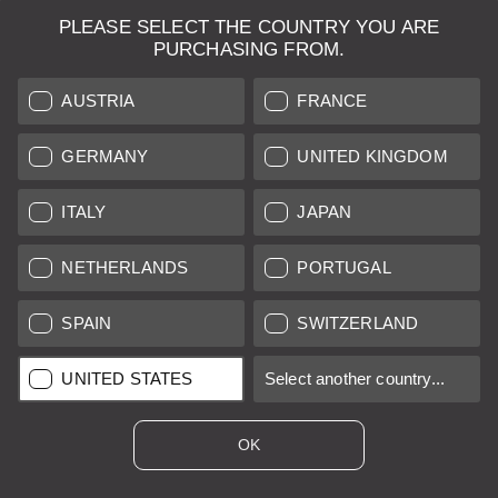
PLEASE SELECT THE COUNTRY YOU ARE
PURCHASING FROM.
AUSTRIA
FRANCE
GERMANY
UNITED KINGDOM
ITALY
JAPAN
Leica IF Kit + Summitar 50mm and 50mm
viewfinder
NETHERLANDS
PORTUGAL
SPAIN
SWITZERLAND
Regular price:
€990.00
*
UNITED STATES
Select another country...
A/B
12 months
OK
Sold by
Leica Store Madrid