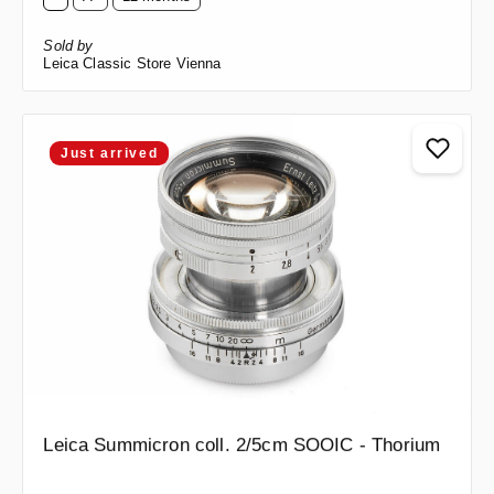
Sold by
Leica Classic Store Vienna
Just arrived
Leica Summicron coll. 2/5cm SOOIC - Thorium