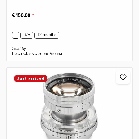
Regular price:
€450.00
*
B/A
12 months
Sold by
Leica Classic Store Vienna
Just arrived