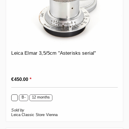
Leica Elmar 3,5/5cm "Asterisks serial"
Regular price:
€450.00
*
B-
12 months
Sold by
Leica Classic Store Vienna