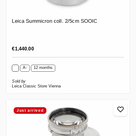
Leica Summicron coll. 2/5cm SOOIC
Regular price:
€1,440.00
A-
12 months
Sold by
Leica Classic Store Vienna
Just arrived