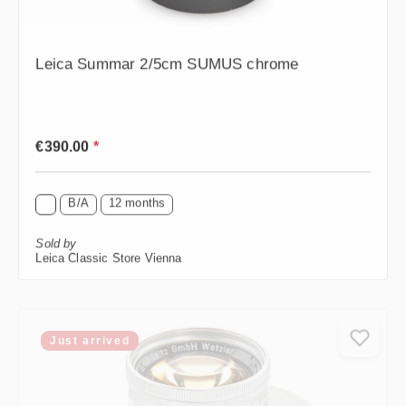
Leica Summar 2/5cm SUMUS chrome
Regular price:
€390.00
*
B/A
12 months
Sold by
Leica Classic Store Vienna
Just arrived