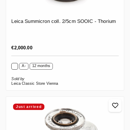
Leica Summicron coll. 2/5cm SOOIC - Thorium
Regular price:
€2,000.00
A-
12 months
Sold by
Leica Classic Store Vienna
Just arrived