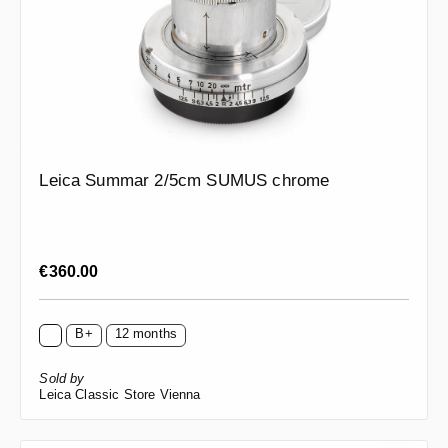
Leica Summar 2/5cm SUMUS chrome
Regular price:
€360.00
B+
12 months
Sold by
Leica Classic Store Vienna