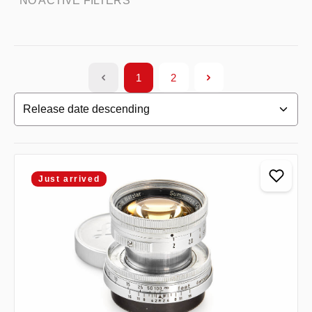
NO ACTIVE FILTERS
1
2
Page
Page
Just arrived