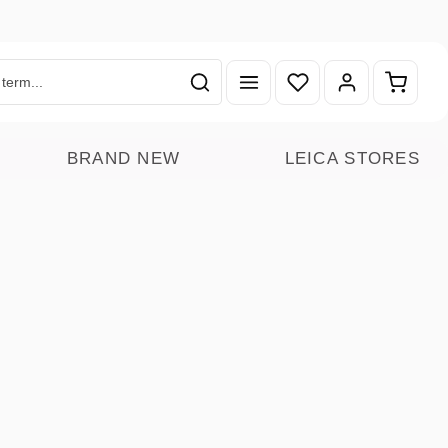
You have 0 wishlist ite
Shoppin
BRAND NEW
LEICA STORES