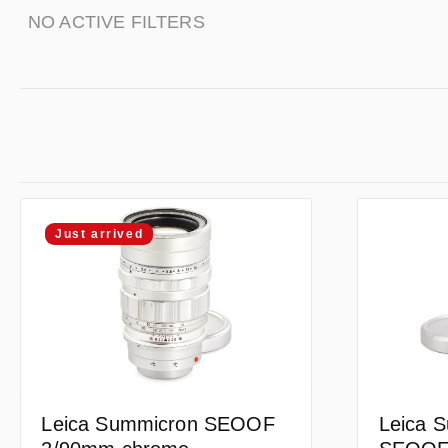
NO ACTIVE FILTERS
Just arrived
Leica 
Leica Summicron SEOOF