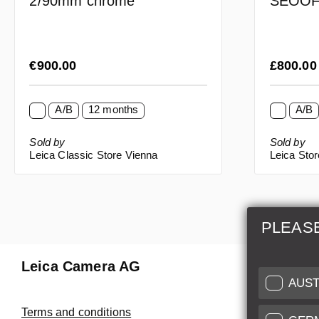
SEOO
2/90mm chrome
Regular price:
Regular p
€900.00
£800.0
A/B
12 months
A/B
Sold by
Sold by
Leica Classic Store Vienna
Leica Sto
PLEAS
Leica Camera AG
Repair 
AUST
Make use of
Terms and conditions