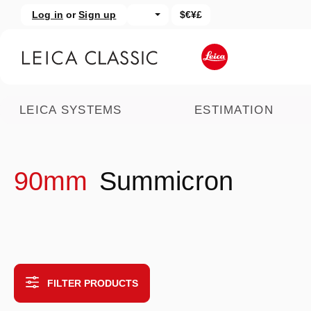
Log in
or
Sign up
$€¥£
kip to main content
Skip to search
LEICA SYSTEMS
ESTIMATION
90mm
Summicron
FILTER PRODUCTS