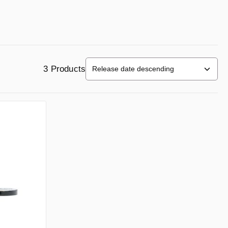
3 Products