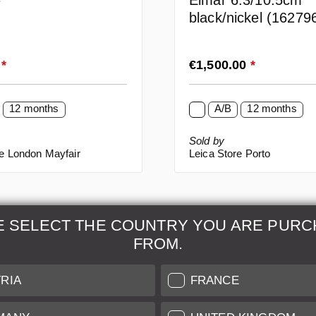
Elmar 6.3/10.5cm
F
black/nickel (16279
rice:
Regular price:
0
*
€1,500.00
*
12 months
A/B
12 months
Sold by
re London Mayfair
Leica Store Porto
E SELECT THE COUNTRY YOU ARE PURC
FROM.
& Maintenance
Further Information
RIA
FRANCE
 our professional Leica
Grading of our Products