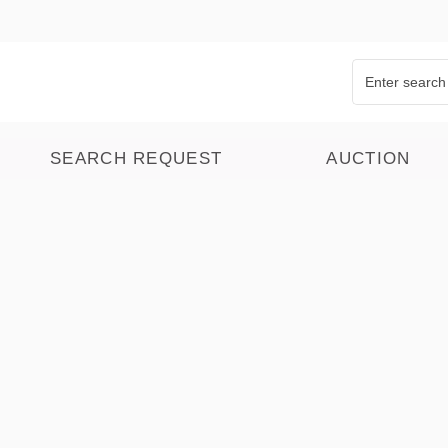
SEARCH REQUEST
AUCTION