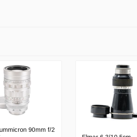
Summicron 90mm f/2