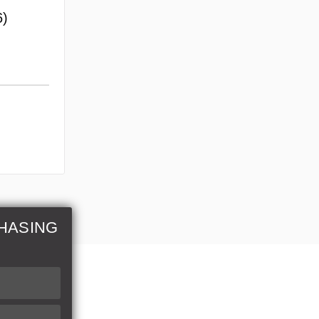
6)
HASING