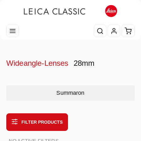
Skip to main content
Shopp
Wideangle-Lenses
28mm
Skip category gallery
Summaron
FILTER PRODUCTS