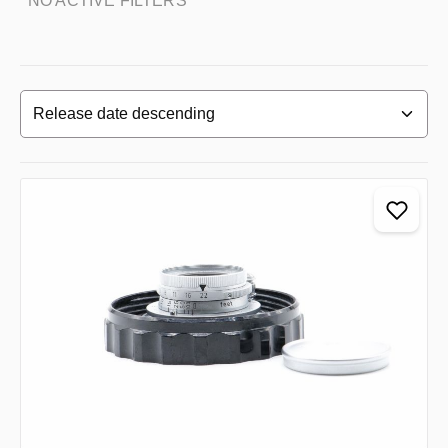
NO ACTIVE FILTERS