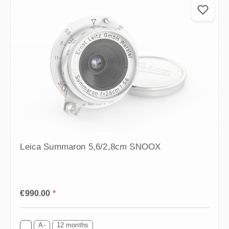
Leica Summaron 5,6/2,8cm SNOOX
Regular price:
€990.00
*
A-
12 months