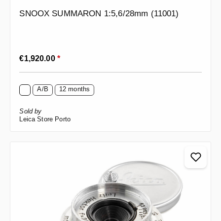
SNOOX SUMMARON 1:5,6/28mm (11001)
Regular price:
€1,920.00
*
A/B
12 months
Sold by
Leica Store Porto