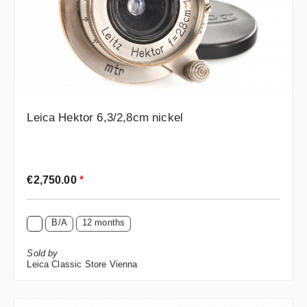
Leica Hektor 6,3/2,8cm nickel
Regular price:
€2,750.00
*
B/A
12 months
Sold by
Leica Classic Store Vienna