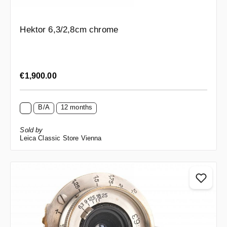
Hektor 6,3/2,8cm chrome
Regular price:
€1,900.00
B/A
12 months
Sold by
Leica Classic Store Vienna