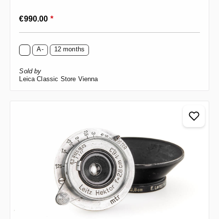
Regular price:
€990.00
*
A-
12 months
Sold by
Leica Classic Store Vienna