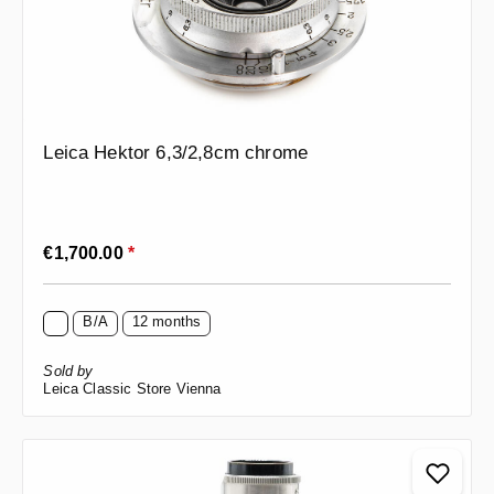
Leica Hektor 6,3/2,8cm chrome
Regular price:
€1,700.00
*
B/A
12 months
Sold by
Leica Classic Store Vienna