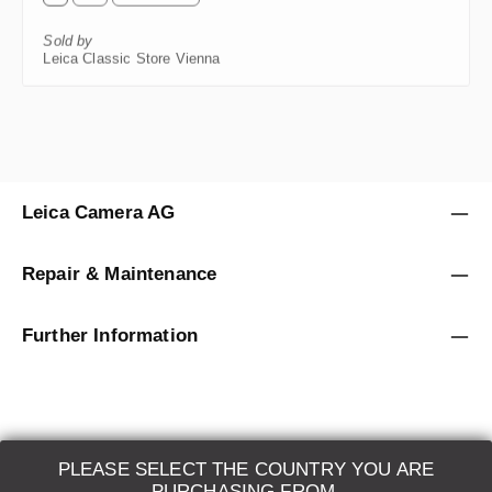
Sold by
Leica Classic Store Vienna
Leica Camera AG
Repair & Maintenance
Further Information
PLEASE SELECT THE COUNTRY YOU ARE
LEICA SYSTEMS
PURCHASING FROM.