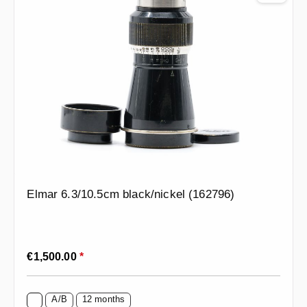
Elmar 6.3/10.5cm black/nickel (162796)
Regular price:
€1,500.00
*
A/B
12 months