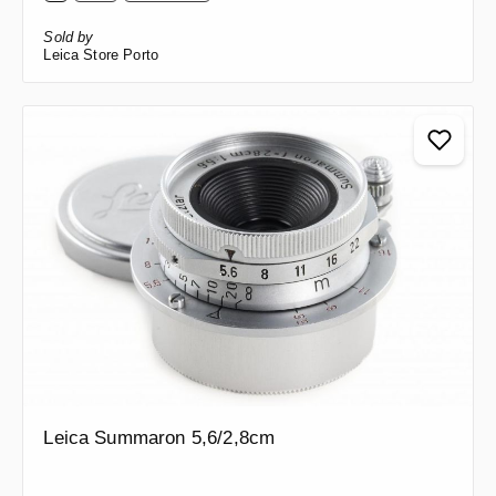
Sold by
Leica Store Porto
Leica Summaron 5,6/2,8cm