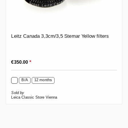
Leitz Canada 3,3cm/3,5 Stemar Yellow filters
Regular price:
€350.00
*
B/A
12 months
Sold by
Leica Classic Store Vienna