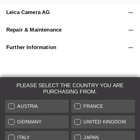
Leica Camera AG
Repair & Maintenance
Further Information
PLEASE SELECT THE COUNTRY YOU ARE
LEICA SYSTEMS
PURCHASING FROM.
ESTIMATION
AUSTRIA
FRANCE
SEARCH REQUEST
GERMANY
UNITED KINGDOM
AUCTION
ITALY
JAPAN