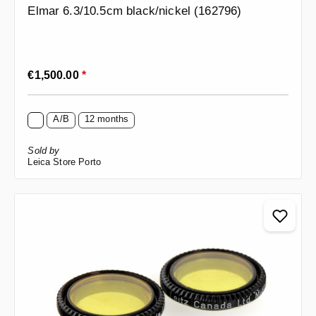
Elmar 6.3/10.5cm black/nickel (162796)
Regular price:
€1,500.00
*
A/B
12 months
Sold by
Leica Store Porto