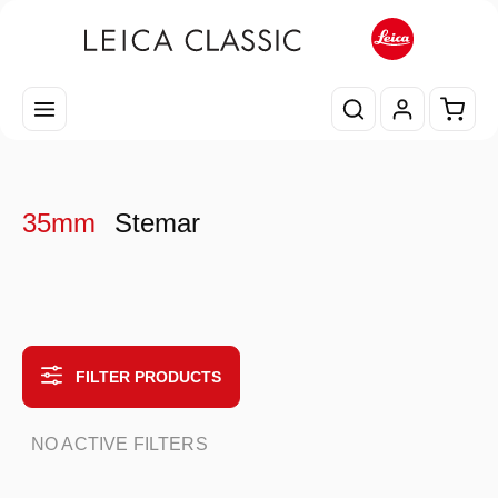
Skip to main content
Shopp
35mm
Stemar
FILTER PRODUCTS
NO ACTIVE FILTERS