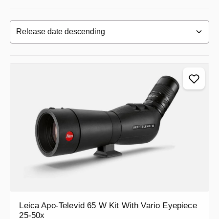
Leica Apo-Televid 65 W Kit With Vario Eyepiece
25-50x