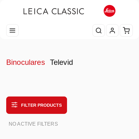
Skip to main content
Shopp
Binoculares
Televid
FILTER PRODUCTS
NO ACTIVE FILTERS