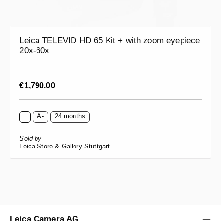
Leica TELEVID HD 65 Kit + with zoom eyepiece
20x-60x
Regular price:
€1,790.00
A-
24 months
Sold by
Leica Store & Gallery Stuttgart
Leica Camera AG