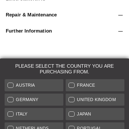
Repair & Maintenance
Further Information
PLEASE SELECT THE COUNTRY YOU ARE
LEICA SYSTEMS
PURCHASING FROM.
ESTIMATION
AUSTRIA
FRANCE
SEARCH REQUEST
GERMANY
UNITED KINGDOM
AUCTION
ITALY
JAPAN
BRAND NEW
NETHERLANDS
PORTUGAL