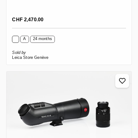
Regular price:
CHF 2,470.00
A
24 months
Sold by
Leica Store Genève