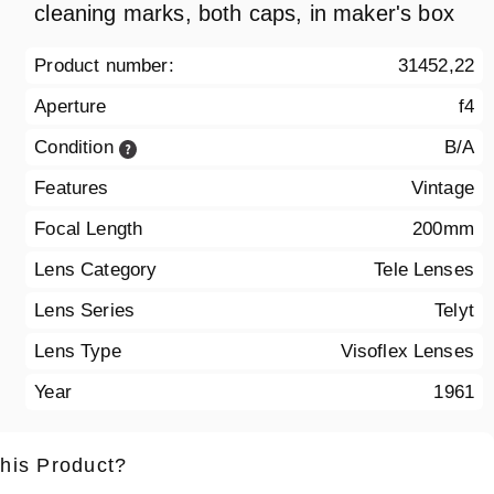
cleaning marks, both caps, in maker's box
Product number:
31452,22
Aperture
f4
Condition
B/A
Features
Vintage
Focal Length
200mm
Lens Category
Tele Lenses
Lens Series
Telyt
Lens Type
Visoflex Lenses
Year
1961
this Product?