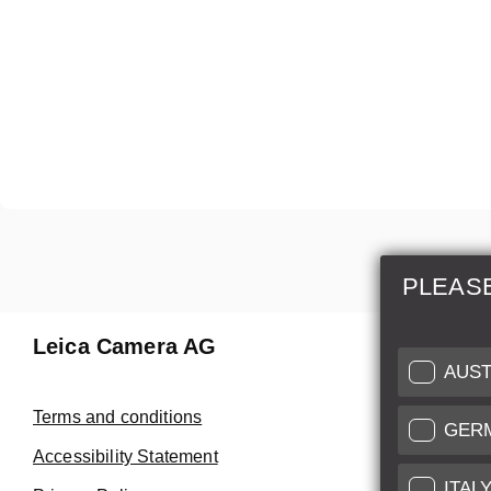
PLEAS
Leica Camera AG
Repair 
AUST
Make use of
Terms and conditions
GER
Customer 
Accessibility Statement
ITAL