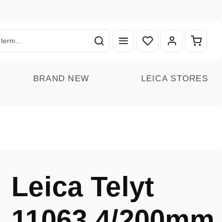
You have 0 wishlist ite
Shoppin
BRAND NEW
LEICA STORES
Leica Telyt
11063 4/200mm