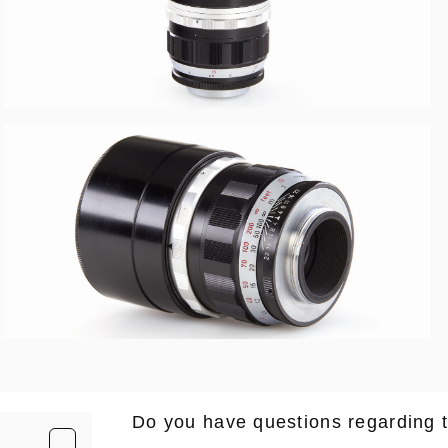
Do you have questions regarding 