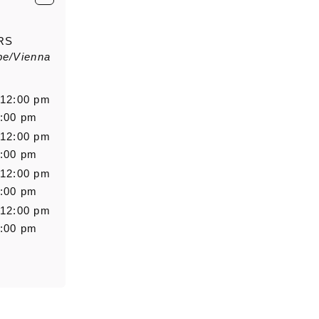
E-Mail
*
RS
pe/Vienna
Salutation
Firstn
 12:00 pm
6:00 pm
 12:00 pm
Message
6:00 pm
 12:00 pm
6:00 pm
 12:00 pm
6:00 pm
0/5000