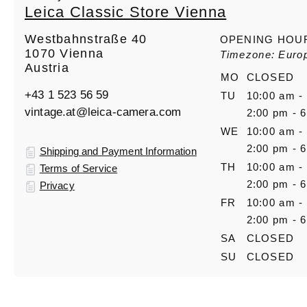
Leica Classic Store Vienna
Westbahnstraße 40
OPENING HOU
1070 Vienna
Timezone: Euro
Austria
MO
CLOSED
+43 1 523 56 59
TU
10:00 am -
vintage.at@leica-camera.com
2:00 pm - 
WE
10:00 am -
2:00 pm - 
Shipping and Payment Information
TH
10:00 am -
Terms of Service
2:00 pm - 
Privacy
FR
10:00 am -
2:00 pm - 
SA
CLOSED
SU
CLOSED