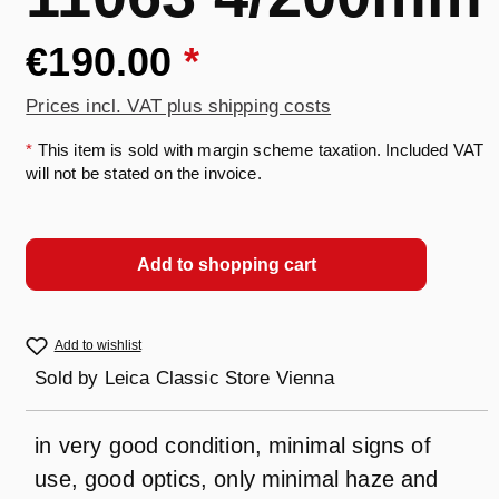
€190.00
*
Prices incl. VAT plus shipping costs
*
This item is sold with margin scheme taxation. Included VAT
will not be stated on the invoice.
Add to shopping cart
Add to wishlist
Sold by
Leica Classic Store Vienna
in very good condition, minimal signs of
use, good optics, only minimal haze and