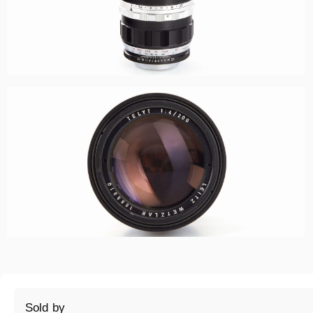
Sold by