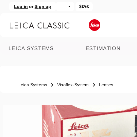
Log in
or
Sign up
$€¥£
kip to main content
Skip to search
LEICA SYSTEMS
ESTIMATION
Leica Systems
Visoflex-System
Lenses
Skip image gallery