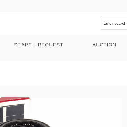
SEARCH REQUEST
AUCTION