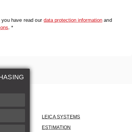
t you have read our
data protection information
and
ions
. *
HASING
LEICA SYSTEMS
ESTIMATION