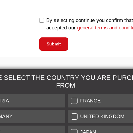
By selecting continue you confirm tha
accepted our
general terms and condit
Submit
E SELECT THE COUNTRY YOU ARE PURC
FROM.
& Maintenance
Further Information
RIA
FRANCE
 our professional Leica
Grading of our Products
MANY
UNITED KINGDOM
Care
Shipping and Payment
Y
JAPAN