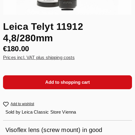
Leica Telyt 11912
4,8/280mm
€180.00
Prices incl. VAT plus shipping costs
Add to shopping cart
Add to wishlist
Sold by
Leica Classic Store Vienna
Visoflex lens (screw mount) in good