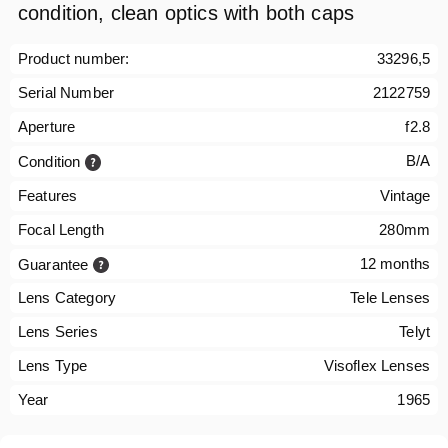
condition, clean optics with both caps
Product number:
33296,5
Serial Number
2122759
Aperture
f2.8
B/A
Condition
Features
Vintage
Focal Length
280mm
12 months
Guarantee
Lens Category
Tele Lenses
Lens Series
Telyt
Lens Type
Visoflex Lenses
Year
1965