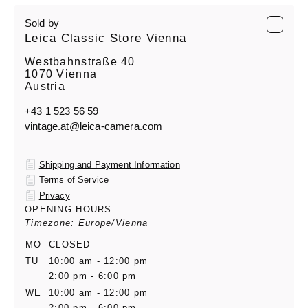
Sold by
Leica Classic Store Vienna
Westbahnstraße 40
1070 Vienna
Austria
+43 1 523 56 59
vintage.at@leica-camera.com
Shipping and Payment Information
Terms of Service
Privacy
OPENING HOURS
Timezone: Europe/Vienna
MO
CLOSED
TU
10:00 am - 12:00 pm
2:00 pm - 6:00 pm
WE
10:00 am - 12:00 pm
2:00 pm - 6:00 pm