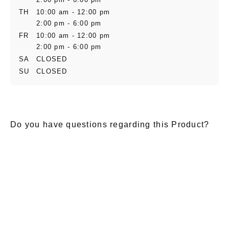
TH
10:00 am - 12:00 pm
2:00 pm - 6:00 pm
FR
10:00 am - 12:00 pm
2:00 pm - 6:00 pm
SA
CLOSED
SU
CLOSED
Do you have questions regarding this Product?
E-Mail
*
Salutation
Firstname
*
Lastname
*