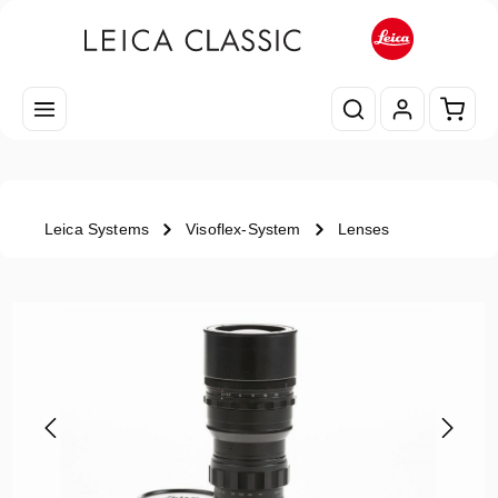
Skip to main content
Shopp
Leica Systems
Visoflex-System
Lenses
Skip image gallery