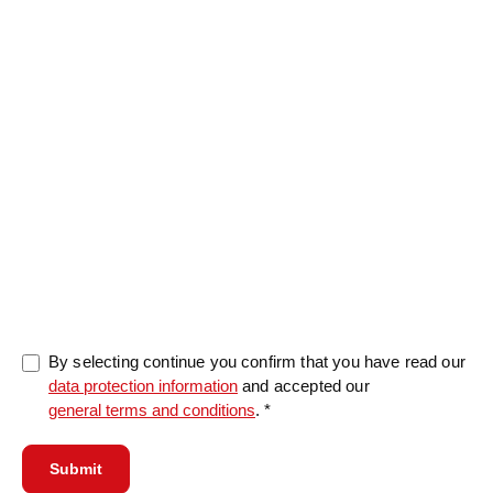
Message
0/5000
By selecting continue you confirm that you have read our
data protection information
and accepted our
general terms and conditions
. *
Submit