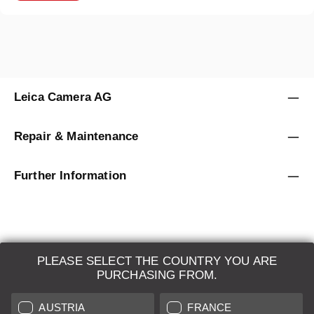
Leica Camera AG
Repair & Maintenance
Further Information
PLEASE SELECT THE COUNTRY YOU ARE
LEICA SYSTEMS
PURCHASING FROM.
ESTIMATION
AUSTRIA
FRANCE