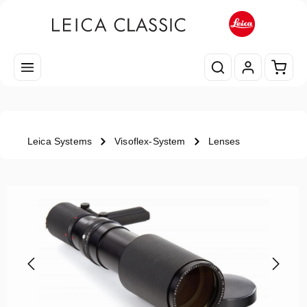
Skip to main content
Shopp
Leica Systems
Visoflex-System
Lenses
Skip image gallery