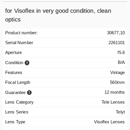
for Visoflex in very good condition, clean
optics
Product number:
30677,10
Serial Number
2261101
Aperture
f5.6
B/A
Condition
Features
Vintage
Focal Length
560mm
12 months
Guarantee
Lens Category
Tele Lenses
Lens Series
Telyt
Lens Type
Visoflex Lenses