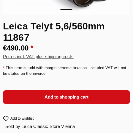
Leica Telyt 5,6/560mm
11867
€490.00
*
Prices incl. VAT plus shipping costs
*
This item is sold with margin scheme taxation. Included VAT will not
be stated on the invoice.
Add to shopping cart
Add to wishlist
Sold by
Leica Classic Store Vienna