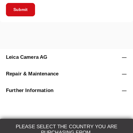
Submit
Leica Camera AG
Repair & Maintenance
Further Information
PLEASE SELECT THE COUNTRY YOU ARE
LEICA SYSTEMS
PURCHASING FROM.