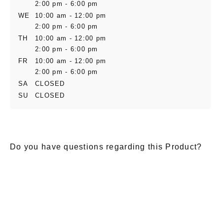
2:00 pm - 6:00 pm
WE
10:00 am - 12:00 pm
2:00 pm - 6:00 pm
TH
10:00 am - 12:00 pm
2:00 pm - 6:00 pm
FR
10:00 am - 12:00 pm
2:00 pm - 6:00 pm
SA
CLOSED
SU
CLOSED
Do you have questions regarding this Product?
E-Mail
*
Salutation
Firstname
*
Lastname
*