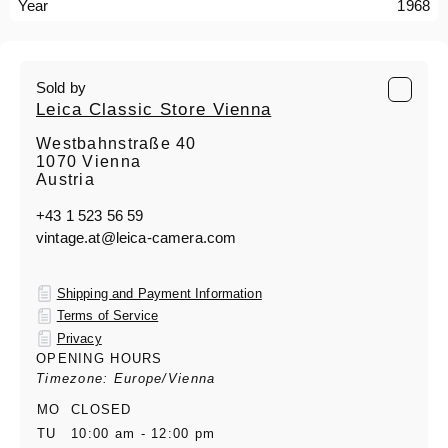
Year
1968
Sold by
Leica Classic Store Vienna
Westbahnstraße 40
1070 Vienna
Austria
+43 1 523 56 59
vintage.at@leica-camera.com
Shipping and Payment Information
Terms of Service
Privacy
OPENING HOURS
Timezone: Europe/Vienna
MO
CLOSED
TU
10:00 am - 12:00 pm