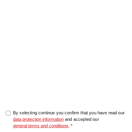
Message
0/5000
By selecting continue you confirm that you have read our
data protection information
and accepted our
general terms and conditions
. *