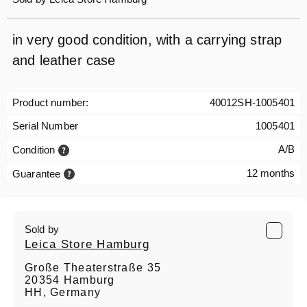
in very good condition, with a carrying strap
and leather case
Product number:
40012SH-1005401
Serial Number
1005401
A/B
Condition
12 months
Guarantee
Sold by
Leica Store Hamburg
Große Theaterstraße 35
20354 Hamburg
HH, Germany