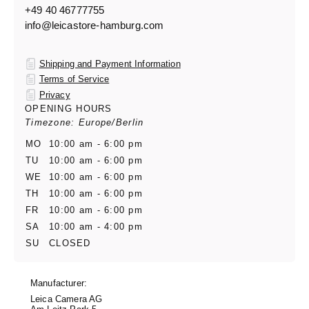
+49 40 46777755
info@leicastore-hamburg.com
Shipping and Payment Information
Terms of Service
Privacy
OPENING HOURS
Timezone: Europe/Berlin
MO
10:00 am - 6:00 pm
TU
10:00 am - 6:00 pm
WE
10:00 am - 6:00 pm
TH
10:00 am - 6:00 pm
FR
10:00 am - 6:00 pm
SA
10:00 am - 4:00 pm
SU
CLOSED
Manufacturer:
Leica Camera AG