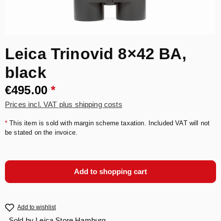
Leica Trinovid 8×42 BA,
black
€495.00
*
Prices incl. VAT plus shipping costs
*
This item is sold with margin scheme taxation. Included VAT will not
be stated on the invoice.
Add to shopping cart
Add to wishlist
Sold by
Leica Store Hamburg