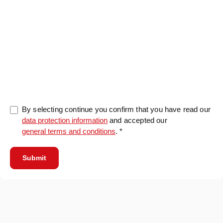
0/5000
By selecting continue you confirm that you have read our
data protection information
and accepted our
general terms and conditions
. *
Submit