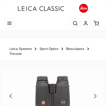
Skip to main content
Shopp
Leica Systems
Sport Optics
Binoculares
Trinovid
Skip image gallery