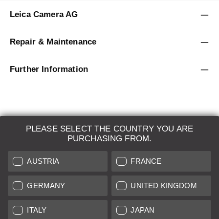
Leica Camera AG
Repair & Maintenance
Further Information
PLEASE SELECT THE COUNTRY YOU ARE
LEICA SYSTEMS
PURCHASING FROM.
ESTIMATION
AUSTRIA
FRANCE
SEARCH REQUEST
GERMANY
UNITED KINGDOM
AUCTION
ITALY
JAPAN
BRAND NEW