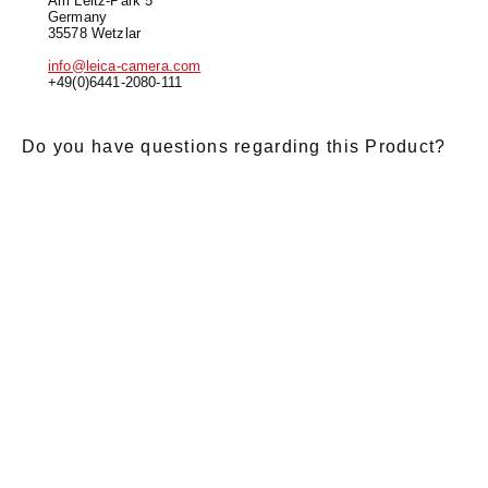
Am Leitz-Park 5
Germany
35578 Wetzlar
info@leica-camera.com
+49(0)6441-2080-111
Do you have questions regarding this Product?
E-Mail
*
Salutation
Firstname
*
Lastname
*
Message