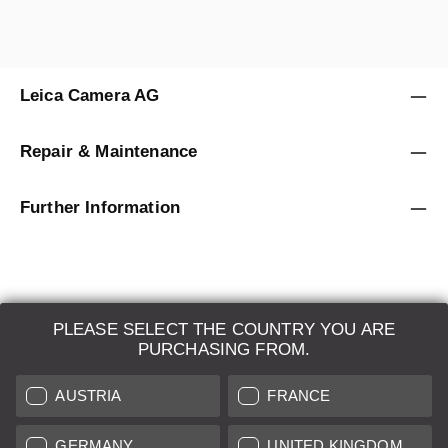
Leica Camera AG
Repair & Maintenance
Further Information
PLEASE SELECT THE COUNTRY YOU ARE
LEICA SYSTEMS
PURCHASING FROM.
ESTIMATION
AUSTRIA
FRANCE
SEARCH REQUEST
GERMANY
UNITED KINGDOM