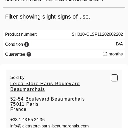
Filter showing slight signs of use.
Product number:
SH010-CLSP11202602202
B/A
Condition
12 months
Guarantee
Sold by
Leica Store Paris Boulevard
Beaumarchais
52-54 Boulevard Beaumarchais
75011 Paris
France
+33 1 43 55 24 36
info@leicastore-paris-beaumarchais.com