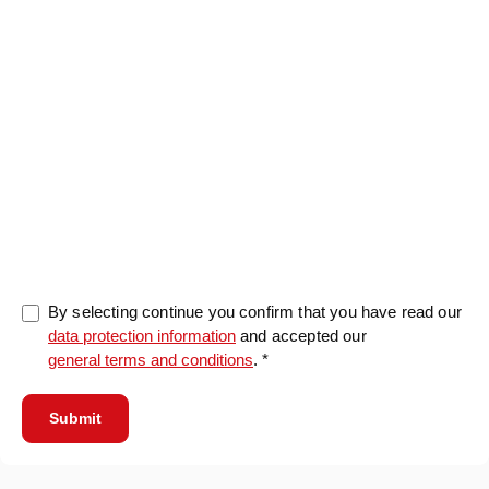
0/5000
By selecting continue you confirm that you have read our
data protection information
and accepted our
general terms and conditions
. *
Submit