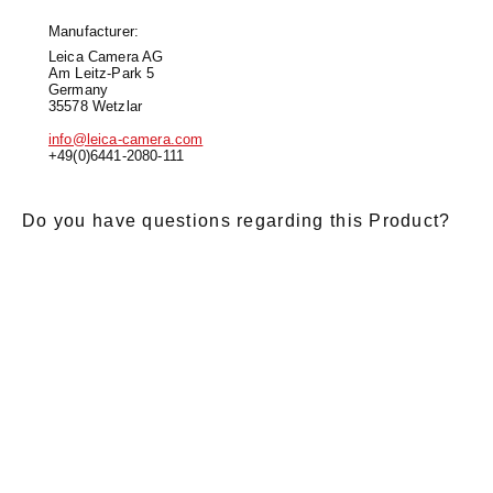
Manufacturer:
Leica Camera AG
Am Leitz-Park 5
Germany
35578 Wetzlar
info@leica-camera.com
+49(0)6441-2080-111
Do you have questions regarding this Product?
E-Mail
*
Salutation
Firstname
*
Lastname
*
Message