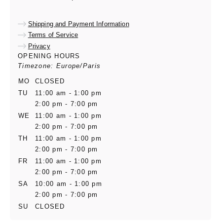
Shipping and Payment Information
Terms of Service
Privacy
OPENING HOURS
Timezone: Europe/Paris
MO
CLOSED
TU
11:00 am - 1:00 pm
2:00 pm - 7:00 pm
WE
11:00 am - 1:00 pm
2:00 pm - 7:00 pm
TH
11:00 am - 1:00 pm
2:00 pm - 7:00 pm
FR
11:00 am - 1:00 pm
2:00 pm - 7:00 pm
SA
10:00 am - 1:00 pm
2:00 pm - 7:00 pm
SU
CLOSED