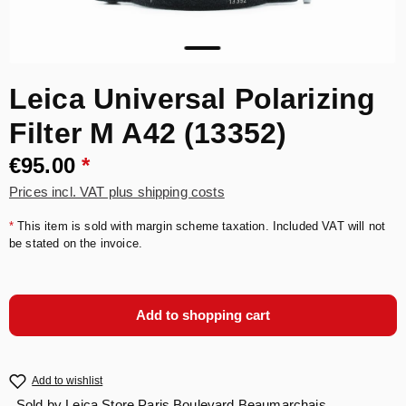
Leica Universal Polarizing
Filter M A42 (13352)
€95.00
*
Prices incl. VAT plus shipping costs
*
This item is sold with margin scheme taxation. Included VAT will not
be stated on the invoice.
Add to shopping cart
Add to wishlist
Sold by
Leica Store Paris Boulevard Beaumarchais