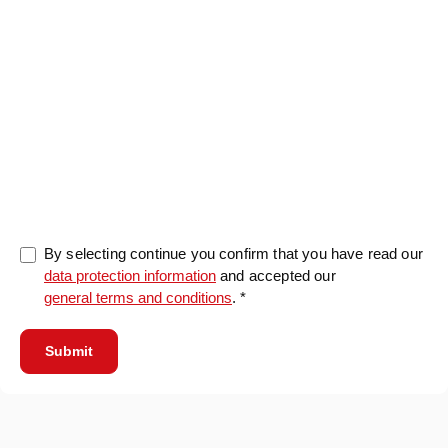
0/5000
By selecting continue you confirm that you have read our
data protection information
and accepted our
general terms and conditions
. *
Submit