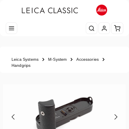
Skip to main content
Shopp
Leica Systems
M-System
Accessories
Handgrips
Skip image gallery