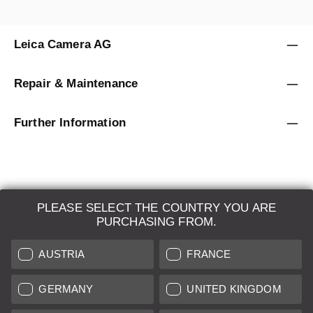
Leica Camera AG
Repair & Maintenance
Further Information
PLEASE SELECT THE COUNTRY YOU ARE
LEICA SYSTEMS
PURCHASING FROM.
ESTIMATION
AUSTRIA
FRANCE
SEARCH REQUEST
GERMANY
UNITED KINGDOM
AUCTION