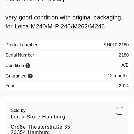
very good condition with original packaging,
for Leica M240/M-P 240/M262/M246
Product number:
SH010-2180
Serial Number
2180
A/B
Condition
12 months
Guarantee
Year
2014
Sold by
Leica Store Hamburg
Große Theaterstraße 35
20354 Hamburg