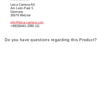
Leica Camera AG
Am Leitz-Park 5
Germany
35578 Wetzlar
info@leica-camera.com
+49(0)6441-2080-111
Do you have questions regarding this Product?
E-Mail
*
Salutation
Firstname
*
Lastname
*
Message