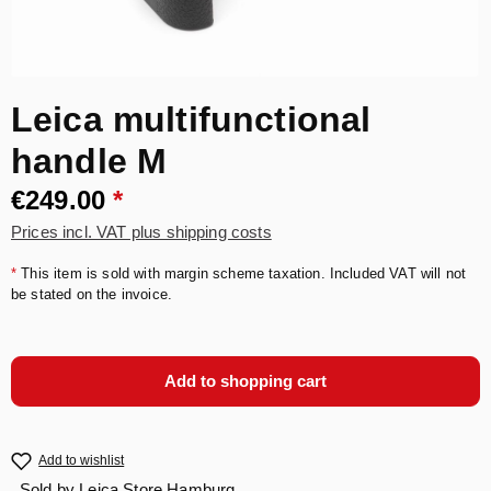
Leica multifunctional
handle M
€249.00
*
Prices incl. VAT plus shipping costs
*
This item is sold with margin scheme taxation. Included VAT will not
be stated on the invoice.
Add to shopping cart
Add to wishlist
Sold by
Leica Store Hamburg