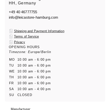
HH, Germany
+49 40 46777755
info@leicastore-hamburg.com
Shipping and Payment Information
Terms of Service
Privacy
OPENING HOURS
Timezone: Europe/Berlin
MO
10:00 am - 6:00 pm
TU
10:00 am - 6:00 pm
WE
10:00 am - 6:00 pm
TH
10:00 am - 6:00 pm
FR
10:00 am - 6:00 pm
SA
10:00 am - 4:00 pm
SU
CLOSED
Manufacturer: