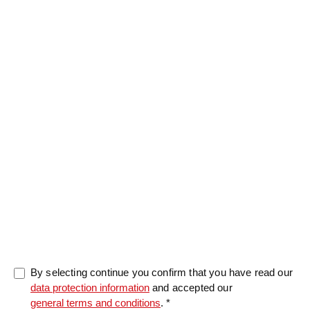
Message
0/5000
By selecting continue you confirm that you have read our
data protection information
and accepted our
general terms and conditions
. *