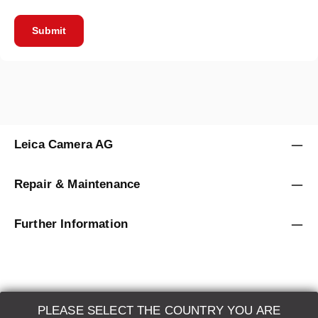
Submit
Leica Camera AG
Repair & Maintenance
Further Information
PLEASE SELECT THE COUNTRY YOU ARE
LEICA SYSTEMS