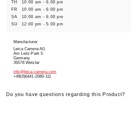
TH
10:00 am - 6:00 pm
FR
10:00 am - 6:00 pm
SA
10:00 am - 6:00 pm
SU
12:00 pm - 5:00 pm
Manufacturer:
Leica Camera AG
Am Leitz-Park 5
Germany
35578 Wetzlar
info@leica-camera.com
+49(0)6441-2080-111
Do you have questions regarding this Product?
E-Mail
*
Salutation
Firstname
*
Lastname
*