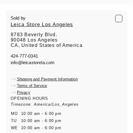
Sold by
Leica Store Los Angeles
8783 Beverly Blvd.
90048 Los Angeles
CA, United States of America
424-777-0341
info@leicastorela.com
Shipping and Payment Information
Terms of Service
Privacy
OPENING HOURS
Timezone: America/Los_Angeles
MO
10:00 am - 6:00 pm
TU
10:00 am - 6:00 pm
WE
10:00 am - 6:00 pm