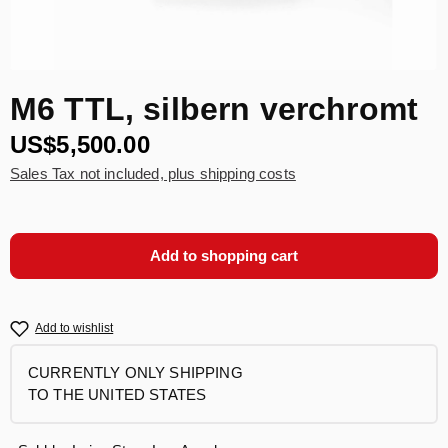
M6 TTL, silbern verchromt
US$5,500.00
Sales Tax not included, plus shipping costs
Add to shopping cart
Add to wishlist
CURRENTLY ONLY SHIPPING
TO THE UNITED STATES