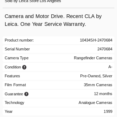
Sold by
Leica Store Los Angeles
Camera and Motor Drive. Recent CLA by
Leica. One Year Service Warranty.
Product number:
10434SH-2470684
Serial Number
2470684
Camera Type
Rangefinder Cameras
A-
Condition
Features
Pre-Owned, Silver
Film Format
35mm Cameras
12 months
Guarantee
Technology
Analogue Cameras
Year
1999