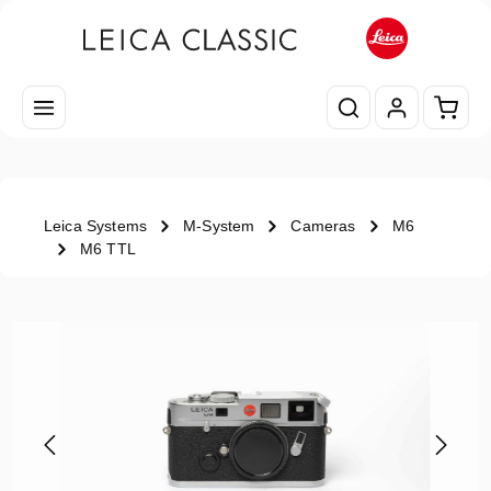
Skip to main content
Shopp
Leica Systems
M-System
Cameras
M6
M6 TTL
Skip image gallery