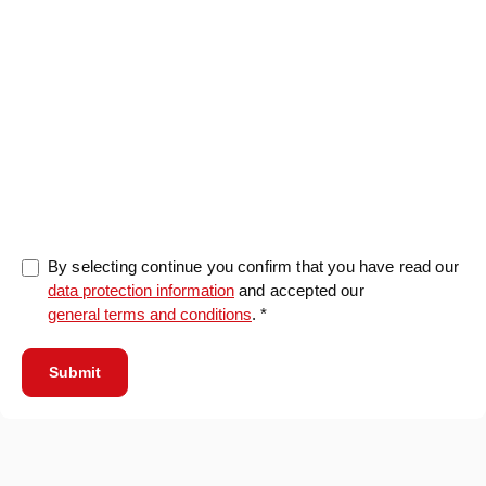
0/5000
By selecting continue you confirm that you have read our
data protection information
and accepted our
general terms and conditions
. *
Submit