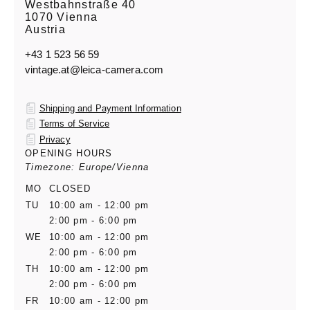
Westbahnstraße 40
1070 Vienna
Austria
+43 1 523 56 59
vintage.at@leica-camera.com
Shipping and Payment Information
Terms of Service
Privacy
OPENING HOURS
Timezone: Europe/Vienna
MO
CLOSED
TU
10:00 am - 12:00 pm
2:00 pm - 6:00 pm
WE
10:00 am - 12:00 pm
2:00 pm - 6:00 pm
TH
10:00 am - 12:00 pm
2:00 pm - 6:00 pm
FR
10:00 am - 12:00 pm