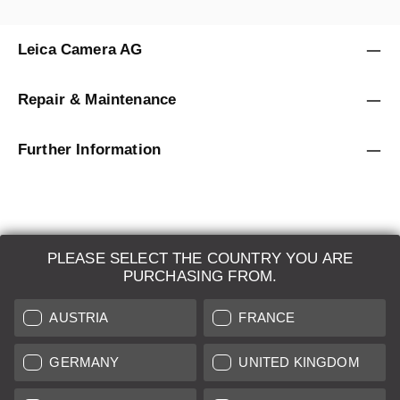
Leica Camera AG
Repair & Maintenance
Further Information
PLEASE SELECT THE COUNTRY YOU ARE
LEICA SYSTEMS
PURCHASING FROM.
ESTIMATION
AUSTRIA
FRANCE
SEARCH REQUEST
GERMANY
UNITED KINGDOM
AUCTION