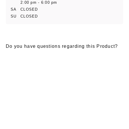
2:00 pm - 6:00 pm
SA
CLOSED
SU
CLOSED
Do you have questions regarding this Product?
E-Mail
*
Salutation
Firstname
*
Lastname
*
Message