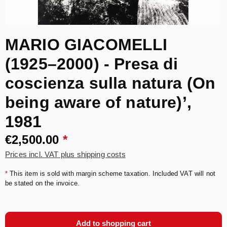
MARIO GIACOMELLI
(1925–2000) - Presa di
coscienza sulla natura (On
being aware of nature)’,
1981
€2,500.00
*
Prices incl. VAT plus shipping costs
*
This item is sold with margin scheme taxation. Included VAT will not
be stated on the invoice.
Add to shopping cart