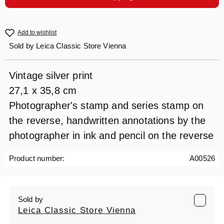
Add to wishlist
Sold by
Leica Classic Store Vienna
Vintage silver print
27,1 x 35,8 cm
Photographer's stamp and series stamp on
the reverse, handwritten annotations by the
photographer in ink and pencil on the reverse
Product number:
A00526
Sold by
Leica Classic Store Vienna